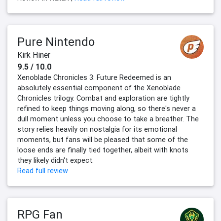
Pure Nintendo
Kirk Hiner
9.5 / 10.0
Xenoblade Chronicles 3: Future Redeemed is an
absolutely essential component of the Xenoblade
Chronicles trilogy. Combat and exploration are tightly
refined to keep things moving along, so there's never a
dull moment unless you choose to take a breather. The
story relies heavily on nostalgia for its emotional
moments, but fans will be pleased that some of the
loose ends are finally tied together, albeit with knots
they likely didn't expect.
Read full review
RPG Fan