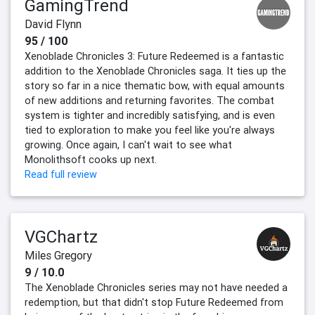
GamingTrend
David Flynn
95 / 100
Xenoblade Chronicles 3: Future Redeemed is a fantastic
addition to the Xenoblade Chronicles saga. It ties up the
story so far in a nice thematic bow, with equal amounts
of new additions and returning favorites. The combat
system is tighter and incredibly satisfying, and is even
tied to exploration to make you feel like you're always
growing. Once again, I can't wait to see what
Monolithsoft cooks up next.
Read full review
VGChartz
Miles Gregory
9 / 10.0
The Xenoblade Chronicles series may not have needed a
redemption, but that didn't stop Future Redeemed from