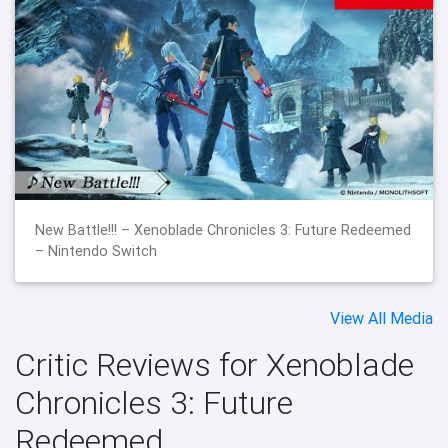
New Battle!!! – Xenoblade Chronicles 3: Future Redeemed
– Nintendo Switch
View All Media
Critic Reviews for Xenoblade
Chronicles 3: Future
Redeemed