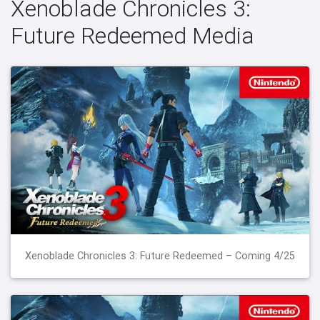
Xenoblade Chronicles 3:
Future Redeemed Media
Xenoblade Chronicles 3: Future Redeemed – Coming 4/25