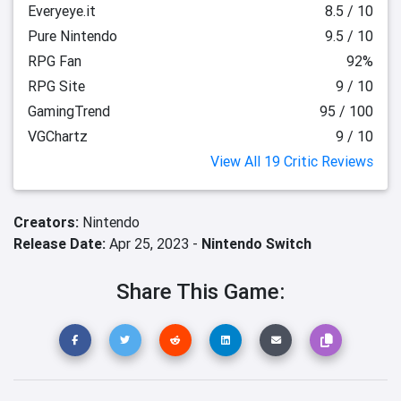
Everyeye.it
8.5 / 10
Pure Nintendo
9.5 / 10
RPG Fan
92%
RPG Site
9 / 10
GamingTrend
95 / 100
VGChartz
9 / 10
View All 19 Critic Reviews
Creators:
Nintendo
Release Date:
Apr 25, 2023 -
Nintendo Switch
Share This Game: