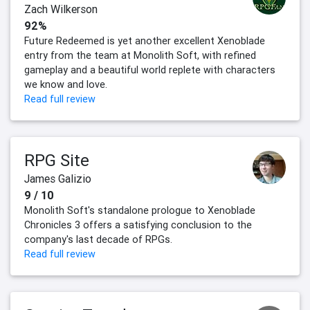
Zach Wilkerson
92%
Future Redeemed is yet another excellent Xenoblade
entry from the team at Monolith Soft, with refined
gameplay and a beautiful world replete with characters
we know and love.
Read full review
RPG Site
James Galizio
9 / 10
Monolith Soft's standalone prologue to Xenoblade
Chronicles 3 offers a satisfying conclusion to the
company's last decade of RPGs.
Read full review