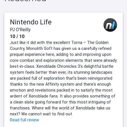
Nintendo Life
PJ O'Reilly
10 / 10
Just like it did with the excellent Torna – The Golden
Country, Monolith Soft has given us a carefully refined
prequel experience here, adding to and improving upon
core combat and exploration elements that were already
best-in-class. Xenoblade Chronicles 3's delightful battle
system feels better than ever, its stunning landscapes
are packed full of exploration that's been reinvigorated
thanks to the new Affinity system and there's enough
emotion and revelations packed in to satisfy the most
ardent of Xenoblade fans. It also provides something of
a clean slate going forward for this most intriguing of
franchises. Where will the world of Xenoblade take us
next? We cannot wait to find out.
Read full review