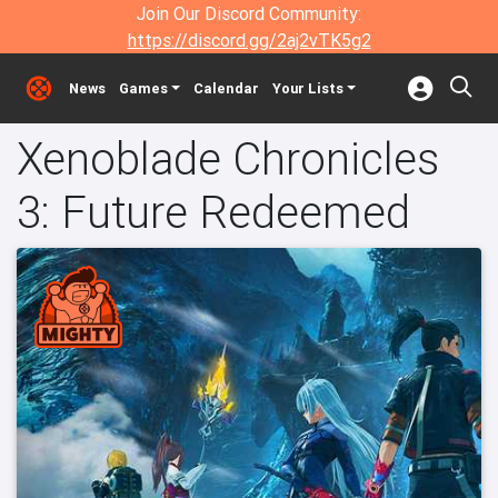
Join Our Discord Community:
https://discord.gg/2aj2vTK5g2
News
Games
Calendar
Your Lists
Xenoblade Chronicles
3: Future Redeemed