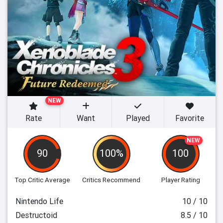
NEW
Rate
Want
Played
Favorite
NEW
90
100%
100
Top Critic Average
Critics Recommend
Player Rating
Nintendo Life
10 / 10
Destructoid
8.5 / 10