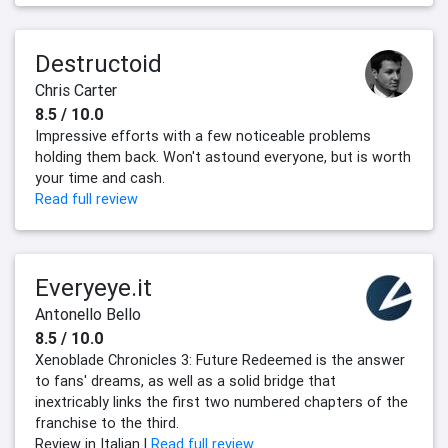
Destructoid
Chris Carter
8.5 / 10.0
Impressive efforts with a few noticeable problems
holding them back. Won't astound everyone, but is worth
your time and cash.
Read full review
Everyeye.it
Antonello Bello
8.5 / 10.0
Xenoblade Chronicles 3: Future Redeemed is the answer
to fans' dreams, as well as a solid bridge that
inextricably links the first two numbered chapters of the
franchise to the third.
Review in Italian |
Read full review