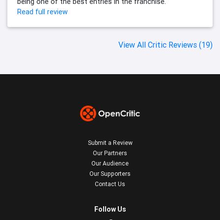
being one of the best entries in the franchise.
Read full review
View All Critic Reviews (19)
Submit a Review
Our Partners
Our Audience
Our Supporters
Contact Us
Follow Us