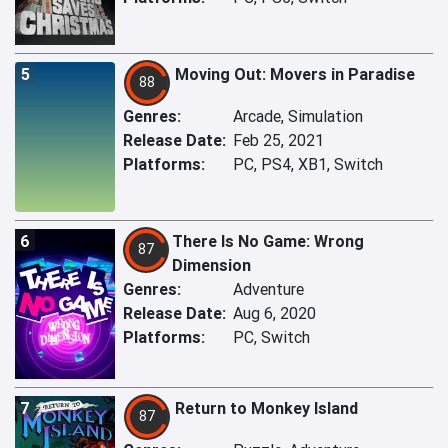
5
Moving Out: Movers in Paradise
88
Genres:
Arcade, Simulation
Release Date:
Feb 25, 2021
Platforms:
PC, PS4, XB1, Switch
6
There Is No Game: Wrong
87
Dimension
Genres:
Adventure
Release Date:
Aug 6, 2020
Platforms:
PC, Switch
7
Return to Monkey Island
87