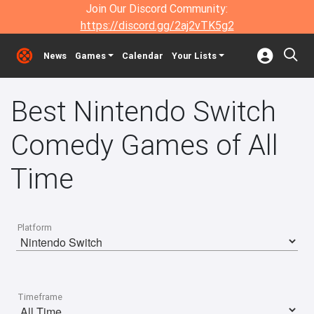
Join Our Discord Community:
https://discord.gg/2aj2vTK5g2
News
Games
Calendar
Your Lists
Best Nintendo Switch
Comedy Games of All
Time
Platform
Timeframe