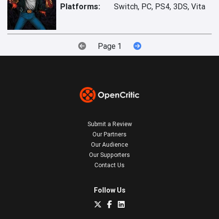
Platforms:
Switch, PC, PS4, 3DS, Vita
Page 1
Submit a Review
Our Partners
Our Audience
Our Supporters
Contact Us
Follow Us