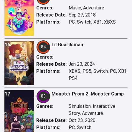
Genres:
Music, Adventure
Release Date:
Sep 27, 2018
Platforms:
PC, Switch, XB1, XBXS
16
Lil Guardsman
84
Genres:
Release Date:
Jan 23, 2024
Platforms:
XBXS, PS5, Switch, PC, XB1,
PS4
17
Monster Prom 2: Monster Camp
83
Genres:
Simulation, Interactive
Story, Adventure
Release Date:
Oct 23, 2020
Platforms:
PC, Switch