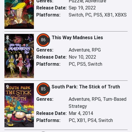
Genres:
Puzzle, Adventure
Release Date:
Sep 19, 2022
Platforms:
Switch, PC, PS5, XB1, XBXS
8
This Way Madness Lies
86
Genres:
Adventure, RPG
Release Date:
Nov 10, 2022
Platforms:
PC, PS5, Switch
9
South Park: The Stick of Truth
85
Genres:
Adventure, RPG, Turn-Based
Strategy
Release Date:
Mar 4, 2014
Platforms:
PC, XB1, PS4, Switch