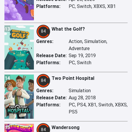
Platforms:
PC, Switch, XBXS, XB1
13
What the Golf?
84
Genres:
Action, Simulation,
Adventure
Release Date:
Sep 19, 2019
Platforms:
PC, Switch
14
Two Point Hospital
84
Genres:
Simulation
Release Date:
Aug 28, 2018
Platforms:
PC, PS4, XB1, Switch, XBXS,
PS5
15
Wandersong
84