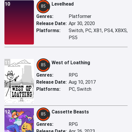
10
Levelhead
85
Genres:
Platformer
Release Date:
Apr 30, 2020
Platforms:
Switch, PC, XB1, PS4, XBXS,
PS5
11
West of Loathing
85
Genres:
RPG
Release Date:
Aug 10, 2017
Platforms:
PC, Switch
12
Cassette Beasts
85
Genres:
RPG
Release Date:
Apr 26, 2023