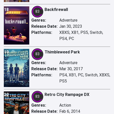
18
Backfirewall
83
Genres:
Adventure
Release Date:
Jan 30, 2023
Platforms:
XBXS, XB1, PS5, Switch,
PS4, PC
19
Thimbleweed Park
83
Genres:
Adventure
Release Date:
Mar 30, 2017
Platforms:
PS4, XB1, PC, Switch, XBXS,
PS5
20
Retro City Rampage DX
83
Genres:
Action
Release Date:
Feb 6, 2014