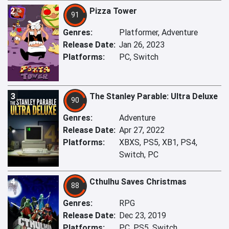
2
Pizza Tower
91
Genres:
Platformer, Adventure
Release Date:
Jan 26, 2023
Platforms:
PC, Switch
3
The Stanley Parable: Ultra Deluxe
90
Genres:
Adventure
Release Date:
Apr 27, 2022
Platforms:
XBXS, PS5, XB1, PS4,
Switch, PC
4
Cthulhu Saves Christmas
88
Genres:
RPG
Release Date:
Dec 23, 2019
Platforms:
PC, PS5, Switch