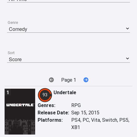
Genre
Sort
Page 1
1
Undertale
93
Genres:
RPG
Release Date:
Sep 15, 2015
Platforms:
PS4, PC, Vita, Switch, PS5,
XB1