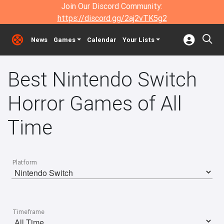
Join Our Discord Community:
https://discord.gg/2aj2vTK5g2
News
Games
Calendar
Your Lists
Best Nintendo Switch
Horror Games of All
Time
Platform
Timeframe