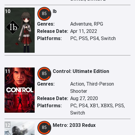
10
Ib
85
Genres:
Adventure, RPG
Release Date:
Apr 11, 2022
Platforms:
PC, PS5, PS4, Switch
11
Control: Ultimate Edition
85
Genres:
Action, Third-Person
Shooter
Release Date:
Aug 27, 2020
Platforms:
PC, PS4, XB1, XBXS, PS5,
Switch
12
Metro: 2033 Redux
85