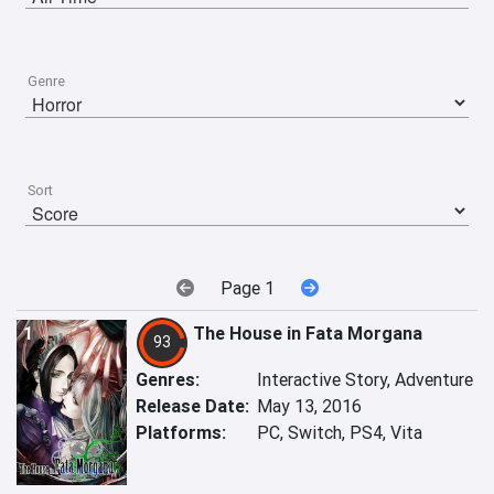
Genre
Sort
Page 1
1
The House in Fata Morgana
93
Genres:
Interactive Story, Adventure
Release Date:
May 13, 2016
Platforms:
PC, Switch, PS4, Vita