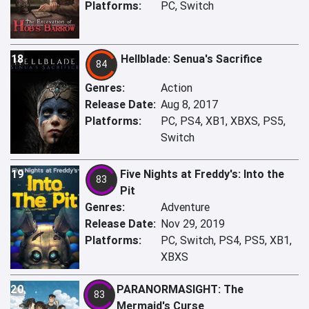
Platforms:
PC, Switch
18
Hellblade: Senua's Sacrifice
84
Genres:
Action
Release Date:
Aug 8, 2017
Platforms:
PC, PS4, XB1, XBXS, PS5,
Switch
19
Five Nights at Freddy's: Into the
83
Pit
Genres:
Adventure
Release Date:
Nov 29, 2019
Platforms:
PC, Switch, PS4, PS5, XB1,
XBXS
20
PARANORMASIGHT: The
83
Mermaid's Curse