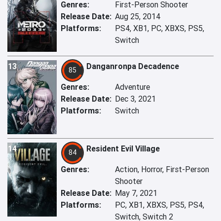
Genres:
First-Person Shooter
Release Date:
Aug 25, 2014
Platforms:
PS4, XB1, PC, XBXS, PS5,
Switch
13
Danganronpa Decadence
85
Genres:
Adventure
Release Date:
Dec 3, 2021
Platforms:
Switch
14
Resident Evil Village
84
Genres:
Action, Horror, First-Person
Shooter
Release Date:
May 7, 2021
Platforms:
PC, XB1, XBXS, PS5, PS4,
Switch, Switch 2