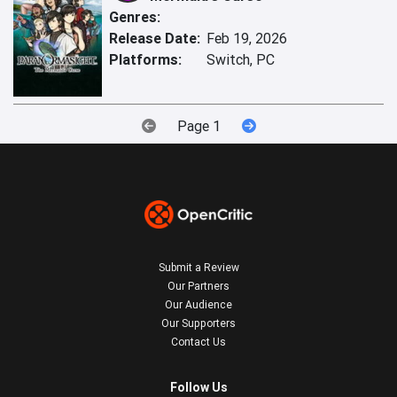
Genres:
Release Date:
Feb 19, 2026
Platforms:
Switch, PC
Page 1
Submit a Review
Our Partners
Our Audience
Our Supporters
Contact Us
Follow Us