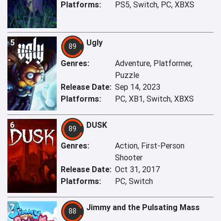
Platforms:
PS5, Switch, PC, XBXS
5
Ugly
89
Genres:
Adventure, Platformer,
Puzzle
Release Date:
Sep 14, 2023
Platforms:
PC, XB1, Switch, XBXS
6
DUSK
89
Genres:
Action, First-Person
Shooter
Release Date:
Oct 31, 2017
Platforms:
PC, Switch
7
Jimmy and the Pulsating Mass
88