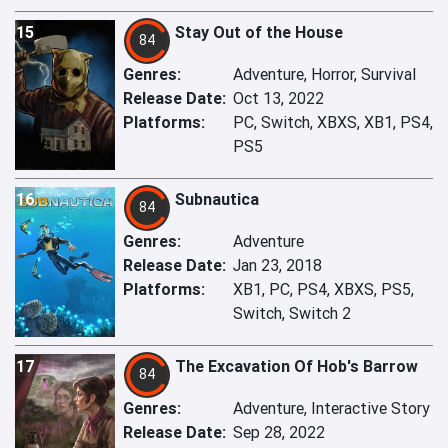
15
Stay Out of the House
84
Genres:
Adventure, Horror, Survival
Release Date:
Oct 13, 2022
Platforms:
PC, Switch, XBXS, XB1, PS4,
PS5
16
Subnautica
84
Genres:
Adventure
Release Date:
Jan 23, 2018
Platforms:
XB1, PC, PS4, XBXS, PS5,
Switch, Switch 2
17
The Excavation Of Hob's Barrow
84
Genres:
Adventure, Interactive Story
Release Date:
Sep 28, 2022