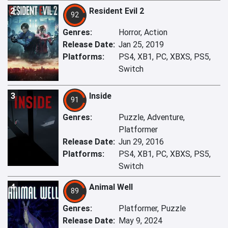
2
Resident Evil 2
92
Genres:
Horror, Action
Release Date:
Jan 25, 2019
Platforms:
PS4, XB1, PC, XBXS, PS5,
Switch
3
Inside
91
Genres:
Puzzle, Adventure,
Platformer
Release Date:
Jun 29, 2016
Platforms:
PS4, XB1, PC, XBXS, PS5,
Switch
4
Animal Well
89
Genres:
Platformer, Puzzle
Release Date:
May 9, 2024