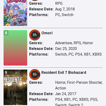
Genres:
RPG
Release Date:
Aug 7, 2018
Platforms:
PC, Switch
8
Omori
86
Genres:
Adventure, RPG, Horror
Release Date:
Dec 25, 2020
Platforms:
Switch, PC, PS4, XB1, XBXS
9
Resident Evil 7 Biohazard
86
Genres:
Horror, First-Person Shooter,
Action
Release Date:
Jan 24, 2017
Platforms:
PS4, XB1, PC, XBXS, PS5,
Switch, Switch 2