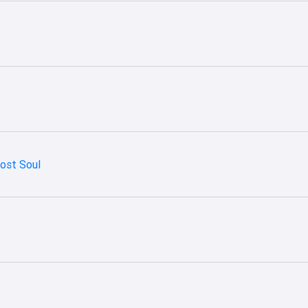
Lost Soul