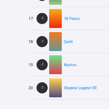
17.
-1
18 Floors
18.
-1
QuiVr
19.
-1
Nostos
20.
-1
Shadow Legend VR