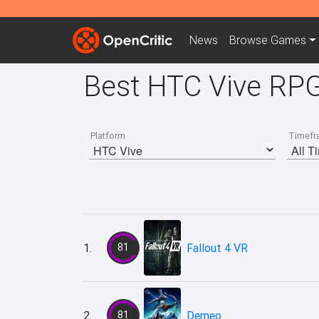
News
Browse
Games
Best HTC Vive RPG
Platform
Timefr
1.
81
Fallout 4 VR
2.
81
Demeo