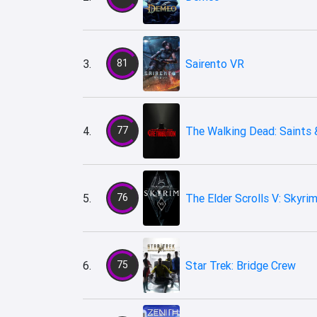
3.
81
Sairento VR
4.
77
The Walking Dead: Saints &
5.
76
The Elder Scrolls V: Skyri
6.
75
Star Trek: Bridge Crew