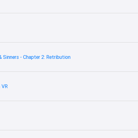
 Sinners - Chapter 2: Retribution
m VR