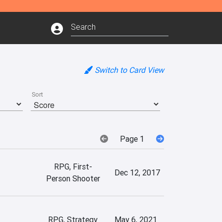
Switch to Card View
Sort
Page 1
RPG, First-
Dec 12, 2017
Person Shooter
RPG, Strategy
May 6, 2021