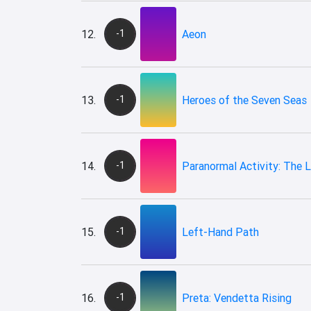
12.
-1
Aeon
13.
-1
Heroes of the Seven Seas
14.
-1
Paranormal Activity: The 
15.
-1
Left-Hand Path
16.
-1
Preta: Vendetta Rising