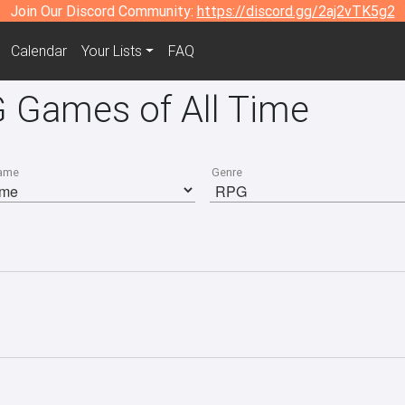
Join Our Discord Community:
https://discord.gg/2aj2vTK5g2
Calendar
Your Lists
FAQ
 Games of All Time
ame
Genre