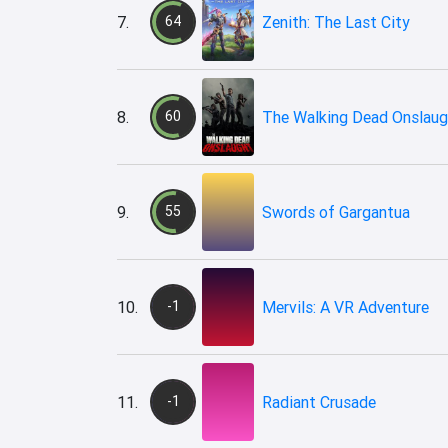
7.
64
Zenith: The Last City
8.
60
The Walking Dead Onslaug
9.
55
Swords of Gargantua
10.
-1
Mervils: A VR Adventure
11.
-1
Radiant Crusade