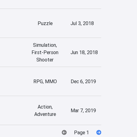
Puzzle
Jul 3, 2018
Simulation,
First-Person
Jun 18, 2018
Shooter
RPG, MMO
Dec 6, 2019
Action,
Mar 7, 2019
Adventure
Page 1