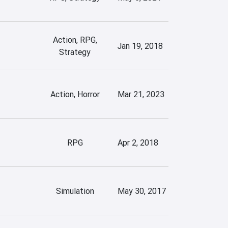
Action, RPG,
Jan 19, 2018
Strategy
Action, Horror
Mar 21, 2023
RPG
Apr 2, 2018
Simulation
May 30, 2017