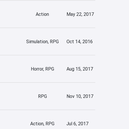
Action
May 22, 2017
Simulation, RPG
Oct 14, 2016
Horror, RPG
Aug 15, 2017
RPG
Nov 10, 2017
Action, RPG
Jul 6, 2017