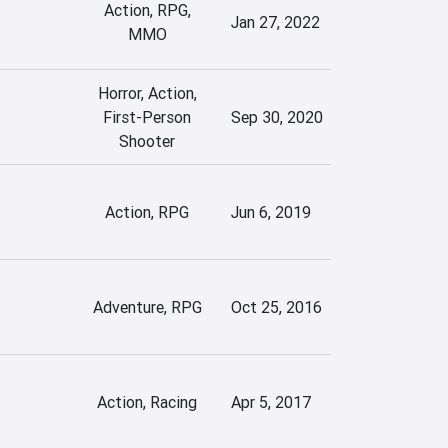
Action, RPG,
Jan 27, 2022
MMO
Horror, Action,
First-Person
Sep 30, 2020
Shooter
Action, RPG
Jun 6, 2019
Adventure, RPG
Oct 25, 2016
Action, Racing
Apr 5, 2017