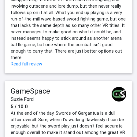
involving cutscene and lore dump, but then never really
follows up on it at all. What you end up playing is a very
run-of-the-mill wave-based sword fighting game, but one
that lacks the same depth as so many other VR titles. It
never manages to make good on what it could be, and
instead seems happy to stick around as another arena
battle game, but one where the combat isn't good
enough to carry that. There are just better options out
there.
Read full review
GameSpace
Suzie Ford
5 / 10.0
At the end of the day, Swords of Gargantua is a dull
affair overall. Sure, when it's working flawlessly it can be
enjoyable, but the sword play just doesn't feel accurate
enough overall to make it stand out among the great VR