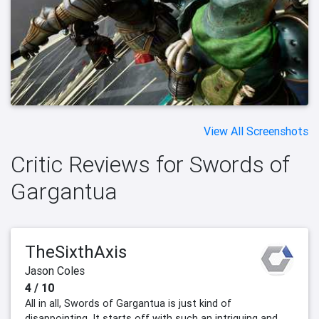
View All Screenshots
Critic Reviews for Swords of
Gargantua
TheSixthAxis
Jason Coles
4 / 10
All in all, Swords of Gargantua is just kind of
disappointing. It starts off with such an intriguing and