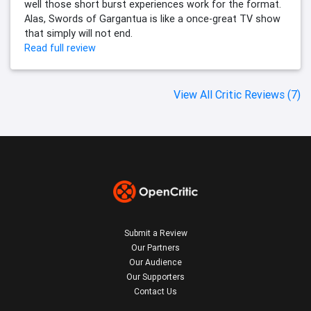
well those short burst experiences work for the format.
Alas, Swords of Gargantua is like a once-great TV show
that simply will not end.
Read full review
View All Critic Reviews (7)
Submit a Review
Our Partners
Our Audience
Our Supporters
Contact Us