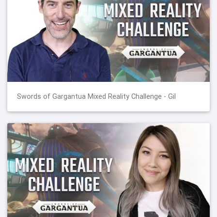
Swords of Gargantua Mixed Reality Challenge - Gil