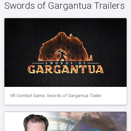
Swords of Gargantua Trailers
VR Combat Game, Swords of Gargantua Trailer