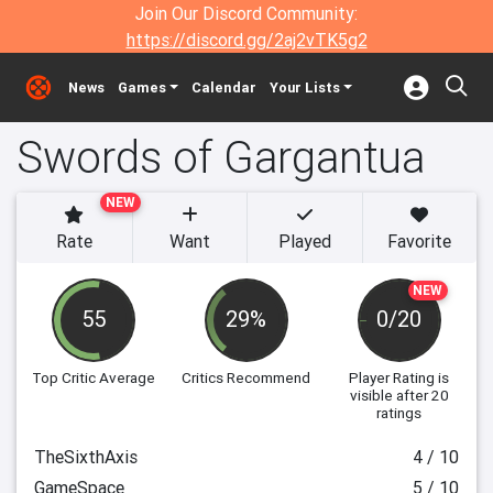
Join Our Discord Community:
https://discord.gg/2aj2vTK5g2
News
Games
Calendar
Your Lists
Swords of Gargantua
NEW
Rate
Want
Played
Favorite
NEW
55
29%
0/20
Top Critic Average
Critics Recommend
Player Rating
is
visible after 20
ratings
TheSixthAxis
4 / 10
GameSpace
5 / 10