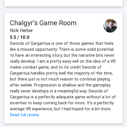
Chalgyr's Game Room
Nick Herber
5.5 / 10.0
Swords of Gargantua is one of those games that feels
like a missed opportunity. There is some solid potential
to have an interesting story, but the narrative bits never
really develop. I am a pretty easy sell on the idea of a VR
melee combat game, and to its credit Swords of
Gargantua handles pretty well the majority of the time,
but there just is not much reason to continue playing
after awhile. Progression is shallow and the gameplay
really never develops in a meaningful way. Swords of
Gargantua is a perfectly adequate game without a lot of
incentive to keep coming back for more. It's a perfectly
average VR experience, but I had hoped for a bit more.
Read full review