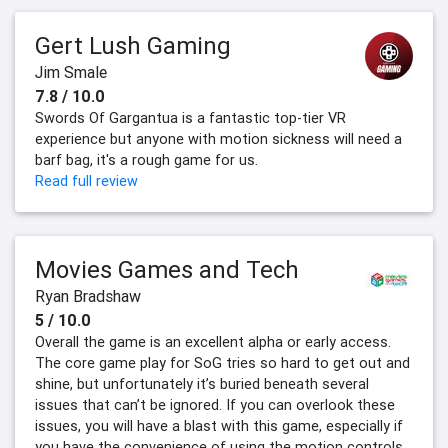
Gert Lush Gaming
Jim Smale
7.8 / 10.0
Swords Of Gargantua is a fantastic top-tier VR
experience but anyone with motion sickness will need a
barf bag, it's a rough game for us.
Read full review
Movies Games and Tech
Ryan Bradshaw
5 / 10.0
Overall the game is an excellent alpha or early access.
The core game play for SoG tries so hard to get out and
shine, but unfortunately it’s buried beneath several
issues that can’t be ignored. If you can overlook these
issues, you will have a blast with this game, especially if
you have the convenience of using the motion controls