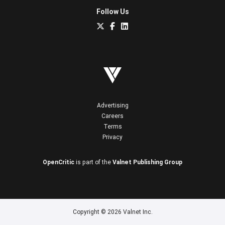
Follow Us
Advertising
Careers
Terms
Privacy
OpenCritic
is part of the
Valnet Publishing Group
Copyright © 2026 Valnet Inc.