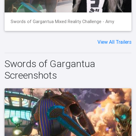
Swords of Gargantua Mixed Reality Challenge - Amy
View All Trailers
Swords of Gargantua
Screenshots