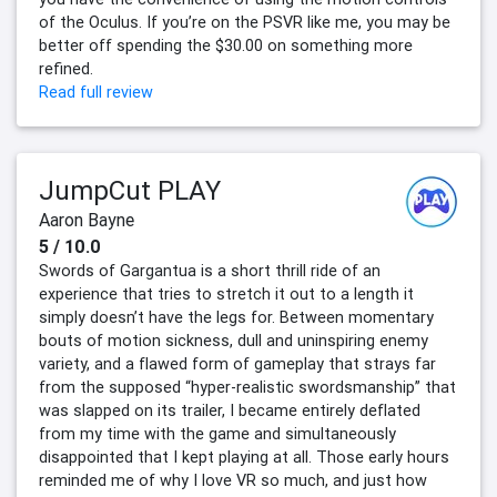
of the Oculus. If you’re on the PSVR like me, you may be
better off spending the $30.00 on something more
refined.
Read full review
JumpCut PLAY
Aaron Bayne
5 / 10.0
Swords of Gargantua is a short thrill ride of an
experience that tries to stretch it out to a length it
simply doesn’t have the legs for. Between momentary
bouts of motion sickness, dull and uninspiring enemy
variety, and a flawed form of gameplay that strays far
from the supposed “hyper-realistic swordsmanship” that
was slapped on its trailer, I became entirely deflated
from my time with the game and simultaneously
disappointed that I kept playing at all. Those early hours
reminded me of why I love VR so much, and just how