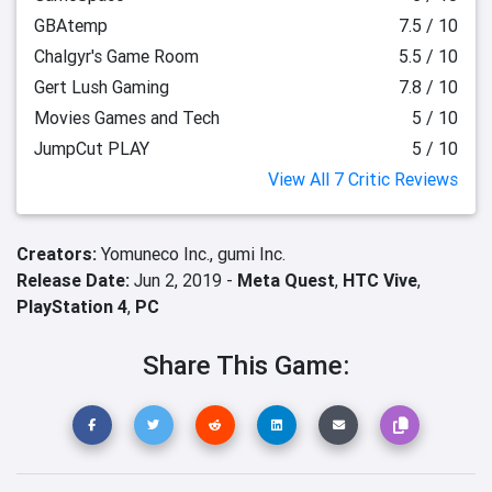
GBAtemp
7.5 / 10
Chalgyr's Game Room
5.5 / 10
Gert Lush Gaming
7.8 / 10
Movies Games and Tech
5 / 10
JumpCut PLAY
5 / 10
View All 7 Critic Reviews
Creators:
Yomuneco Inc.,
gumi Inc.
Release Date:
Jun 2, 2019 -
Meta Quest
,
HTC Vive
,
PlayStation 4
,
PC
Share This Game: