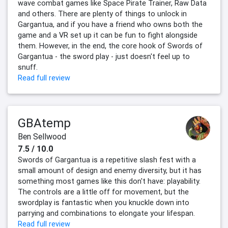
wave combat games like Space Pirate Trainer, Raw Data
and others. There are plenty of things to unlock in
Gargantua, and if you have a friend who owns both the
game and a VR set up it can be fun to fight alongside
them. However, in the end, the core hook of Swords of
Gargantua - the sword play - just doesn't feel up to
snuff.
Read full review
GBAtemp
Ben Sellwood
7.5 / 10.0
Swords of Gargantua is a repetitive slash fest with a
small amount of design and enemy diversity, but it has
something most games like this don't have: playability.
The controls are a little off for movement, but the
swordplay is fantastic when you knuckle down into
parrying and combinations to elongate your lifespan.
Read full review