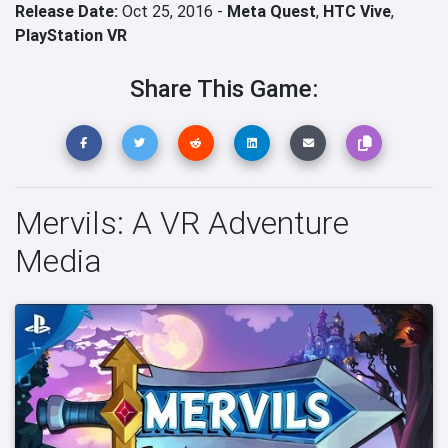
Release Date:
Oct 25, 2016 -
Meta Quest
,
HTC Vive
,
PlayStation VR
Share This Game:
Mervils: A VR Adventure
Media