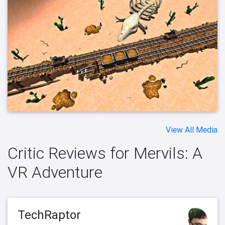
View All Media
Critic Reviews for Mervils: A
VR Adventure
TechRaptor