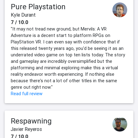
Pure Playstation
Kyle Durant
7 / 10.0
"It may not tread new ground, but Mervils: A VR
Adventure is a decent start to platform RPGs on
PlayStation VR. I can even say with confidence that if
this released twenty years ago, you'd be seeing it as an
underrated video game on top ten lists today. The story
and gameplay are incredibly oversimplified but the
platforming and minimal exploring make this a virtual
reality endeavor worth experiencing. If nothing else
because there's not a lot of other titles in the same
genre out right now."
Read full review
Respawning
Javier Reyeros
7 / 10.0