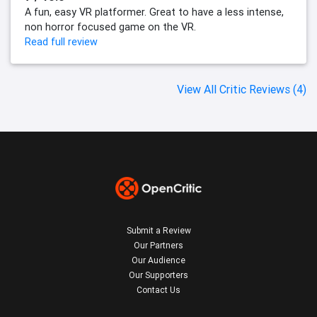
A fun, easy VR platformer. Great to have a less intense,
non horror focused game on the VR.
Read full review
View All Critic Reviews (4)
Submit a Review
Our Partners
Our Audience
Our Supporters
Contact Us