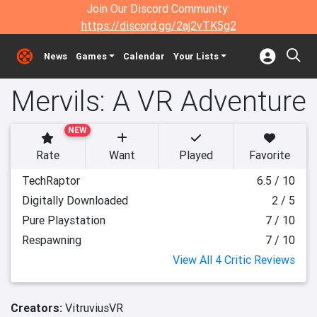
Join Our Discord Community:
https://discord.gg/2aj2vTK5g2
News
Games
Calendar
Your Lists
Mervils: A VR Adventure
NEW
Rate
Want
Played
Favorite
TechRaptor
6.5 / 10
Digitally Downloaded
2 / 5
Pure Playstation
7 / 10
Respawning
7 / 10
View All 4 Critic Reviews
Creators:
VitruviusVR