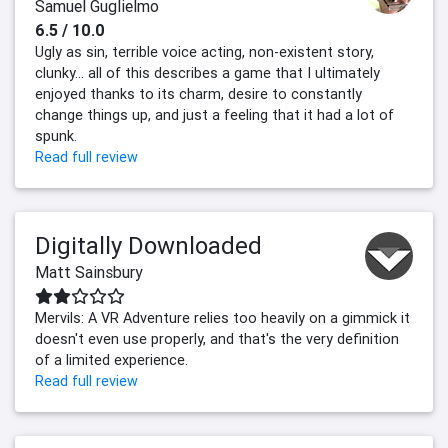
Samuel Guglielmo
6.5 / 10.0
Ugly as sin, terrible voice acting, non-existent story,
clunky... all of this describes a game that I ultimately
enjoyed thanks to its charm, desire to constantly
change things up, and just a feeling that it had a lot of
spunk.
Read full review
Digitally Downloaded
Matt Sainsbury
Mervils: A VR Adventure relies too heavily on a gimmick it
doesn't even use properly, and that's the very definition
of a limited experience.
Read full review