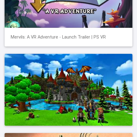
Mervils: A VR Adventure - Launch Trailer | PS VR