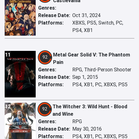
Castlevania
Genres:
Release Date:
Oct 31, 2024
Platforms:
XBXS, PS5, Switch, PC,
PS4, XB1
11
Metal Gear Solid V: The Phantom
92
Pain
Genres:
RPG, Third-Person Shooter
Release Date:
Sep 1, 2015
Platforms:
PS4, XB1, PC, XBXS, PS5
12
The Witcher 3: Wild Hunt - Blood
92
and Wine
Genres:
RPG
Release Date:
May 30, 2016
Platforms:
PS4, XB1, PC, XBXS, PS5