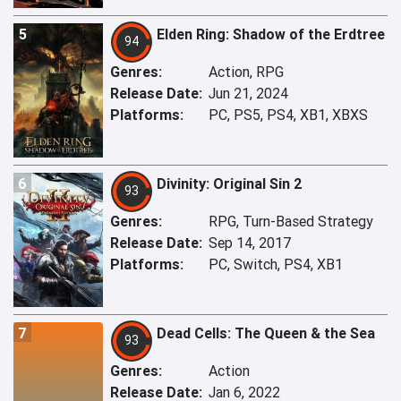
5
Elden Ring: Shadow of the Erdtree
94
Genres:
Action, RPG
Release Date:
Jun 21, 2024
Platforms:
PC, PS5, PS4, XB1, XBXS
6
Divinity: Original Sin 2
93
Genres:
RPG, Turn-Based Strategy
Release Date:
Sep 14, 2017
Platforms:
PC, Switch, PS4, XB1
7
Dead Cells: The Queen & the Sea
93
Genres:
Action
Release Date:
Jan 6, 2022