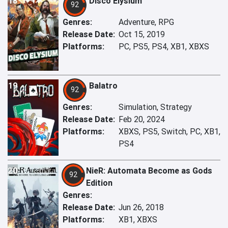
18
Disco Elysium
92
Genres:
Adventure, RPG
Release Date:
Oct 15, 2019
Platforms:
PC, PS5, PS4, XB1, XBXS
19
Balatro
92
Genres:
Simulation, Strategy
Release Date:
Feb 20, 2024
Platforms:
XBXS, PS5, Switch, PC, XB1,
PS4
20
NieR: Automata Become as Gods
92
Edition
Genres:
Release Date:
Jun 26, 2018
Platforms:
XB1, XBXS