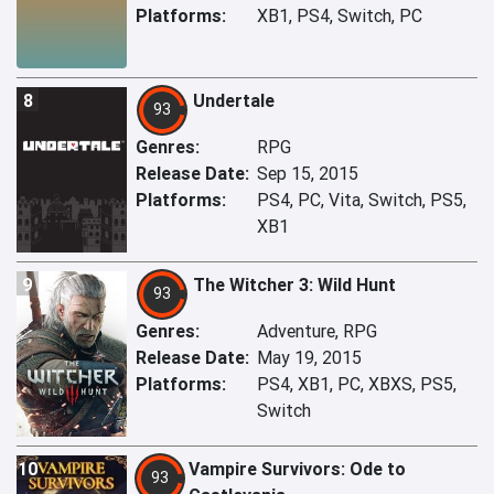
Platforms:
XB1, PS4, Switch, PC
8
Undertale
93
Genres:
RPG
Release Date:
Sep 15, 2015
Platforms:
PS4, PC, Vita, Switch, PS5,
XB1
9
The Witcher 3: Wild Hunt
93
Genres:
Adventure, RPG
Release Date:
May 19, 2015
Platforms:
PS4, XB1, PC, XBXS, PS5,
Switch
10
Vampire Survivors: Ode to
93