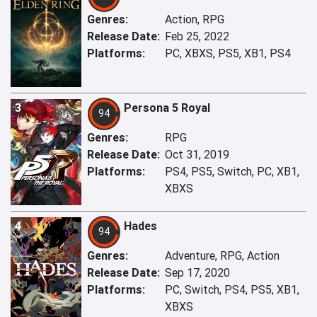
Genres:
Action, RPG
Release Date:
Feb 25, 2022
Platforms:
PC, XBXS, PS5, XB1, PS4
3
Persona 5 Royal
94
Genres:
RPG
Release Date:
Oct 31, 2019
Platforms:
PS4, PS5, Switch, PC, XB1,
XBXS
4
Hades
94
Genres:
Adventure, RPG, Action
Release Date:
Sep 17, 2020
Platforms:
PC, Switch, PS4, PS5, XB1,
XBXS