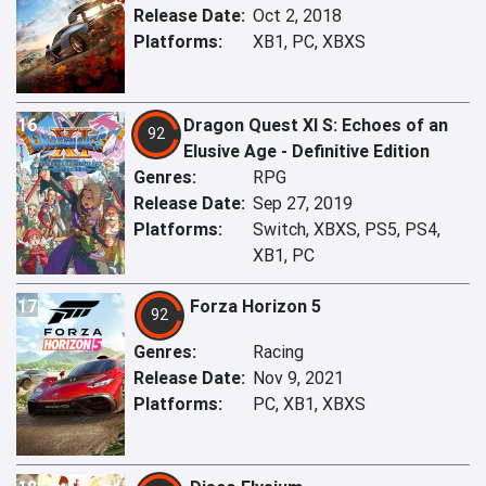
Release Date:
Oct 2, 2018
Platforms:
XB1, PC, XBXS
16
Dragon Quest XI S: Echoes of an
92
Elusive Age - Definitive Edition
Genres:
RPG
Release Date:
Sep 27, 2019
Platforms:
Switch, XBXS, PS5, PS4,
XB1, PC
17
Forza Horizon 5
92
Genres:
Racing
Release Date:
Nov 9, 2021
Platforms:
PC, XB1, XBXS