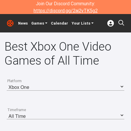
Join Our Discord Community:
https://discord.gg/2aj2vTK5g2
News
Games
Calendar
Your Lists
Best Xbox One Video
Games of All Time
Platform
Timeframe