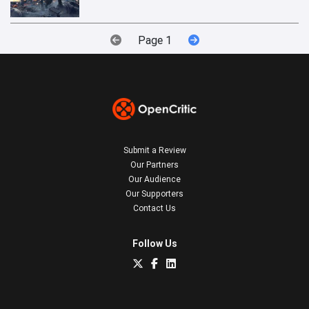
Page 1
Submit a Review
Our Partners
Our Audience
Our Supporters
Contact Us
Follow Us