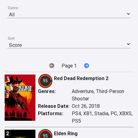
Genre
Sort
Page 1
1
Red Dead Redemption 2
95
Genres:
Adventure, Third-Person
Shooter
Release Date:
Oct 26, 2018
Platforms:
PS4, XB1, Stadia, PC, XBXS,
PS5
2
Elden Ring
95