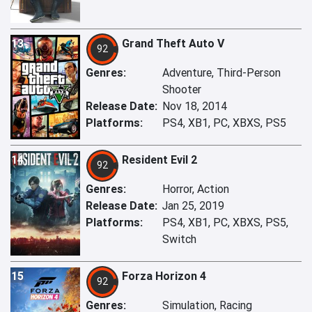
13
Grand Theft Auto V
92
Genres:
Adventure, Third-Person
Shooter
Release Date:
Nov 18, 2014
Platforms:
PS4, XB1, PC, XBXS, PS5
14
Resident Evil 2
92
Genres:
Horror, Action
Release Date:
Jan 25, 2019
Platforms:
PS4, XB1, PC, XBXS, PS5,
Switch
15
Forza Horizon 4
92
Genres:
Simulation, Racing