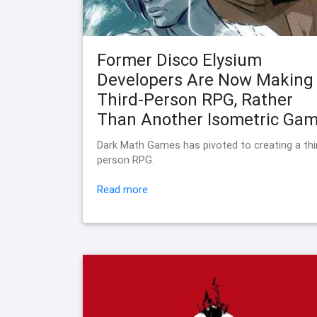
Former Disco Elysium
Developers Are Now Making
Third-Person RPG, Rather
Than Another Isometric Ga
Dark Math Games has pivoted to creating a thi
person RPG.
Read more