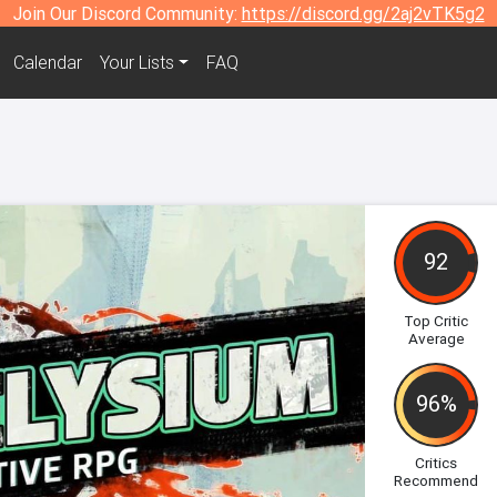
Join Our Discord Community:
https://discord.gg/2aj2vTK5g2
Calendar
Your Lists
FAQ
92
Top Critic
Average
96%
Critics
Recommend