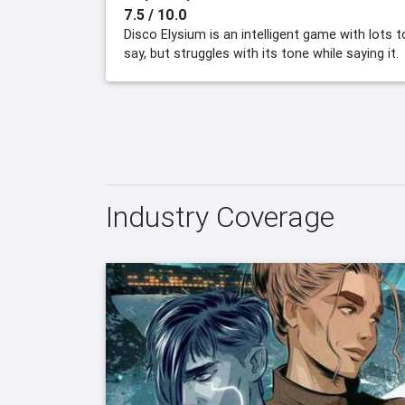
7.5 / 10.0
Disco Elysium is an intelligent game with lots t
say, but struggles with its tone while saying it.
Industry Coverage