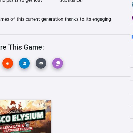
ames of this current generation thanks to its engaging
re This Game: