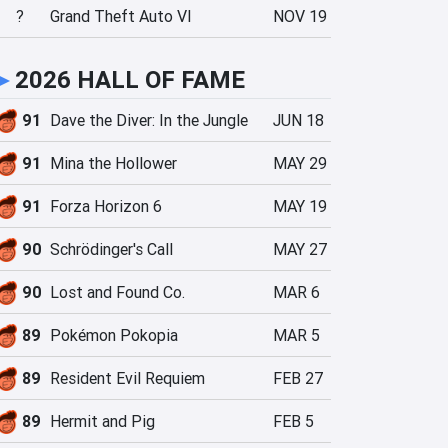
?
Grand Theft Auto VI
NOV 19
►
2026 HALL OF FAME
91
Dave the Diver: In the Jungle
JUN 18
91
Mina the Hollower
MAY 29
91
Forza Horizon 6
MAY 19
90
Schrödinger's Call
MAY 27
90
Lost and Found Co.
MAR 6
89
Pokémon Pokopia
MAR 5
89
Resident Evil Requiem
FEB 27
89
Hermit and Pig
FEB 5