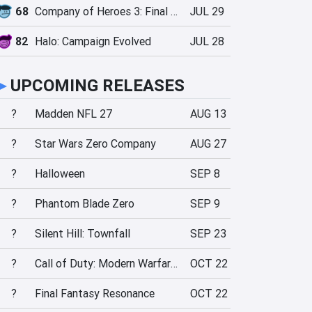
68
Company of Heroes 3: Final Stand
JUL 29
82
Halo: Campaign Evolved
JUL 28
►
UPCOMING RELEASES
?
Madden NFL 27
AUG 13
?
Star Wars Zero Company
AUG 27
?
Halloween
SEP 8
?
Phantom Blade Zero
SEP 9
?
Silent Hill: Townfall
SEP 23
?
Call of Duty: Modern Warfare 4
OCT 22
?
Final Fantasy Resonance
OCT 22