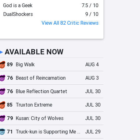
God is a Geek
7.5 / 10
DualShockers
9 / 10
View All 82 Critic Reviews
►
AVAILABLE NOW
89
Big Walk
AUG 4
76
Beast of Reincarnation
AUG 3
76
Blue Reflection Quartet
JUL 30
85
Truxton Extreme
JUL 30
79
Kusan: City of Wolves
JUL 30
71
Truck-kun is Supporting Me from Another World?!
JUL 29