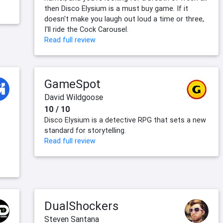
then Disco Elysium is a must buy game. If it
doesn't make you laugh out loud a time or three,
I'll ride the Cock Carousel.
Read full review
GameSpot
David Wildgoose
10 / 10
Disco Elysium is a detective RPG that sets a new
standard for storytelling.
Read full review
DualShockers
Steven Santana