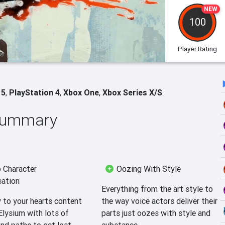
NEW
100
Player Rating
 5
,
PlayStation 4
,
Xbox One
,
Xbox Series X/S
 Summary
 Character
Oozing With Style
ation
Everything from the art style to
 to your hearts content
the way voice actors deliver their
Elysium with lots of
parts just oozes with style and
nd paths to get lost
substance.