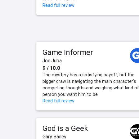
Read full review
Game Informer
Joe Juba
9 / 10.0
The mystery has a satisfying payoff, but the
bigger draw is navigating the main character's
competing thoughts and weighing what kind of
person you want him to be
Read full review
God is a Geek
Gary Bailey