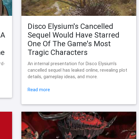
Disco Elysium's Cancelled
 A
Sequel Would Have Starred
One Of The Game's Most
me
Tragic Characters
rd-
An internal presentation for Disco Elysium's
cancelled sequel has leaked online, revealing plot
details, gameplay ideas, and more.
Read more