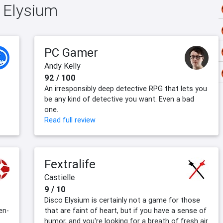
o Elysium
PC Gamer
Andy Kelly
92 / 100
An irresponsibly deep detective RPG that lets you
be any kind of detective you want. Even a bad
one.
Read full review
Fextralife
Castielle
9 / 10
Disco Elysium is certainly not a game for those
en-
that are faint of heart, but if you have a sense of
humor, and you're looking for a breath of fresh air