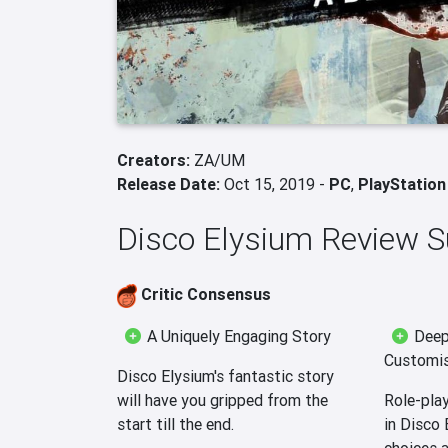
Creators:
ZA/UM
Release Date:
Oct 15, 2019 -
PC
,
PlayStation
Disco Elysium Review
Critic Consensus
A Uniquely Engaging Story
Deep
Customis
Disco Elysium's fantastic story
will have you gripped from the
Role-play
start till the end.
in Disco 
choices a