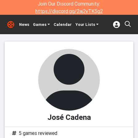
Join Our Discord Community:
https://discord.gg/2aj2vTK5g2
News
Games
Calendar
Your Lists
José Cadena
5 games reviewed