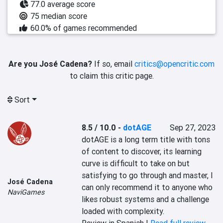
77.0 average score
75 median score
60.0% of games recommended
Are you José Cadena?
If so, email
critics@opencritic.com
to claim this critic page.
Sort
8.5 / 10.0
-
dotAGE
Sep 27, 2023
dotAGE is a long term title with tons 
of content to discover, its learning 
curve is difficult to take on but 
satisfying to go through and master, I 
José Cadena
can only recommend it to anyone who 
NaviGames
likes robust systems and a challenge 
loaded with complexity.