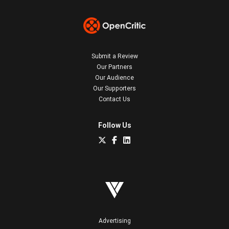
Submit a Review
Our Partners
Our Audience
Our Supporters
Contact Us
Follow Us
Advertising