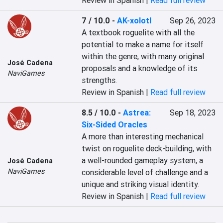
Review in Spanish |
Read full review
7 / 10.0
-
AK-xolotl
Sep 26, 2023
A textbook roguelite with all the 
potential to make a name for itself 
within the genre, with many original 
José Cadena
proposals and a knowledge of its 
NaviGames
strengths.
Review in Spanish |
Read full review
8.5 / 10.0
-
Astrea:
Sep 18, 2023
Six-Sided Oracles
A more than interesting mechanical 
twist on roguelite deck-building, with 
a well-rounded gameplay system, a 
José Cadena
NaviGames
considerable level of challenge and a 
unique and striking visual identity.
Review in Spanish |
Read full review