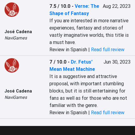
7.5 / 10.0
-
Verne: The
Aug 22, 2023
Shape of Fantasy
If you are interested in more narrative 
experiences, fantasy and stories of 
José Cadena
vastly imaginative worlds, this title is 
NaviGames
a must have.
Review in Spanish |
Read full review
7 / 10.0
-
Dr. Fetus'
Jun 30, 2023
Mean Meat Machine
It is a suggestive and attractive 
proposal, with important stumbling 
blocks, but it is still entertaining for 
José Cadena
NaviGames
fans as well as for those who are not 
familiar with the genre.
Review in Spanish |
Read full review