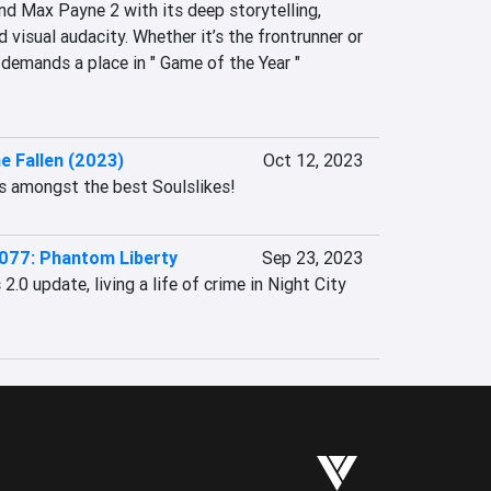
d Max Payne 2 with its deep storytelling, 
 visual audacity. Whether it’s the frontrunner or 
demands a place in " Game of the Year " 
e Fallen (2023)
Oct 12, 2023
ks amongst the best Soulslikes!
077: Phantom Liberty
Sep 23, 2023
.0 update, living a life of crime in Night City 