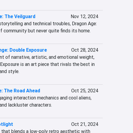
: The Veilguard
Nov 12, 2024
orytelling and technical troubles, Dragon Age: 
of community but never quite finds its home.
ange: Double Exposure
Oct 28, 2024
 of narrative, artistic, and emotional weight, 
Exposure is an art piece that rivals the best in 
and style.
e: The Road Ahead
Oct 25, 2024
aging interaction mechanics and cool aliens, 
nd lackluster characters.
tlight
Oct 21, 2024
that blends a low-poly retro aesthetic with 