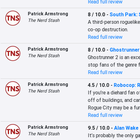
Read full review
Patrick Armstrong
8 / 10.0
-
South Park:
The Nerd Stash
A third-person roguelik
co-op destruction.
Read full review
Patrick Armstrong
8 / 10.0
-
Ghostrunner
The Nerd Stash
Ghostrunner 2 is an exc
stop fans of the genre f
Read full review
Patrick Armstrong
4.5 / 10.0
-
Robocop: R
The Nerd Stash
If you’re a diehard fan 
off of buildings, and ca
Rogue City may be a fun
Read full review
Patrick Armstrong
9.5 / 10.0
-
Alan Wake
The Nerd Stash
It’s probably the only 