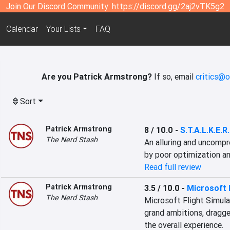
Join Our Discord Community:
https://discord.gg/2aj2vTK5g2
Calendar
Your Lists
FAQ
Are you Patrick Armstrong?
If so, email
critics@o
Sort
Patrick Armstrong
8 / 10.0
-
S.T.A.L.K.E.R
The Nerd Stash
An alluring and uncompr
by poor optimization an
Read full review
Patrick Armstrong
3.5 / 10.0
-
Microsoft 
The Nerd Stash
Microsoft Flight Simulat
grand ambitions, dragged
the overall experience.