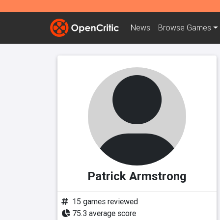
News
Browse
Games
Patrick Armstrong
15 games reviewed
75.3 average score