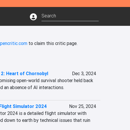
pencritic.com
to claim this critic page.
. 2: Heart of Chornobyl
Dec 3, 2024
omising open-world survival shooter held back 
d an absence of AI interactions.
Flight Simulator 2024
Nov 25, 2024
or 2024 is a detailed flight simulator with 
 down to earth by technical issues that ruin 