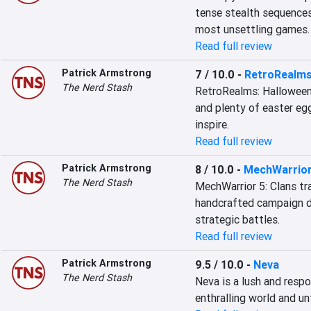
tense stealth sequences
most unsettling games.
Read full review
Patrick Armstrong
7 / 10.0
-
RetroRealms
The Nerd Stash
RetroRealms: Halloween 
and plenty of easter egg
inspire.
Read full review
Patrick Armstrong
8 / 10.0
-
MechWarrior
The Nerd Stash
MechWarrior 5: Clans tr
handcrafted campaign de
strategic battles.
Read full review
Patrick Armstrong
9.5 / 10.0
-
Neva
The Nerd Stash
Neva is a lush and respo
enthralling world and u