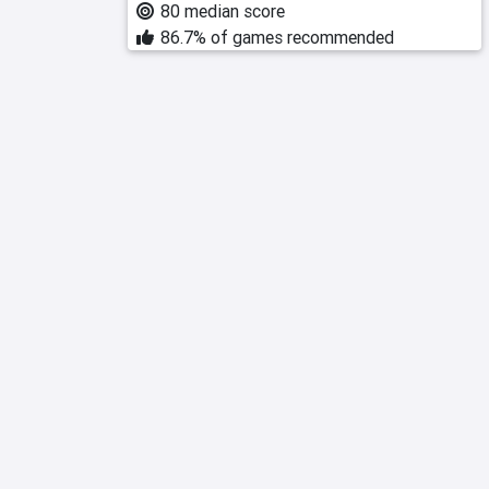
80 median score
86.7% of games recommended