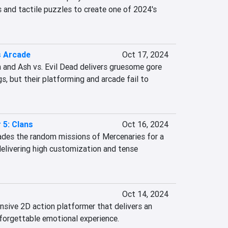
 and tactile puzzles to create one of 2024's 
 Arcade
Oct 17, 2024
and Ash vs. Evil Dead delivers gruesome gore 
s, but their platforming and arcade fail to 
 5: Clans
Oct 16, 2024
ades the random missions of Mercenaries for a 
livering high customization and tense 
Oct 14, 2024
nsive 2D action platformer that delivers an 
nforgettable emotional experience.