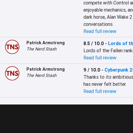
compete with Control an
enjoyable mechanics, and
dark horse, Alan Wake 2 
conversations.
Read full review
Patrick Armstrong
8.5 / 10.0
-
Lords of th
The Nerd Stash
Lords of the Fallen ran
Read full review
Patrick Armstrong
9 / 10.0
-
Cyberpunk 2
The Nerd Stash
Thanks to its ambitious 2
has never felt better.
Read full review