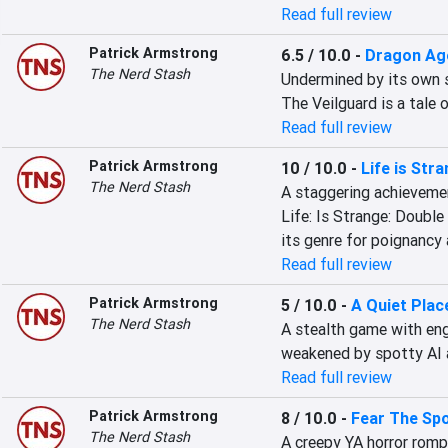
Read full review
Patrick Armstrong
6.5 / 10.0
-
Dragon Age
The Nerd Stash
Undermined by its own st
The Veilguard is a tale 
Read full review
Patrick Armstrong
10 / 10.0
-
Life is Str
The Nerd Stash
A staggering achievement
Life: Is Strange: Double 
its genre for poignancy 
Read full review
Patrick Armstrong
5 / 10.0
-
A Quiet Plac
The Nerd Stash
A stealth game with eng
weakened by spotty AI a
Read full review
Patrick Armstrong
8 / 10.0
-
Fear The Spo
The Nerd Stash
A creepy YA horror romp 