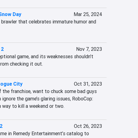
 Snow Day
Mar 25, 2024
e brawler that celebrates immature humor and 
 2
Nov 7, 2023
eptional game, and its weaknesses shouldn’t 
rom checking it out.
ogue City
Oct 31, 2023
of the franchise, want to chuck some bad guys 
n ignore the game’s glaring issues, RoboCop: 
 way to kill a weekend or two.
 2
Oct 26, 2023
game in Remedy Entertainment’s catalog to 