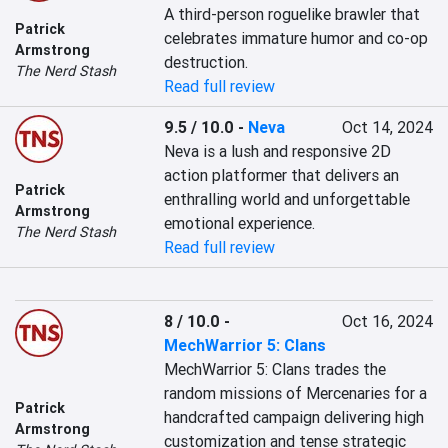
A third-person roguelike brawler that 
Patrick
celebrates immature humor and co-op 
Armstrong
destruction.
The Nerd Stash
Read full review
9.5 / 10.0
-
Neva
Oct 14, 2024
Neva is a lush and responsive 2D 
action platformer that delivers an 
Patrick
enthralling world and unforgettable 
Armstrong
emotional experience.
The Nerd Stash
Read full review
8 / 10.0
-
Oct 16, 2024
MechWarrior 5: Clans
MechWarrior 5: Clans trades the 
random missions of Mercenaries for a 
Patrick
handcrafted campaign delivering high 
Armstrong
customization and tense strategic 