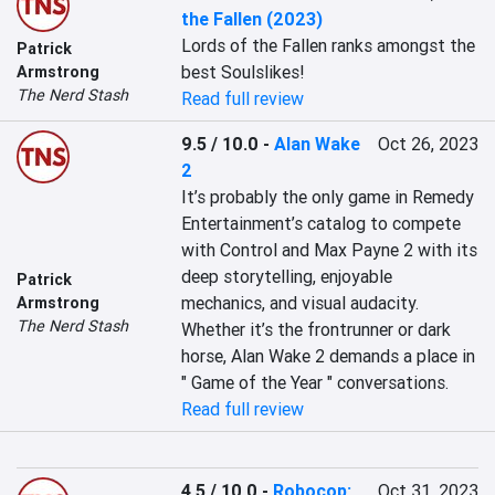
the Fallen (2023)
Lords of the Fallen ranks amongst the 
Patrick
best Soulslikes!
Armstrong
The Nerd Stash
Read full review
9.5 / 10.0
-
Alan Wake
Oct 26, 2023
2
It’s probably the only game in Remedy 
Entertainment’s catalog to compete 
with Control and Max Payne 2 with its 
deep storytelling, enjoyable 
Patrick
mechanics, and visual audacity. 
Armstrong
The Nerd Stash
Whether it’s the frontrunner or dark 
horse, Alan Wake 2 demands a place in 
" Game of the Year " conversations.
Read full review
4.5 / 10.0
-
Robocop:
Oct 31, 2023