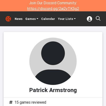
Join Our Discord Community:
https://discord.gg/2aj2vTK5g2
News
Games
Calendar
Your Lists
Patrick Armstrong
15 games reviewed