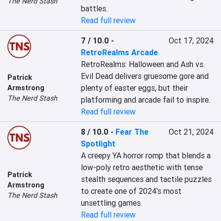
The Nerd Stash
battles.
Read full review
7 / 10.0
-
Oct 17, 2024
RetroRealms Arcade
RetroRealms: Halloween and Ash vs. 
Evil Dead delivers gruesome gore and 
Patrick
plenty of easter eggs, but their 
Armstrong
The Nerd Stash
platforming and arcade fail to inspire.
Read full review
8 / 10.0
-
Fear The
Oct 21, 2024
Spotlight
A creepy YA horror romp that blends a 
low-poly retro aesthetic with tense 
Patrick
stealth sequences and tactile puzzles 
Armstrong
to create one of 2024's most 
The Nerd Stash
unsettling games.
Read full review