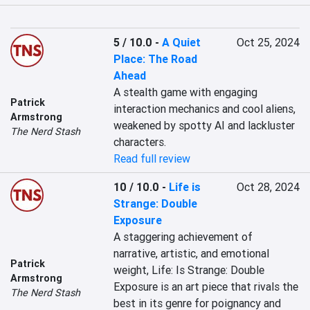
5 / 10.0
-
A Quiet
Oct 25, 2024
Place: The Road
Ahead
A stealth game with engaging 
Patrick
interaction mechanics and cool aliens, 
Armstrong
weakened by spotty AI and lackluster 
The Nerd Stash
characters.
Read full review
10 / 10.0
-
Life is
Oct 28, 2024
Strange: Double
Exposure
A staggering achievement of 
narrative, artistic, and emotional 
Patrick
weight, Life: Is Strange: Double 
Armstrong
Exposure is an art piece that rivals the 
The Nerd Stash
best in its genre for poignancy and 