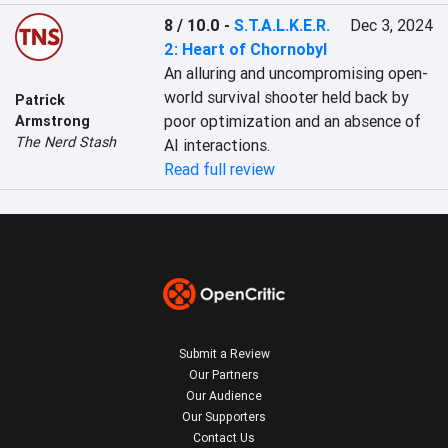
8 / 10.0
-
S.T.A.L.K.E.R.
Dec 3, 2024
2: Heart of Chornobyl
An alluring and uncompromising open-
world survival shooter held back by 
Patrick
poor optimization and an absence of 
Armstrong
The Nerd Stash
AI interactions.
Read full review
Submit a Review
Our Partners
Our Audience
Our Supporters
Contact Us