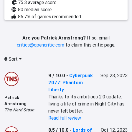
75.3 average score
80 median score
86.7% of games recommended
Are you Patrick Armstrong?
If so, email
critics@opencritic.com
to claim this critic page.
Sort
9 / 10.0
-
Cyberpunk
Sep 23, 2023
2077: Phantom
Liberty
Thanks to its ambitious 2.0 update, 
Patrick
living a life of crime in Night City has 
Armstrong
The Nerd Stash
never felt better.
Read full review
8.5 / 10.0
-
Lords of
Oct 12, 2023