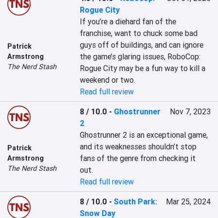
Rogue City
If you’re a diehard fan of the 
franchise, want to chuck some bad 
guys off of buildings, and can ignore 
Patrick
the game’s glaring issues, RoboCop: 
Armstrong
The Nerd Stash
Rogue City may be a fun way to kill a 
weekend or two.
Read full review
8 / 10.0
-
Ghostrunner
Nov 7, 2023
2
Ghostrunner 2 is an exceptional game, 
and its weaknesses shouldn’t stop 
Patrick
fans of the genre from checking it 
Armstrong
The Nerd Stash
out.
Read full review
8 / 10.0
-
South Park:
Mar 25, 2024
Snow Day