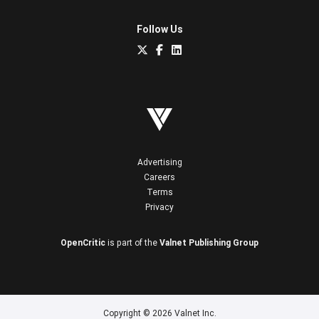
Follow Us
Advertising
Careers
Terms
Privacy
OpenCritic
is part of the
Valnet Publishing Group
Copyright © 2026 Valnet Inc.