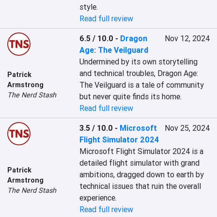
style.
Read full review
6.5 / 10.0
-
Dragon
Nov 12, 2024
Age: The Veilguard
Undermined by its own storytelling 
and technical troubles, Dragon Age: 
Patrick
The Veilguard is a tale of community 
Armstrong
The Nerd Stash
but never quite finds its home.
Read full review
3.5 / 10.0
-
Microsoft
Nov 25, 2024
Flight Simulator 2024
Microsoft Flight Simulator 2024 is a 
detailed flight simulator with grand 
Patrick
ambitions, dragged down to earth by 
Armstrong
technical issues that ruin the overall 
The Nerd Stash
experience.
Read full review