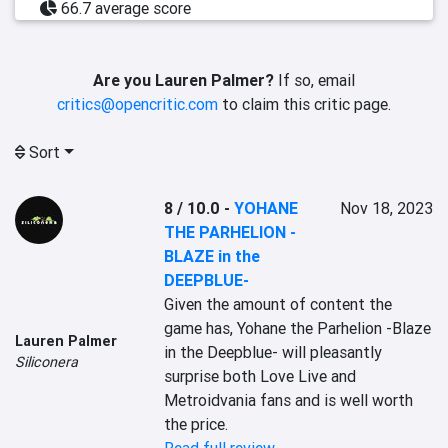
66.7 average score
Are you Lauren Palmer?
If so, email
critics@opencritic.com
to claim this critic page.
Sort
8 / 10.0
-
YOHANE
Nov 18, 2023
THE PARHELION -
BLAZE in the
DEEPBLUE-
Given the amount of content the 
game has, Yohane the Parhelion -Blaze 
Lauren Palmer
in the Deepblue- will pleasantly 
Siliconera
surprise both Love Live and 
Metroidvania fans and is well worth 
the price.