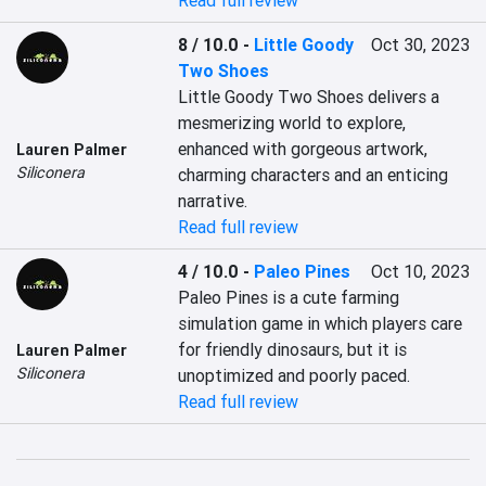
Read full review
8 / 10.0
-
Little Goody
Oct 30, 2023
Two Shoes
Little Goody Two Shoes delivers a 
mesmerizing world to explore, 
enhanced with gorgeous artwork, 
Lauren Palmer
Siliconera
charming characters and an enticing 
narrative.
Read full review
4 / 10.0
-
Paleo Pines
Oct 10, 2023
Paleo Pines is a cute farming 
simulation game in which players care 
for friendly dinosaurs, but it is 
Lauren Palmer
Siliconera
unoptimized and poorly paced.
Read full review