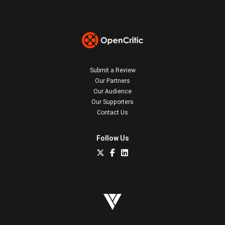
Submit a Review
Our Partners
Our Audience
Our Supporters
Contact Us
Follow Us