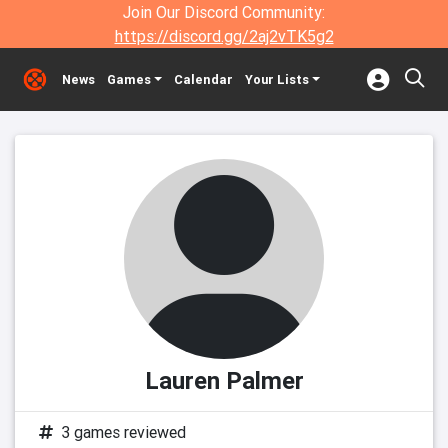
Join Our Discord Community:
https://discord.gg/2aj2vTK5g2
News
Games
Calendar
Your Lists
Lauren Palmer
3 games reviewed