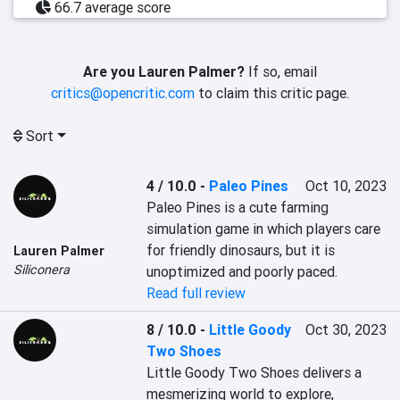
66.7 average score
Are you Lauren Palmer?
If so, email
critics@opencritic.com
to claim this critic page.
Sort
4 / 10.0
-
Paleo Pines
Oct 10, 2023
Paleo Pines is a cute farming 
simulation game in which players care 
for friendly dinosaurs, but it is 
Lauren Palmer
Siliconera
unoptimized and poorly paced.
Read full review
8 / 10.0
-
Little Goody
Oct 30, 2023
Two Shoes
Little Goody Two Shoes delivers a 
mesmerizing world to explore, 