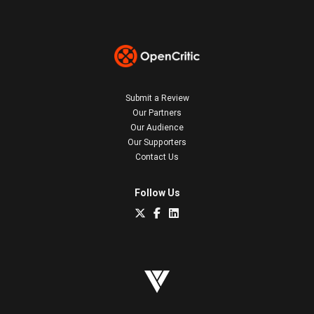
Submit a Review
Our Partners
Our Audience
Our Supporters
Contact Us
Follow Us