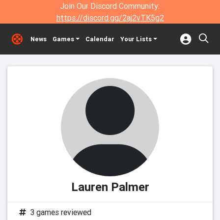
Join Our Discord Community:
https://discord.gg/2aj2vTK5g2
News
Games
Calendar
Your Lists
Lauren Palmer
3 games reviewed