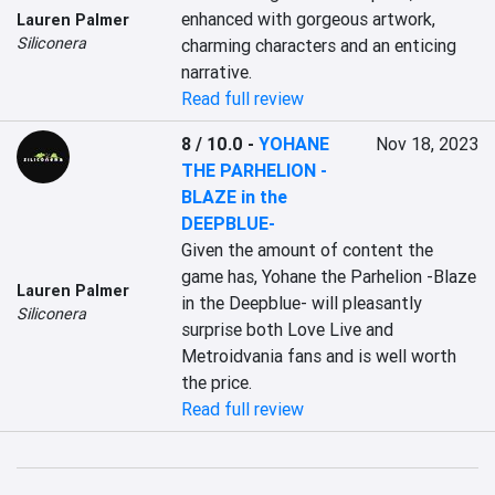
enhanced with gorgeous artwork, 
Lauren Palmer
Siliconera
charming characters and an enticing 
narrative.
Read full review
8 / 10.0
-
YOHANE
Nov 18, 2023
THE PARHELION -
BLAZE in the
DEEPBLUE-
Given the amount of content the 
game has, Yohane the Parhelion -Blaze 
Lauren Palmer
in the Deepblue- will pleasantly 
Siliconera
surprise both Love Live and 
Metroidvania fans and is well worth 
the price.
Read full review