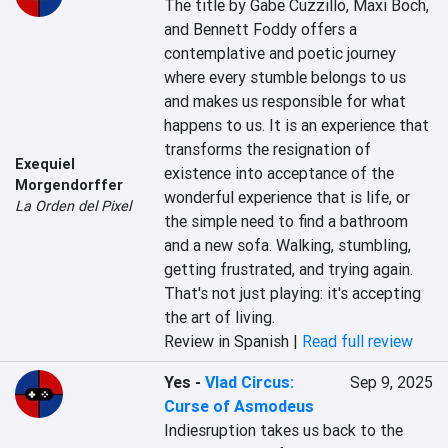
The title by Gabe Cuzzillo, Maxi Boch, 
and Bennett Foddy offers a 
contemplative and poetic journey 
where every stumble belongs to us 
and makes us responsible for what 
happens to us. It is an experience that 
transforms the resignation of 
Exequiel
existence into acceptance of the 
Morgendorffer
wonderful experience that is life, or 
La Orden del Pixel
the simple need to find a bathroom 
and a new sofa. Walking, stumbling, 
getting frustrated, and trying again. 
That's not just playing: it's accepting 
the art of living.
Review in Spanish |
Read full review
Yes
-
Vlad Circus:
Sep 9, 2025
Curse of Asmodeus
Indiesruption takes us back to the 