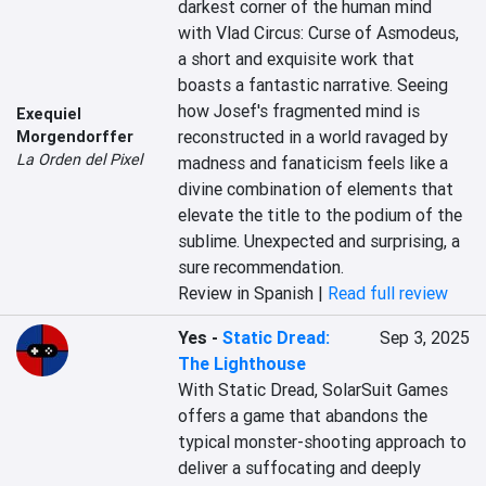
darkest corner of the human mind 
with Vlad Circus: Curse of Asmodeus, 
a short and exquisite work that 
boasts a fantastic narrative. Seeing 
how Josef's fragmented mind is 
Exequiel
reconstructed in a world ravaged by 
Morgendorffer
La Orden del Pixel
madness and fanaticism feels like a 
divine combination of elements that 
elevate the title to the podium of the 
sublime. Unexpected and surprising, a 
sure recommendation.
Review in Spanish |
Read full review
Yes
-
Static Dread:
Sep 3, 2025
The Lighthouse
With Static Dread, SolarSuit Games 
offers a game that abandons the 
typical monster-shooting approach to 
deliver a suffocating and deeply 