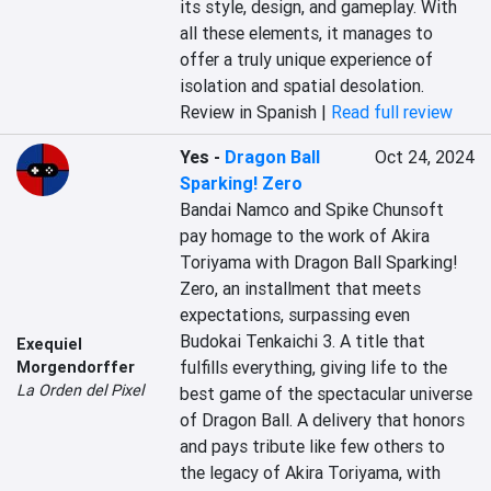
its style, design, and gameplay. With 
all these elements, it manages to 
offer a truly unique experience of 
isolation and spatial desolation.
Review in Spanish |
Read full review
Yes
-
Dragon Ball
Oct 24, 2024
Sparking! Zero
Bandai Namco and Spike Chunsoft 
pay homage to the work of Akira 
Toriyama with Dragon Ball Sparking! 
Zero, an installment that meets 
expectations, surpassing even 
Budokai Tenkaichi 3. A title that 
Exequiel
fulfills everything, giving life to the 
Morgendorffer
La Orden del Pixel
best game of the spectacular universe 
of Dragon Ball. A delivery that honors 
and pays tribute like few others to 
the legacy of Akira Toriyama, with 