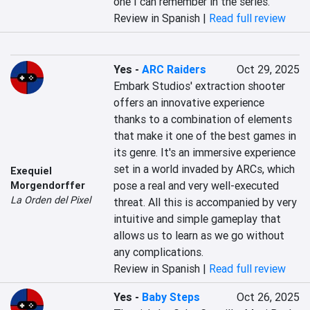
one I can remember in the series.
Review in Spanish |
Read full review
Yes
-
ARC Raiders
Oct 29, 2025
Embark Studios' extraction shooter 
offers an innovative experience 
thanks to a combination of elements 
that make it one of the best games in 
its genre. It's an immersive experience 
set in a world invaded by ARCs, which 
Exequiel
pose a real and very well-executed 
Morgendorffer
La Orden del Pixel
threat. All this is accompanied by very 
intuitive and simple gameplay that 
allows us to learn as we go without 
any complications.
Review in Spanish |
Read full review
Yes
-
Baby Steps
Oct 26, 2025