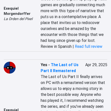
games are gradually connecting much 
Exequiel
more with this type of narrative that 
Morgendorffer
puts us in a contemplative place. A 
La Orden del Pixel
place that invites us to rediscover 
ourselves and be amazed by the 
encounter with those things that we 
had long since given up for lost.
Review in Spanish |
Read full review
Yes
-
The Last of Us
Apr 29, 2025
Part II Remastered
The Last of Us Part II finally arrives 
on PC with a remastered version that 
allows us to enjoy a moving story in 
the best possible way. Anyone who 
has played it, I recommend watching 
the series, and if you've already seen 
Exequiel