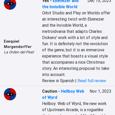
Yes
-
Ebenezer and
Dec 15, 2023
the Invisible World
Orbit Studio and Play on Worlds offer 
an interesting twist with Ebenezer 
and the Invisible World, a 
metroidvania that adapts Charles 
Dickens' work with a lot of style and 
Exequiel
fun. It is definitely not the revolution 
Morgendorffer
of the genre, but it is an immersive 
La Orden del Pixel
experience that boasts a visual style 
that accompanies a nice Christmas 
story. An interesting proposal to take 
into account.
Review in Spanish |
Read full review
Caution
-
Hellboy Web
Nov 1, 2023
of Wyrd
Hellboy: Web of Wyrd, the new work 
of Upstream Arcade, is a roguelike 