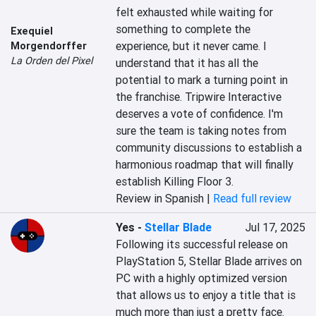
felt exhausted while waiting for 
something to complete the 
Exequiel
experience, but it never came. I 
Morgendorffer
La Orden del Pixel
understand that it has all the 
potential to mark a turning point in 
the franchise. Tripwire Interactive 
deserves a vote of confidence. I'm 
sure the team is taking notes from 
community discussions to establish a 
harmonious roadmap that will finally 
establish Killing Floor 3.
Review in Spanish |
Read full review
Yes
-
Stellar Blade
Jul 17, 2025
Following its successful release on 
PlayStation 5, Stellar Blade arrives on 
PC with a highly optimized version 
that allows us to enjoy a title that is 
much more than just a pretty face. 