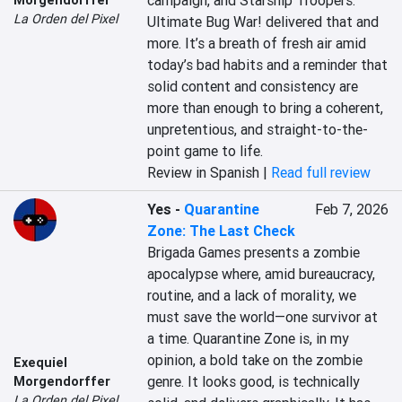
campaign, and Starship Troopers: 
La Orden del Pixel
Ultimate Bug War! delivered that and 
more. It’s a breath of fresh air amid 
today’s bad habits and a reminder that 
solid content and consistency are 
more than enough to bring a coherent, 
unpretentious, and straight-to-the-
point game to life.
Review in Spanish |
Read full review
Yes
-
Quarantine
Feb 7, 2026
Zone: The Last Check
Brigada Games presents a zombie 
apocalypse where, amid bureaucracy, 
routine, and a lack of morality, we 
must save the world—one survivor at 
a time. Quarantine Zone is, in my 
opinion, a bold take on the zombie 
Exequiel
genre. It looks good, is technically 
Morgendorffer
La Orden del Pixel