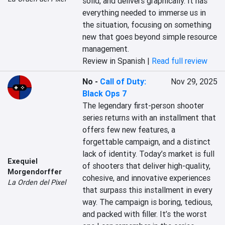
solid, and delivers graphically. It has 
everything needed to immerse us in 
the situation, focusing on something 
new that goes beyond simple resource 
management.
Review in Spanish |
Read full review
No
-
Call of Duty:
Nov 29, 2025
Black Ops 7
The legendary first-person shooter 
series returns with an installment that 
offers few new features, a 
forgettable campaign, and a distinct 
lack of identity. Today’s market is full 
Exequiel
of shooters that deliver high-quality, 
Morgendorffer
cohesive, and innovative experiences 
La Orden del Pixel
that surpass this installment in every 
way. The campaign is boring, tedious, 
and packed with filler. It’s the worst 