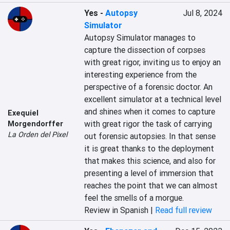
Yes
-
Autopsy
Jul 8, 2024
Simulator
Autopsy Simulator manages to 
capture the dissection of corpses 
with great rigor, inviting us to enjoy an 
interesting experience from the 
perspective of a forensic doctor. An 
excellent simulator at a technical level 
and shines when it comes to capture 
Exequiel
with great rigor the task of carrying 
Morgendorffer
La Orden del Pixel
out forensic autopsies. In that sense 
it is great thanks to the deployment 
that makes this science, and also for 
presenting a level of immersion that 
reaches the point that we can almost 
feel the smells of a morgue.
Review in Spanish |
Read full review