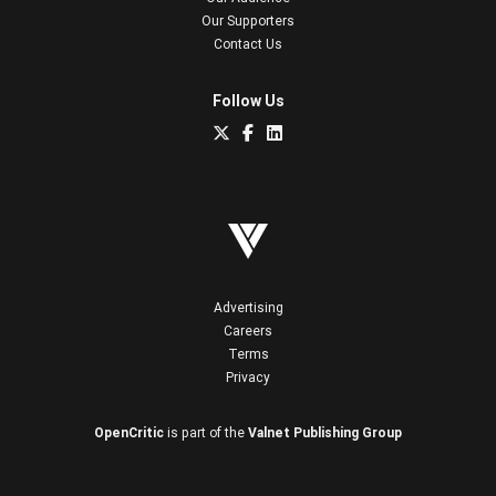
Our Supporters
Contact Us
Follow Us
Advertising
Careers
Terms
Privacy
OpenCritic
is part of the
Valnet Publishing Group