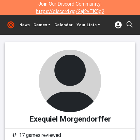
Join Our Discord Community:
https://discord.gg/2aj2vTK5g2
News
Games
Calendar
Your Lists
Exequiel Morgendorffer
17 games reviewed