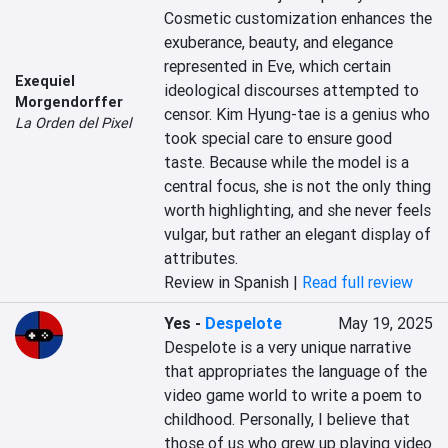
Cosmetic customization enhances the 
exuberance, beauty, and elegance 
represented in Eve, which certain 
Exequiel
ideological discourses attempted to 
Morgendorffer
censor. Kim Hyung-tae is a genius who 
La Orden del Pixel
took special care to ensure good 
taste. Because while the model is a 
central focus, she is not the only thing 
worth highlighting, and she never feels 
vulgar, but rather an elegant display of 
attributes.
Review in Spanish |
Read full review
Yes
-
Despelote
May 19, 2025
Despelote is a very unique narrative 
that appropriates the language of the 
video game world to write a poem to 
childhood. Personally, I believe that 
those of us who grew up playing video 