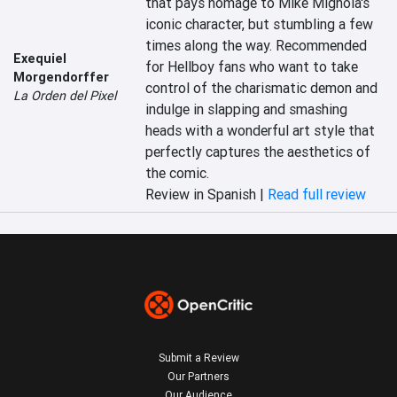
that pays homage to Mike Mignola's 
iconic character, but stumbling a few 
times along the way. Recommended 
Exequiel
for Hellboy fans who want to take 
Morgendorffer
control of the charismatic demon and 
La Orden del Pixel
indulge in slapping and smashing 
heads with a wonderful art style that 
perfectly captures the aesthetics of 
the comic.
Review in Spanish |
Read full review
Submit a Review
Our Partners
Our Audience