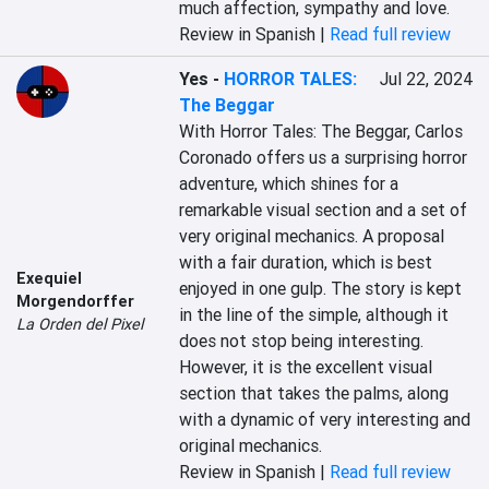
much affection, sympathy and love.
Review in Spanish |
Read full review
Yes
-
HORROR TALES:
Jul 22, 2024
The Beggar
With Horror Tales: The Beggar, Carlos 
Coronado offers us a surprising horror 
adventure, which shines for a 
remarkable visual section and a set of 
very original mechanics. A proposal 
with a fair duration, which is best 
Exequiel
enjoyed in one gulp. The story is kept 
Morgendorffer
in the line of the simple, although it 
La Orden del Pixel
does not stop being interesting. 
However, it is the excellent visual 
section that takes the palms, along 
with a dynamic of very interesting and 
original mechanics.
Review in Spanish |
Read full review