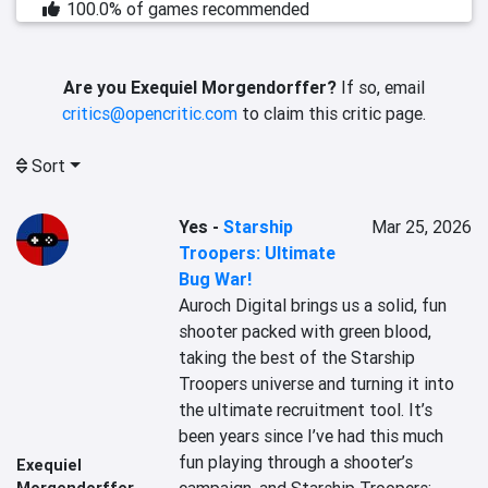
100.0% of games recommended
Are you Exequiel Morgendorffer?
If so, email
critics@opencritic.com
to claim this critic page.
Sort
Yes
-
Starship
Mar 25, 2026
Troopers: Ultimate
Bug War!
Auroch Digital brings us a solid, fun 
shooter packed with green blood, 
taking the best of the Starship 
Troopers universe and turning it into 
the ultimate recruitment tool. It’s 
been years since I’ve had this much 
fun playing through a shooter’s 
Exequiel
Morgendorffer