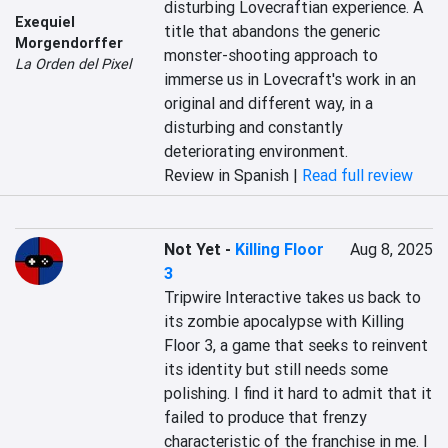
disturbing Lovecraftian experience. A 
Exequiel
title that abandons the generic 
Morgendorffer
monster-shooting approach to 
La Orden del Pixel
immerse us in Lovecraft's work in an 
original and different way, in a 
disturbing and constantly 
deteriorating environment.
Review in Spanish |
Read full review
Not Yet
-
Killing Floor
Aug 8, 2025
3
Tripwire Interactive takes us back to 
its zombie apocalypse with Killing 
Floor 3, a game that seeks to reinvent 
its identity but still needs some 
polishing. I find it hard to admit that it 
failed to produce that frenzy 
characteristic of the franchise in me. I 