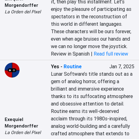
it, then play this installment. Let's 
Morgendorffer
enjoy the pleasure of participating as 
La Orden del Pixel
spectators in the reconstruction of 
this world in different languages. 
These characters will be ours forever, 
even when age bruises our hands and 
we can no longer move the joystick.
Review in Spanish |
Read full review
Yes
-
Routine
Jan 7, 2025
Lunar Software’s title stands out as a 
gem of analog horror, offering a 
brilliant and immersive experience 
thanks to its suffocating atmosphere 
and obsessive attention to detail. 
Routine earns its well-deserved 
acclaim through its 1980s-inspired, 
Exequiel
analog world-building and a carefully 
Morgendorffer
La Orden del Pixel
crafted atmosphere that extends to 