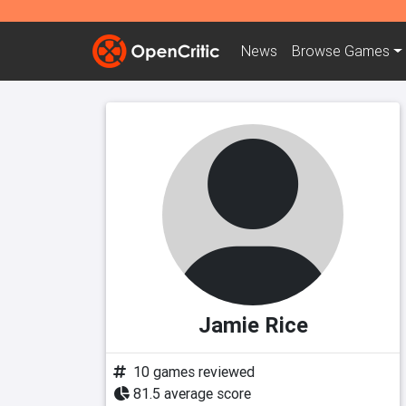
News
Browse
Games
Jamie Rice
10 games reviewed
81.5 average score