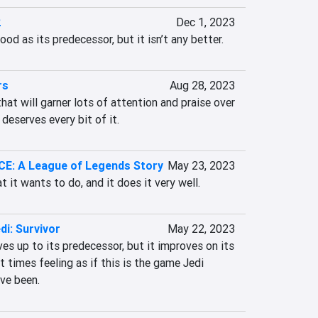
2
Dec 1, 2023
ood as its predecessor, but it isn’t any better.
rs
Aug 28, 2023
hat will garner lots of attention and praise over 
 deserves every bit of it.
: A League of Legends Story
May 23, 2023
it wants to do, and it does it very well.
di: Survivor
May 22, 2023
ves up to its predecessor, but it improves on its 
 times feeling as if this is the game Jedi 
ave been.