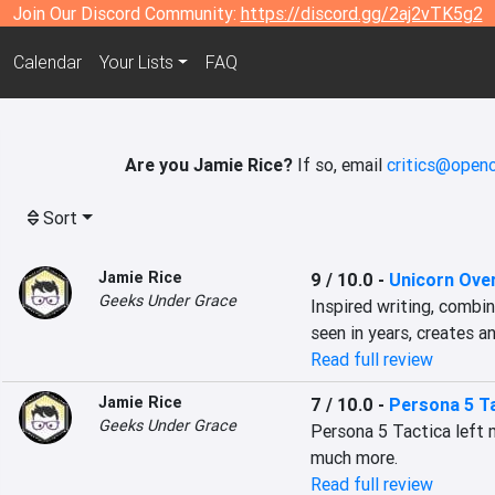
Join Our Discord Community:
https://discord.gg/2aj2vTK5g2
Calendar
Your Lists
FAQ
Are you Jamie Rice?
If so, email
critics@openc
Sort
Jamie Rice
9 / 10.0
-
Unicorn Ove
Geeks Under Grace
Inspired writing, combi
seen in years, creates a
Read full review
Jamie Rice
7 / 10.0
-
Persona 5 T
Geeks Under Grace
Persona 5 Tactica left me
much more.
Read full review