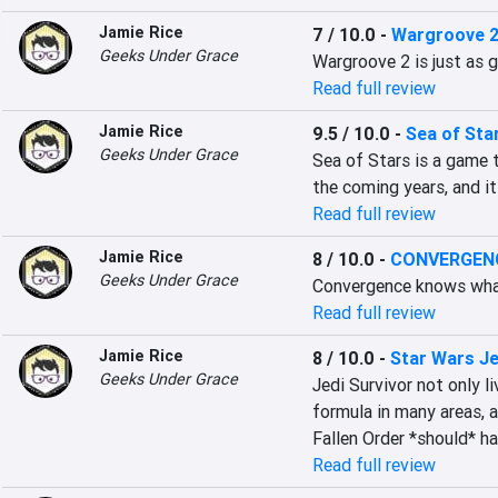
Jamie Rice
7 / 10.0
-
Wargroove 
Geeks Under Grace
Wargroove 2 is just as g
Read full review
Jamie Rice
9.5 / 10.0
-
Sea of Sta
Geeks Under Grace
Sea of Stars is a game t
the coming years, and it
Read full review
Jamie Rice
8 / 10.0
-
CONVERGENCE
Geeks Under Grace
Convergence knows what 
Read full review
Jamie Rice
8 / 10.0
-
Star Wars Je
Geeks Under Grace
Jedi Survivor not only li
formula in many areas, at
Fallen Order *should* h
Read full review