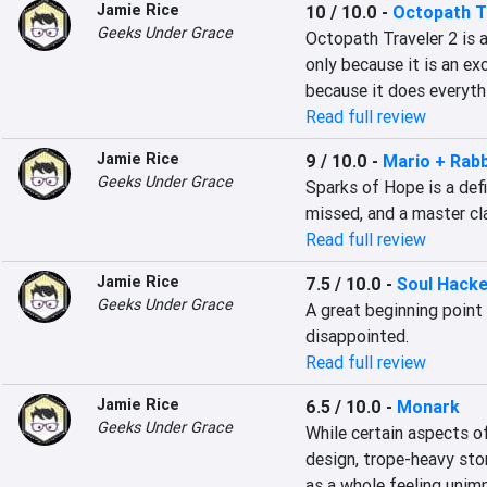
Jamie Rice
10 / 10.0
-
Octopath Tr
Geeks Under Grace
Octopath Traveler 2 is a
only because it is an exc
because it does everyth
Read full review
Jamie Rice
9 / 10.0
-
Mario + Rab
Geeks Under Grace
Sparks of Hope is a defi
missed, and a master cl
Read full review
Jamie Rice
7.5 / 10.0
-
Soul Hacke
Geeks Under Grace
A great beginning point
disappointed.
Read full review
Jamie Rice
6.5 / 10.0
-
Monark
Geeks Under Grace
While certain aspects of
design, trope-heavy stor
as a whole feeling unim