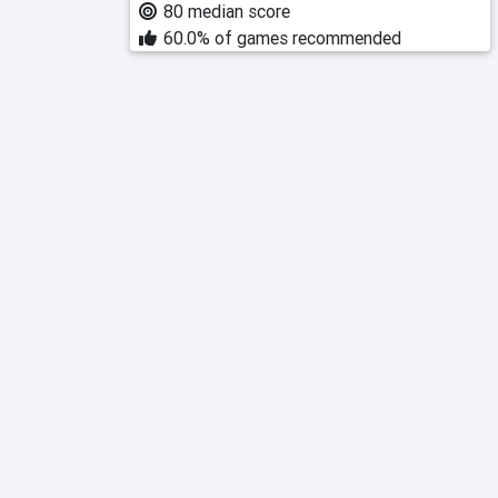
80 median score
60.0% of games recommended