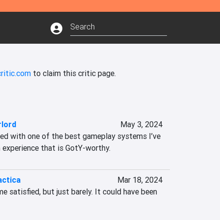
ritic.com
to claim this critic page.
rlord
May 3, 2024
ned with one of the best gameplay systems I’ve 
n experience that is GotY-worthy.
actica
Mar 18, 2024
 satisfied, but just barely. It could have been 