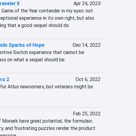
aveler II
Apr 24, 2023
 Game of the Year contender in my eyes: not 
eptional experience in its own right, but also 
ing that a good sequel should do.
bids Sparks of Hope
Dec 14, 2022
nitive Switch experience that cannot be 
ass on what a sequel should be.
rs 2
Oct 6, 2022
 for Atlus newcomers, but veterans might be 
Feb 25, 2022
 Monark have great potential, the formulaic 
y, and frustrating puzzles render the product 
pressive.