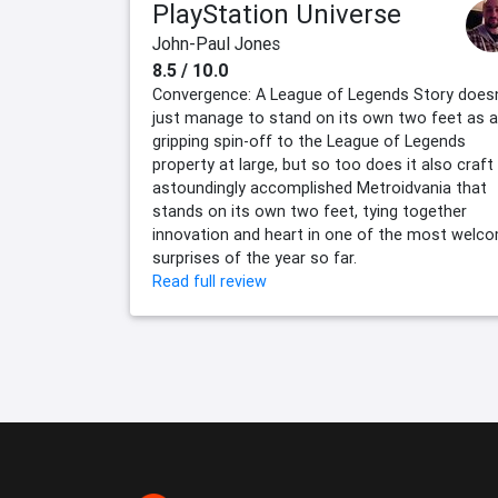
PlayStation Universe
John-Paul Jones
8.5 / 10.0
Convergence: A League of Legends Story doesn
just manage to stand on its own two feet as a
gripping spin-off to the League of Legends
property at large, but so too does it also craft
astoundingly accomplished Metroidvania that
stands on its own two feet, tying together
innovation and heart in one of the most welc
surprises of the year so far.
Read full review