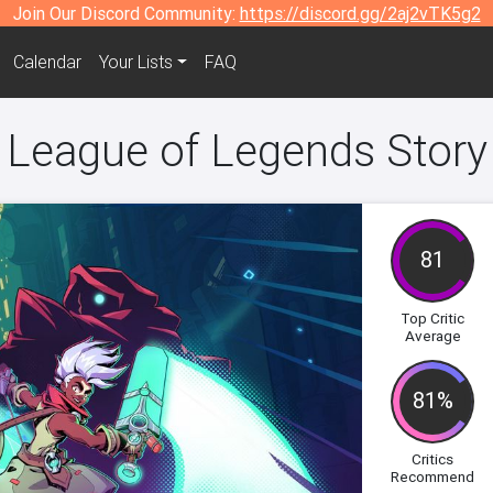
Join Our Discord Community:
https://discord.gg/2aj2vTK5g2
Calendar
Your Lists
FAQ
eague of Legends Story
81
Top Critic
Average
81%
Critics
Recommend