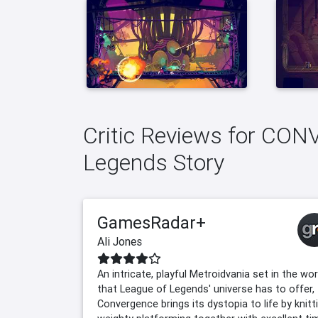
Critic Reviews for CO
Legends Story
GamesRadar+
Ali Jones
An intricate, playful Metroidvania set in the wo
that League of Legends' universe has to offer,
Convergence brings its dystopia to life by knitt