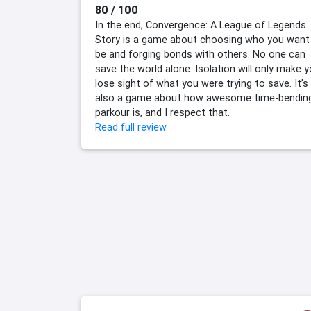
80 / 100
In the end, Convergence: A League of Legends
Story is a game about choosing who you want
be and forging bonds with others. No one can
save the world alone. Isolation will only make 
lose sight of what you were trying to save. It’s
also a game about how awesome time-bendin
parkour is, and I respect that.
Read full review