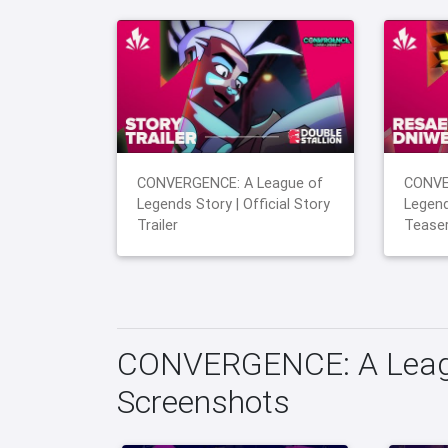
CONVERGENCE: A League of
CONVE
Legends Story | Official Story
Legend
Trailer
Tease
CONVERGENCE: A Leagu
Screenshots