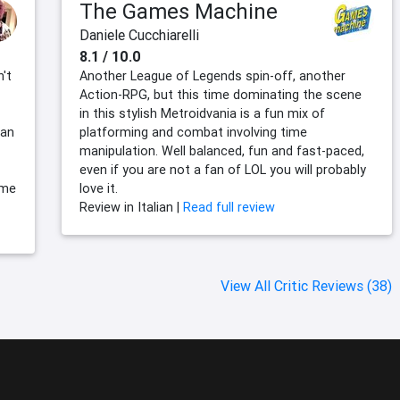
The Games Machine
Daniele Cucchiarelli
8.1 / 10.0
't
Another League of Legends spin-off, another
Action-RPG, but this time dominating the scene
in this stylish Metroidvania is a fun mix of
 an
platforming and combat involving time
manipulation. Well balanced, fun and fast-paced,
even if you are not a fan of LOL you will probably
ome
love it.
Review in Italian |
Read full review
View All Critic Reviews (38)