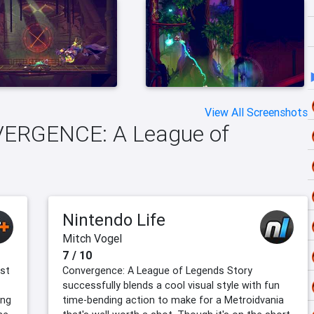
View All Screenshots
NVERGENCE: A League of
Nintendo Life
Mitch Vogel
7 / 10
rst
Convergence: A League of Legends Story
successfully blends a cool visual style with fun
ing
time-bending action to make for a Metroidvania