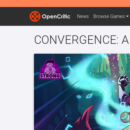
News
Browse
Games
CONVERGENCE: A L