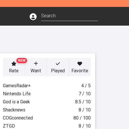
NEW
Rate
Want
Played
Favorite
GamesRadar+
4 / 5
Nintendo Life
7 / 10
God is a Geek
8.5 / 10
Shacknews
8 / 10
COGconnected
80 / 100
ZTGD
8 / 10