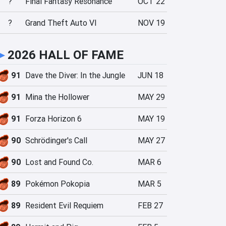
?
Final Fantasy Resonance
OCT 22
?
Grand Theft Auto VI
NOV 19
►
2026 HALL OF FAME
91
Dave the Diver: In the Jungle
JUN 18
91
Mina the Hollower
MAY 29
91
Forza Horizon 6
MAY 19
90
Schrödinger's Call
MAY 27
90
Lost and Found Co.
MAR 6
89
Pokémon Pokopia
MAR 5
89
Resident Evil Requiem
FEB 27