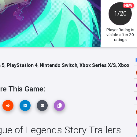
NEW
1/20
Player Rating
is
visible after 20
ratings
 5
,
PlayStation 4
,
Nintendo Switch
,
Xbox Series X/S
,
Xbox
re This Game:
 of Legends Story Trailers