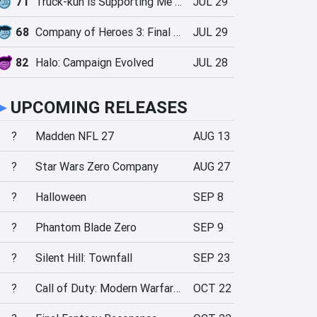
71
Truck-kun is Supporting Me from Another World?!
JUL 29
68
Company of Heroes 3: Final Stand
JUL 29
82
Halo: Campaign Evolved
JUL 28
►
UPCOMING RELEASES
?
Madden NFL 27
AUG 13
?
Star Wars Zero Company
AUG 27
?
Halloween
SEP 8
?
Phantom Blade Zero
SEP 9
?
Silent Hill: Townfall
SEP 23
?
Call of Duty: Modern Warfare 4
OCT 22