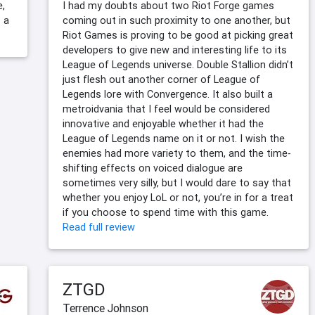
e,
I had my doubts about two Riot Forge games
 a
coming out in such proximity to one another, but
Riot Games is proving to be good at picking great
developers to give new and interesting life to its
League of Legends universe. Double Stallion didn’t
just flesh out another corner of League of
Legends lore with Convergence. It also built a
metroidvania that I feel would be considered
innovative and enjoyable whether it had the
League of Legends name on it or not. I wish the
enemies had more variety to them, and the time-
shifting effects on voiced dialogue are
sometimes very silly, but I would dare to say that
whether you enjoy LoL or not, you’re in for a treat
if you choose to spend time with this game.
Read full review
ZTGD
Terrence Johnson