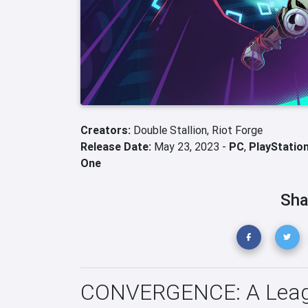
Creators:
Double Stallion,
Riot Forge
Release Date:
May 23, 2023 -
PC
,
PlayStation
One
Sha
CONVERGENCE: A League