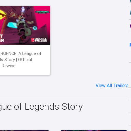
RGENCE: A League of
s Story | Official
r Rewind
View All Trailers
e of Legends Story