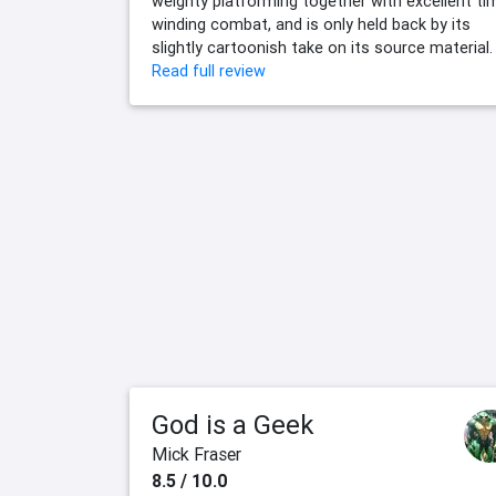
weighty platforming together with excellent ti
winding combat, and is only held back by its
slightly cartoonish take on its source material.
Read full review
God is a Geek
Mick Fraser
8.5 / 10.0