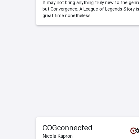
It may not bring anything truly new to the genr
but Convergence: A League of Legends Story is
great time nonetheless.
COGconnected
Nicola Kapron