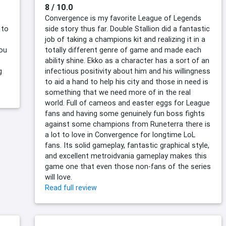
8 / 10.0
Convergence is my favorite League of Legends
 to
side story thus far. Double Stallion did a fantastic
job of taking a champions kit and realizing it in a
you
totally different genre of game and made each
ability shine. Ekko as a character has a sort of an
g
infectious positivity about him and his willingness
to aid a hand to help his city and those in need is
something that we need more of in the real
world. Full of cameos and easter eggs for League
fans and having some genuinely fun boss fights
against some champions from Runeterra there is
a lot to love in Convergence for longtime LoL
fans. Its solid gameplay, fantastic graphical style,
and excellent metroidvania gameplay makes this
game one that even those non-fans of the series
will love.
Read full review