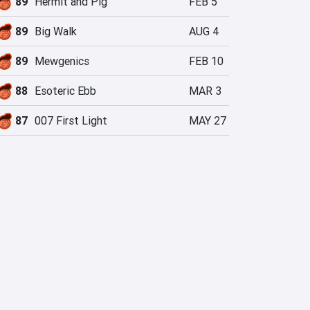
89
Hermit and Pig
FEB 5
89
Big Walk
AUG 4
89
Mewgenics
FEB 10
88
Esoteric Ebb
MAR 3
87
007 First Light
MAY 27