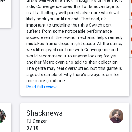
me-
that's well worth a shot. Though it's on the short
side, Convergence uses this to its advantage to
craft a thrillingly well-paced adventure which will
likely hook you until its end. That said, it's
important to underline that this Switch port
suffers from some noticeable performance
issues, even if the rewind mechanic helps remedy
mistakes frame drops might cause. All the same,
we still enjoyed our time with Convergence and
would recommend it to anyone looking for yet
another Metroidvania to add to their collection.
The genre may feel overstuffed, but this game is
a good example of why there's always room for
one more good one.
Read full review
Shacknews
TJ Denzer
8 / 10