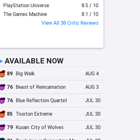
PlayStation Universe
8.5 / 10
The Games Machine
8.1 / 10
View All 38 Critic Reviews
►
AVAILABLE NOW
89
Big Walk
AUG 4
76
Beast of Reincarnation
AUG 3
76
Blue Reflection Quartet
JUL 30
85
Truxton Extreme
JUL 30
79
Kusan: City of Wolves
JUL 30