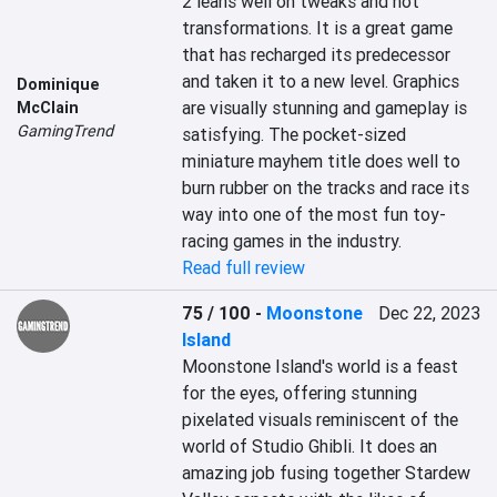
2 leans well on tweaks and not 
transformations. It is a great game 
that has recharged its predecessor 
and taken it to a new level. Graphics 
Dominique
are visually stunning and gameplay is 
McClain
GamingTrend
satisfying. The pocket-sized 
miniature mayhem title does well to 
burn rubber on the tracks and race its 
way into one of the most fun toy-
racing games in the industry.
Read full review
75 / 100
-
Moonstone
Dec 22, 2023
Island
Moonstone Island's world is a feast 
for the eyes, offering stunning 
pixelated visuals reminiscent of the 
world of Studio Ghibli. It does an 
amazing job fusing together Stardew 