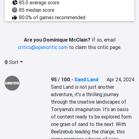
85.0 average score
85 median score
80.0% of games recommended
Are you Dominique McClain?
If so, email
critics@opencritic.com
to claim this critic page.
Sort
95 / 100
-
Sand Land
Apr 24, 2024
Sand Land is not just another 
adventure, it's a thrilling journey 
through the creative landscapes of 
Toriyama's imagination. It's an oasis 
of content ready to be explored form 
one grain of sand to the next. With 
Beelzebub leading the charge, this 