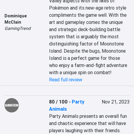
Valley aspects with the likes of 
Pokémon and its new-age retro style 
compliments the game well. With the 
Dominique
art and gameplay comes the unique 
McClain
GamingTrend
and strategic deck-building battle 
system that is arguably the most 
distinguishing factor of Moonstone 
Island. Despite the bugs, Moonstone 
Island is a perfect game for those 
who enjoy a farm-and-fight adventure 
with a unique spin on combat!
Read full review
80 / 100
-
Party
Nov 21, 2023
Animals
Party Animals presents an overall fun 
and chaotic experience that will have 
players laughing with their friends. 