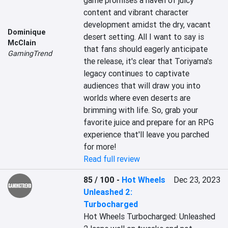
game promises a haven of juicy 
content and vibrant character 
development amidst the dry, vacant 
Dominique
desert setting. All I want to say is 
McClain
that fans should eagerly anticipate 
GamingTrend
the release, it's clear that Toriyama's 
legacy continues to captivate 
audiences that will draw you into 
worlds where even deserts are 
brimming with life. So, grab your 
favorite juice and prepare for an RPG 
experience that'll leave you parched 
for more!
Read full review
85 / 100
-
Hot Wheels
Dec 23, 2023
Unleashed 2:
Turbocharged
Hot Wheels Turbocharged: Unleashed 