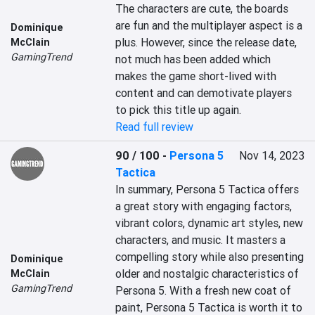
The characters are cute, the boards 
are fun and the multiplayer aspect is a 
Dominique
plus. However, since the release date, 
McClain
GamingTrend
not much has been added which 
makes the game short-lived with 
content and can demotivate players 
to pick this title up again.
Read full review
90 / 100
-
Persona 5
Nov 14, 2023
Tactica
In summary, Persona 5 Tactica offers 
a great story with engaging factors, 
vibrant colors, dynamic art styles, new 
characters, and music. It masters a 
compelling story while also presenting 
Dominique
older and nostalgic characteristics of 
McClain
GamingTrend
Persona 5. With a fresh new coat of 
paint, Persona 5 Tactica is worth it to 