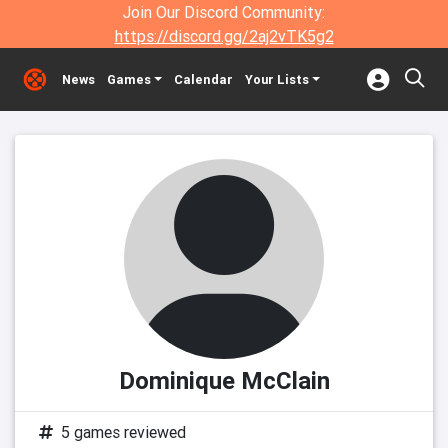
Join Our Discord Community:
https://discord.gg/2aj2vTK5g2
News
Games
Calendar
Your Lists
Dominique McClain
5 games reviewed