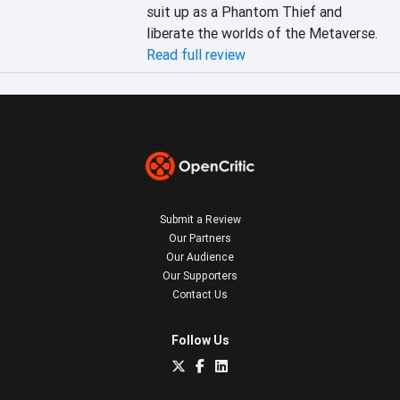
suit up as a Phantom Thief and 
liberate the worlds of the Metaverse.
Read full review
Submit a Review
Our Partners
Our Audience
Our Supporters
Contact Us
Follow Us