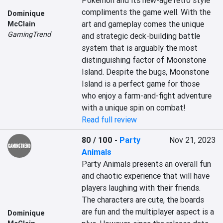
Pokémon and its new-age retro style 
compliments the game well. With the 
Dominique
art and gameplay comes the unique 
McClain
GamingTrend
and strategic deck-building battle 
system that is arguably the most 
distinguishing factor of Moonstone 
Island. Despite the bugs, Moonstone 
Island is a perfect game for those 
who enjoy a farm-and-fight adventure 
with a unique spin on combat!
Read full review
80 / 100
-
Party
Nov 21, 2023
Animals
Party Animals presents an overall fun 
and chaotic experience that will have 
players laughing with their friends. 
The characters are cute, the boards 
are fun and the multiplayer aspect is a 
Dominique