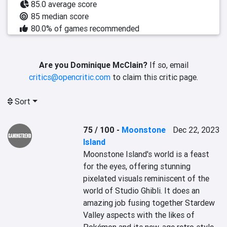
85.0 average score
85 median score
80.0% of games recommended
Are you Dominique McClain?
If so, email
critics@opencritic.com
to claim this critic page.
Sort
75 / 100
-
Moonstone
Dec 22, 2023
Island
Moonstone Island's world is a feast 
for the eyes, offering stunning 
pixelated visuals reminiscent of the 
world of Studio Ghibli. It does an 
amazing job fusing together Stardew 
Valley aspects with the likes of 