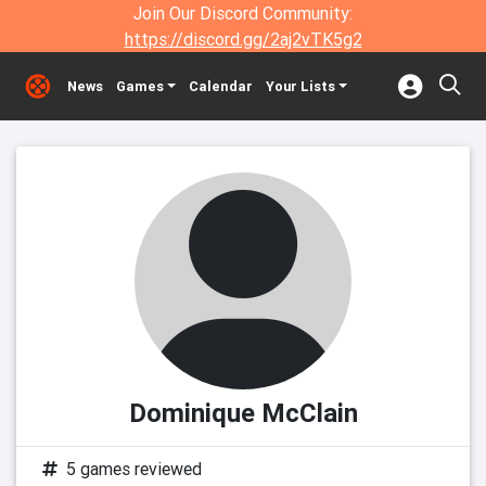
Join Our Discord Community:
https://discord.gg/2aj2vTK5g2
News
Games
Calendar
Your Lists
Dominique McClain
5 games reviewed