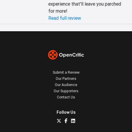
experience that'll leave you parched 
for more!
Read full review
Submit a Review
Our Partners
Our Audience
Our Supporters
Contact Us
Follow Us