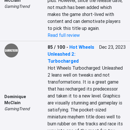
plus. However, since the release date, 
McClain
GamingTrend
not much has been added which 
makes the game short-lived with 
content and can demotivate players 
to pick this title up again.
Read full review
85 / 100
-
Hot Wheels
Dec 23, 2023
Unleashed 2:
Turbocharged
Hot Wheels Turbocharged: Unleashed 
2 leans well on tweaks and not 
transformations. It is a great game 
that has recharged its predecessor 
and taken it to a new level. Graphics 
Dominique
are visually stunning and gameplay is 
McClain
GamingTrend
satisfying. The pocket-sized 
miniature mayhem title does well to 
burn rubber on the tracks and race its 