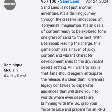
95 / 100
-
Sand Land
Apr 24, 2024
Sand Land is not just another 
adventure, it's a thrilling journey 
through the creative landscapes of 
Toriyama's imagination. It's an oasis 
of content ready to be explored form 
one grain of sand to the next. With 
Beelzebub leading the charge, this 
game promises a haven of juicy 
content and vibrant character 
development amidst the dry, vacant 
Dominique
desert setting. All I want to say is 
McClain
that fans should eagerly anticipate 
GamingTrend
the release, it's clear that Toriyama's 
legacy continues to captivate 
audiences that will draw you into 
worlds where even deserts are 
brimming with life. So, grab your 
favorite juice and prepare for an RPG 