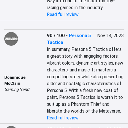
way into one of the most fun toy-
racing games in the industry.
Read full review
90 / 100
-
Persona 5
Nov 14, 2023
Tactica
In summary, Persona 5 Tactica offers 
a great story with engaging factors, 
vibrant colors, dynamic art styles, new 
characters, and music. It masters a 
compelling story while also presenting 
Dominique
older and nostalgic characteristics of 
McClain
GamingTrend
Persona 5. With a fresh new coat of 
paint, Persona 5 Tactica is worth it to 
suit up as a Phantom Thief and 
liberate the worlds of the Metaverse.
Read full review