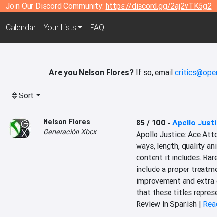
Join Our Discord Community:
https://discord.gg/2aj2vTK5g2
Calendar
Your Lists
FAQ
Are you Nelson Flores?
If so, email
critics@ope
Sort
Nelson Flores
85 / 100
-
Apollo Justi
Generación Xbox
Apollo Justice: Ace Atto
ways, length, quality an
content it includes. Rare
include a proper treatmen
improvement and extra c
that these titles repres
Review in Spanish |
Read