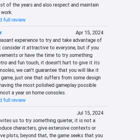
st of the years and also respect and maintain 
 work.
 full review
r
Apr 15, 2024
easant experience to try and take advantage of 
 consider it attractive to everyone, but if you 
evements or have the time to try something 
tro and fun touch, it doesn't hurt to give it its 
soles, we can't guarantee that you will like it 
d game, just one that suffers from some design 
 having the most polished gameplay possible 
almost a year on home consoles.
 full review
Jul 15, 2024
ites us to try something quieter, it is not a 
oduce characters, give extensive contexts or 
ve plots, beyond that, the game seeks that you 