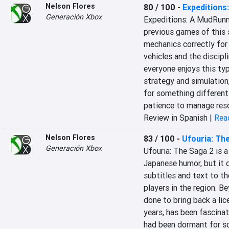
Nelson Flores
80 / 100
-
Expeditions
Generación Xbox
Expeditions: A MudRunne
previous games of this s
mechanics correctly for
vehicles and the discipli
everyone enjoys this ty
strategy and simulation, 
for something different 
patience to manage reso
Review in Spanish |
Read
Nelson Flores
83 / 100
-
Ufouria: Th
Generación Xbox
Ufouria: The Saga 2 is a
Japanese humor, but it d
subtitles and text to th
players in the region. B
done to bring back a lic
years, has been fascinat
had been dormant for so 