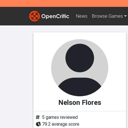
News
Browse
Games
Nelson Flores
5 games reviewed
79.2 average score