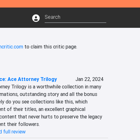
ncritic.com
to claim this critic page.
ce: Ace Attorney Trilogy
Jan 22, 2024
rney Trilogy is a worthwhile collection in many 
imations, outstanding story and all the bonus 
ly do you see collections like this, which 
t of their titles, an excellent graphical 
ontent that never hurts to preserve the legacy 
ent their followers.
 full review