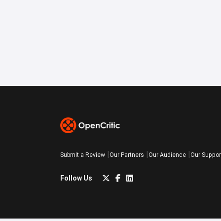
Submit a Review
Our Partners
Our Audience
Our Suppor
Follow Us