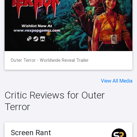
Outer Terror - Worldwide Reveal Trailer
View All Media
Critic Reviews for Outer
Terror
Screen Rant