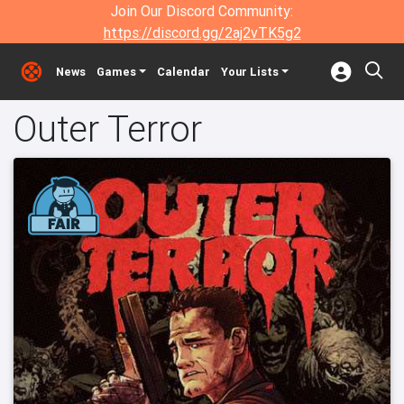
Join Our Discord Community:
https://discord.gg/2aj2vTK5g2
News
Games
Calendar
Your Lists
Outer Terror