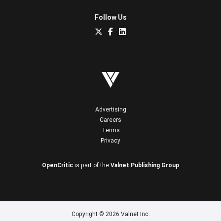
Follow Us
Advertising
Careers
Terms
Privacy
OpenCritic
is part of the
Valnet Publishing Group
Copyright © 2026 Valnet Inc.