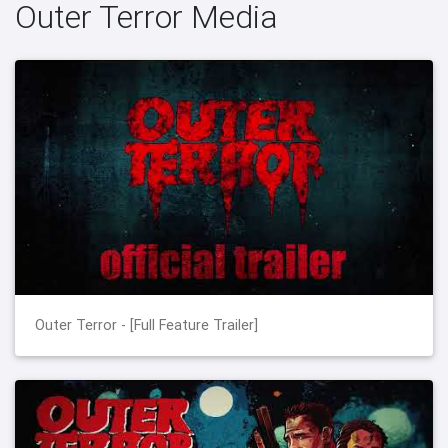
Outer Terror Media
Outer Terror - [Full Feature Trailer]