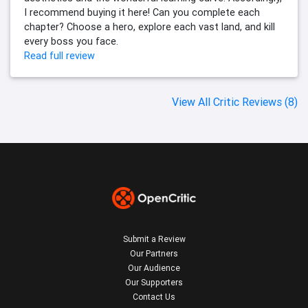
I recommend buying it here! Can you complete each
chapter? Choose a hero, explore each vast land, and kill
every boss you face.
Read full review
View All Critic Reviews (8)
Submit a Review
Our Partners
Our Audience
Our Supporters
Contact Us