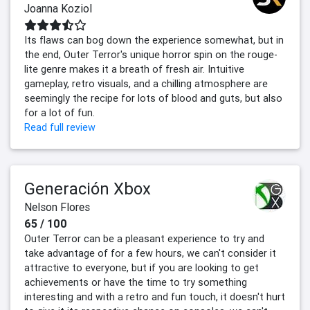
Joanna Koziol
Its flaws can bog down the experience somewhat, but in
the end, Outer Terror's unique horror spin on the rouge-
lite genre makes it a breath of fresh air. Intuitive
gameplay, retro visuals, and a chilling atmosphere are
seemingly the recipe for lots of blood and guts, but also
for a lot of fun.
Read full review
Generación Xbox
Nelson Flores
65 / 100
Outer Terror can be a pleasant experience to try and
take advantage of for a few hours, we can't consider it
attractive to everyone, but if you are looking to get
achievements or have the time to try something
interesting and with a retro and fun touch, it doesn't hurt