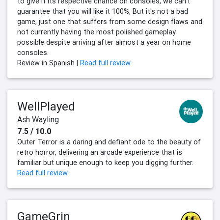
to give it its respective chance on consoles, we can't
guarantee that you will like it 100%, But it's not a bad
game, just one that suffers from some design flaws and
not currently having the most polished gameplay
possible despite arriving after almost a year on home
consoles.
Review in Spanish |
Read full review
WellPlayed
Ash Wayling
7.5 / 10.0
Outer Terror is a daring and defiant ode to the beauty of
retro horror, delivering an arcade experience that is
familiar but unique enough to keep you digging further.
Read full review
GameGrin