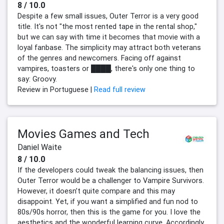
8 / 10.0
Despite a few small issues, Outer Terror is a very good
title. It's not "the most rented tape in the rental shop,"
but we can say with time it becomes that movie with a
loyal fanbase. The simplicity may attract both veterans
of the genres and newcomers. Facing off against
vampires, toasters or ████, there's only one thing to
say: Groovy.
Review in Portuguese |
Read full review
Movies Games and Tech
Daniel Waite
8 / 10.0
If the developers could tweak the balancing issues, then
Outer Terror would be a challenger to Vampire Survivors.
However, it doesn’t quite compare and this may
disappoint. Yet, if you want a simplified and fun nod to
80s/90s horror, then this is the game for you. I love the
aesthetics and the wonderful learning curve. Accordingly,