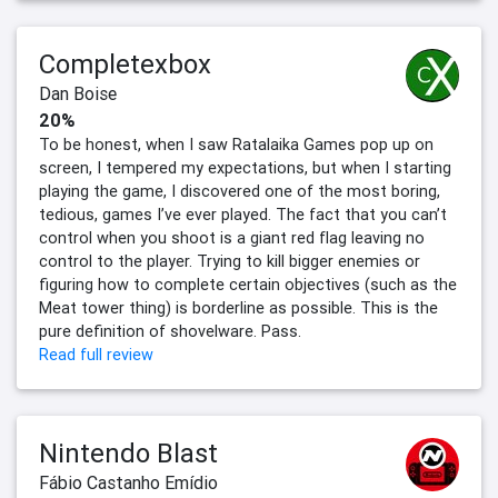
Completexbox
Dan Boise
20%
To be honest, when I saw Ratalaika Games pop up on
screen, I tempered my expectations, but when I starting
playing the game, I discovered one of the most boring,
tedious, games I’ve ever played. The fact that you can’t
control when you shoot is a giant red flag leaving no
control to the player. Trying to kill bigger enemies or
figuring how to complete certain objectives (such as the
Meat tower thing) is borderline as possible. This is the
pure definition of shovelware. Pass.
Read full review
Nintendo Blast
Fábio Castanho Emídio