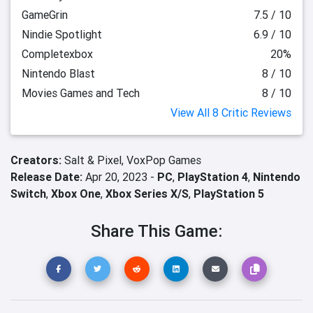
GameGrin
7.5 / 10
Nindie Spotlight
6.9 / 10
Completexbox
20%
Nintendo Blast
8 / 10
Movies Games and Tech
8 / 10
View All 8 Critic Reviews
Creators:
Salt & Pixel,
VoxPop Games
Release Date:
Apr 20, 2023 -
PC
,
PlayStation 4
,
Nintendo
Switch
,
Xbox One
,
Xbox Series X/S
,
PlayStation 5
Share This Game: