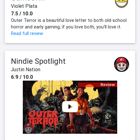
Violet Plata
7.5 / 10.0
Outer Terror is a beautiful love letter to both old-school
horror and early gaming; if you love both, you'll love it.
Read full review
Nindie Spotlight
Justin Nation
6.9 / 10.0