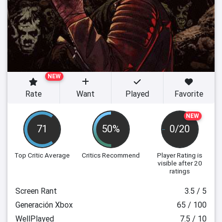
NEW
Rate
Want
Played
Favorite
NEW
71
50%
0/20
Top Critic Average
Critics Recommend
Player Rating
is
visible after 20
ratings
Screen Rant
3.5 / 5
Generación Xbox
65 / 100
WellPlayed
7.5 / 10