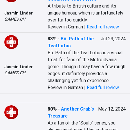
A tribute to British culture and its 
unique humour, which is unfortunately 
Jasmin Linder
GAMES.CH
over far too quickly.
Review in German |
Read full review
83%
-
Bō: Path of the
Jul 23, 2024
Teal Lotus
Bō: Path of the Teal Lotus is a visual 
treat for fans of the Metroidvania 
genre. Though it may have a few rough 
Jasmin Linder
GAMES.CH
edges, it definitely provides a 
challenging yet fun experience.
Review in German |
Read full review
80%
-
Another Crab's
May 12, 2024
Treasure
As a fan of the "Souls" series, you 
always want new titles in this area 