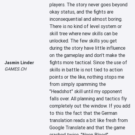
players. The story never goes beyond 
okay status, and the fights are 
inconsequential and almost boring. 
There is no kind of level system or 
skill tree where new skills can be 
unlocked. The few skills you get 
during the story have little influence 
on the gameplay and don't make the 
fights more tactical. Since the use of 
Jasmin Linder
GAMES.CH
skills in battle is not tied to action 
points or the like, nothing stops me 
from simply spamming the 
"Headshot" skill until my opponent 
falls over. All planning and tactics fly 
completely out the window. If you add 
to this the fact that the German 
translation reads a bit like fresh from 
Google Translate and that the game 
crashed twice, "Neon Blood" 