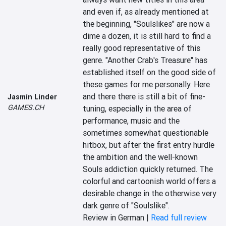
and even if, as already mentioned at 
the beginning, "Soulslikes" are now a 
dime a dozen, it is still hard to find a 
really good representative of this 
genre. "Another Crab's Treasure" has 
established itself on the good side of 
these games for me personally. Here 
and there there is still a bit of fine-
Jasmin Linder
GAMES.CH
tuning, especially in the area of 
performance, music and the 
sometimes somewhat questionable 
hitbox, but after the first entry hurdle 
the ambition and the well-known 
Souls addiction quickly returned. The 
colorful and cartoonish world offers a 
desirable change in the otherwise very 
dark genre of "Soulslike".
Review in German |
Read full review