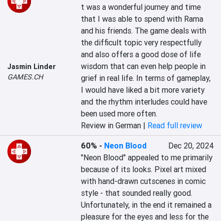
t was a wonderful journey and time 
that I was able to spend with Rama 
and his friends. The game deals with 
the difficult topic very respectfully 
and also offers a good dose of life 
wisdom that can even help people in 
Jasmin Linder
GAMES.CH
grief in real life. In terms of gameplay, 
I would have liked a bit more variety 
and the rhythm interludes could have 
been used more often.
Review in German |
Read full review
60%
-
Neon Blood
Dec 20, 2024
"Neon Blood" appealed to me primarily 
because of its looks. Pixel art mixed 
with hand-drawn cutscenes in comic 
style - that sounded really good. 
Unfortunately, in the end it remained a 
pleasure for the eyes and less for the 