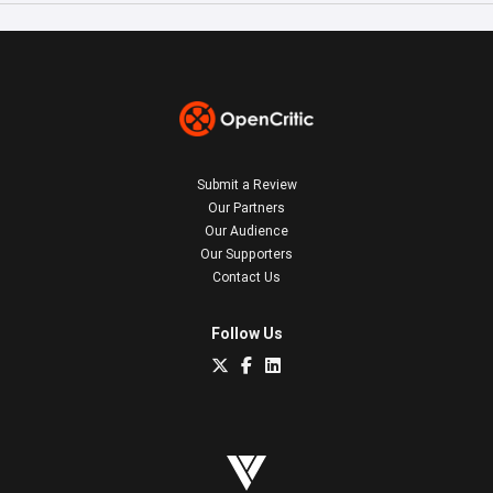
Submit a Review
Our Partners
Our Audience
Our Supporters
Contact Us
Follow Us