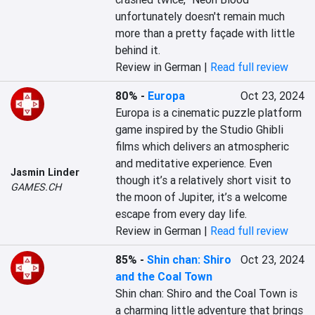
unfortunately doesn't remain much 
more than a pretty façade with little 
behind it.
Review in German |
Read full review
80%
-
Europa
Oct 23, 2024
Europa is a cinematic puzzle platform 
game inspired by the Studio Ghibli 
films which delivers an atmospheric 
and meditative experience. Even 
Jasmin Linder
though it’s a relatively short visit to 
GAMES.CH
the moon of Jupiter, it’s a welcome 
escape from every day life.
Review in German |
Read full review
85%
-
Shin chan: Shiro
Oct 23, 2024
and the Coal Town
Shin chan: Shiro and the Coal Town is 
a charming little adventure that brings 