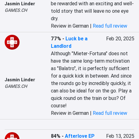
be rewarded with an exciting and well-
Jasmin Linder
GAMES.CH
told story that will leave no one eye 
dry.
Review in German |
Read full review
77%
-
Luck be a
Feb 20, 2025
Landlord
Although "Mieter-Fortuna" does not 
have the same long-term motivation 
as "Balatro", it is perfectly sufficient 
for a quick kick in between. And since 
Jasmin Linder
the rounds go by incredibly quickly, it 
GAMES.CH
can also be ideal for on the go. Play a 
quick round on the train or bus? Of 
course!
Review in German |
Read full review
84%
-
Afterlove EP
Feb 13, 2025