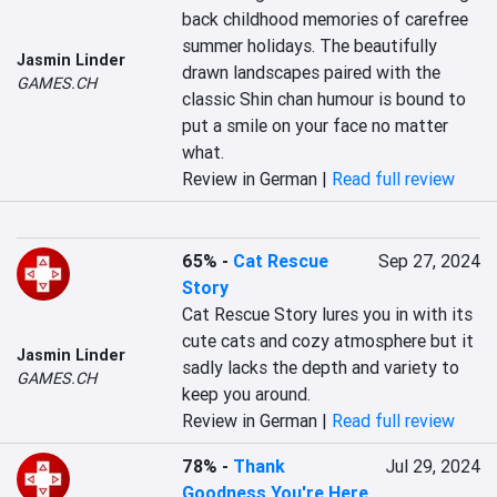
back childhood memories of carefree 
summer holidays. The beautifully 
Jasmin Linder
drawn landscapes paired with the 
GAMES.CH
classic Shin chan humour is bound to 
put a smile on your face no matter 
what.
Review in German |
Read full review
65%
-
Cat Rescue
Sep 27, 2024
Story
Cat Rescue Story lures you in with its 
cute cats and cozy atmosphere but it 
Jasmin Linder
sadly lacks the depth and variety to 
GAMES.CH
keep you around.
Review in German |
Read full review
78%
-
Thank
Jul 29, 2024
Goodness You're Here