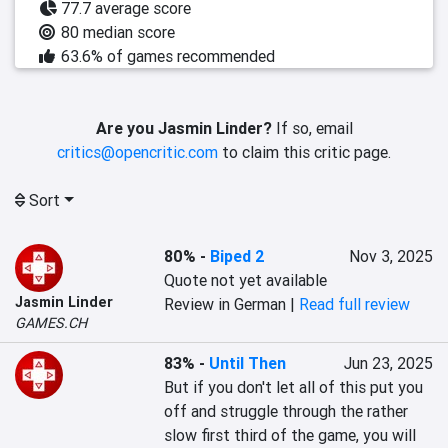
77.7 average score
80 median score
63.6% of games recommended
Are you Jasmin Linder?
If so, email
critics@opencritic.com
to claim this critic page.
Sort
80%
-
Biped 2
Nov 3, 2025
Quote not yet available
Jasmin Linder
Review in German |
Read full review
GAMES.CH
83%
-
Until Then
Jun 23, 2025
But if you don't let all of this put you 
off and struggle through the rather 
slow first third of the game, you will 