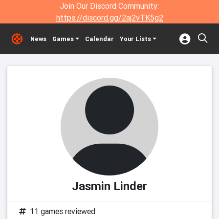
Join Our Discord Community:
https://discord.gg/2aj2vTK5g2
News
Games
Calendar
Your Lists
Jasmin Linder
11 games reviewed