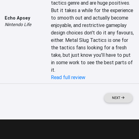
tactics genre and are huge positives. 
But it takes a while for the experience 
to smooth out and actually become 
Echo Apsey
Nintendo Life
enjoyable, and restrictive gameplay 
design choices don't do it any favours, 
either. Metal Slug Tactics is one for 
the tactics fans looking for a fresh 
take, but just know you'll have to put 
in some work to see the best parts of 
it.
Read full review
NEXT