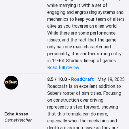
while marrying it with a set of 
engaging and engrossing systems and 
mechanics to keep your team of alters 
alive as you traverse an alien world. 
While there are some performance 
issues, and the fact that the game 
only has one main character and 
personality, it is another strong entry 
in 11-Bit Studios’ lineup of games.
Read full review
8.5 / 10.0
-
RoadCraft
May 19, 2025
Roadcraft is an excellent addition to 
Saber's roster of sim titles. Focusing 
on construction over driving 
represents a step forward, showing 
that this formula can do more, 
Echo Apsey
GameWatcher
especially when the mechanics and 
depth are as impressive as they are 