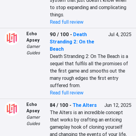
system that just doesn’t know when 
to stop expanding and complicating 
things.
Read full review
Echo
90 / 100
-
Death
Jul 4, 2025
Apsey
Stranding 2: On the
Gamer
Beach
Guides
Death Stranding 2: On The Beach is a 
sequel that fulfils all the promises of 
the first game and smooths out the 
many rough edges the first entry 
suffered from.
Read full review
Echo
84 / 100
-
The Alters
Jun 12, 2025
Apsey
The Alters is an incredible concept 
Gamer
that works by crafting an enticing 
Guides
gameplay hook of cloning yourself 
and changing the events of your life, 