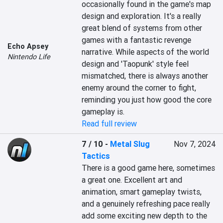
occasionally found in the game's map 
design and exploration. It's a really 
great blend of systems from other 
games with a fantastic revenge 
Echo Apsey
narrative. While aspects of the world 
Nintendo Life
design and 'Taopunk' style feel 
mismatched, there is always another 
enemy around the corner to fight, 
reminding you just how good the core 
gameplay is.
Read full review
7 / 10
-
Metal Slug
Nov 7, 2024
Tactics
There is a good game here, sometimes 
a great one. Excellent art and 
animation, smart gameplay twists, 
and a genuinely refreshing pace really 
add some exciting new depth to the 