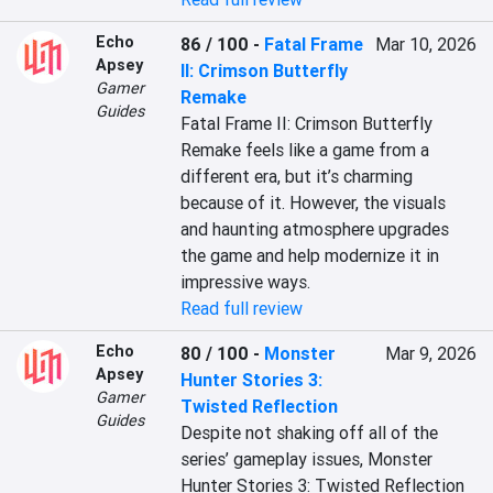
Echo
86 / 100
-
Fatal Frame
Mar 10, 2026
Apsey
II: Crimson Butterfly
Gamer
Remake
Guides
Fatal Frame II: Crimson Butterfly 
Remake feels like a game from a 
different era, but it’s charming 
because of it. However, the visuals 
and haunting atmosphere upgrades 
the game and help modernize it in 
impressive ways.
Read full review
Echo
80 / 100
-
Monster
Mar 9, 2026
Apsey
Hunter Stories 3:
Gamer
Twisted Reflection
Guides
Despite not shaking off all of the 
series’ gameplay issues, Monster 
Hunter Stories 3: Twisted Reflection 