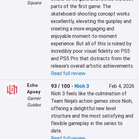
Square
parts of the first game. The 
skateboard-shooting concept works 
excellently, elevating the gunplay and 
creating a more engaging and 
enjoyable moment-to-moment 
experience. But all of this is ruined by 
incredibly poor visual fidelity on PS5 
and PS5 Pro that distracts from the 
release's overall artistic achievements.
Read full review
Echo
93 / 100
-
Nioh 3
Feb 4, 2026
Apsey
Nioh 3 feels like the culmination of 
Gamer
Team Ninja’s action games since Nioh, 
Guides
offering a delightful new level 
structure and the most satisfying and 
flexible gameplay in the series to 
date.
Read full review