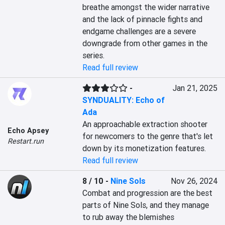
breathe amongst the wider narrative 
and the lack of pinnacle fights and 
endgame challenges are a severe 
downgrade from other games in the 
series.
Read full review
-
Jan 21, 2025
SYNDUALITY: Echo of
Ada
An approachable extraction shooter 
Echo Apsey
for newcomers to the genre that's let 
Restart.run
down by its monetization features.
Read full review
8 / 10
-
Nine Sols
Nov 26, 2024
Combat and progression are the best 
parts of Nine Sols, and they manage 
to rub away the blemishes 