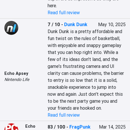
here.
Read full review
7 / 10
-
Dunk Dunk
May 10, 2025
Dunk Dunk is a pretty affordable and 
fun twist on the rules of basketball, 
with enjoyable and snappy gameplay 
that you can hop right into. While a 
few of its ideas don't land, and the 
game's frustrating camera and UI 
clarity can cause problems, the barrier 
Echo Apsey
Nintendo Life
to entry is so low that it is a solid, 
snackable experience to jump into 
now and again. Just don't expect this 
to be the next party game you and 
your friends are hooked on.
Read full review
Echo
83 / 100
-
FragPunk
Mar 14, 2025