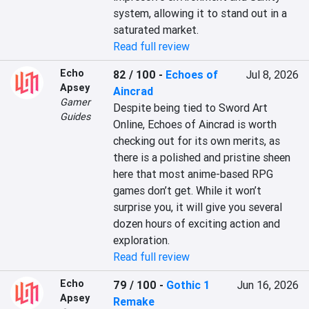
system, allowing it to stand out in a 
saturated market.
Read full review
Echo
82 / 100
-
Echoes of
Jul 8, 2026
Apsey
Aincrad
Gamer
Despite being tied to Sword Art 
Guides
Online, Echoes of Aincrad is worth 
checking out for its own merits, as 
there is a polished and pristine sheen 
here that most anime-based RPG 
games don’t get. While it won’t 
surprise you, it will give you several 
dozen hours of exciting action and 
exploration.
Read full review
Echo
79 / 100
-
Gothic 1
Jun 16, 2026
Apsey
Remake