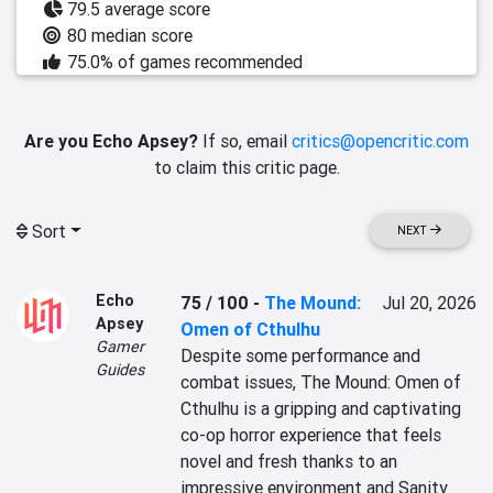
79.5 average score
80 median score
75.0% of games recommended
Are you Echo Apsey?
If so, email
critics@opencritic.com
to claim this critic page.
Sort
NEXT
Echo
75 / 100
-
The Mound:
Jul 20, 2026
Apsey
Omen of Cthulhu
Gamer
Despite some performance and 
Guides
combat issues, The Mound: Omen of 
Cthulhu is a gripping and captivating 
co-op horror experience that feels 
novel and fresh thanks to an 
impressive environment and Sanity 