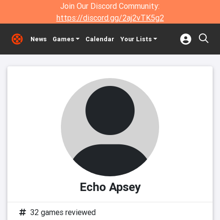
Join Our Discord Community:
https://discord.gg/2aj2vTK5g2
News
Games
Calendar
Your Lists
Echo Apsey
32 games reviewed