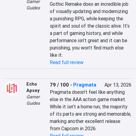
Gamer
Gothic Remake does an incredible job 
Guides
of visually updating and modernizing 
a punishing RPG, while keeping the 
spirit and soul of the classic alive. It’s 
a part of gaming history, and while 
performance isn’t great and it can be 
punishing, you won’t find much else 
like it.
Read full review
Echo
79 / 100
-
Pragmata
Apr 13, 2026
Apsey
Pragmata doesn’t feel like anything 
Gamer
else in the AAA action game market. 
Guides
While it isn’t a home run, the majority 
of its parts are strong and memorable, 
marking another excellent release 
from Capcom in 2026.
Read full review