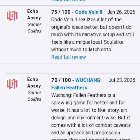
Echo
75 / 100
-
Code Vein II
Jan 26, 2026
Apsey
Code Vein II realizes a lot of the 
Gamer
original’s ideas better, but doesn’t do 
Guides
much with its narrative setup and still 
feels like a milquetoast Soulslike 
without much to latch onto.
Read full review
Echo
70 / 100
-
WUCHANG:
Jul 23, 2025
Apsey
Fallen Feathers
Gamer
Wuchang: Fallen Feathers is a 
Guides
sprawling game for better and for 
worse. It has a lot to like: story, art 
design, and environment-wise. But it 
comes with a lot of combat caveats 
and an upgrade and progression 