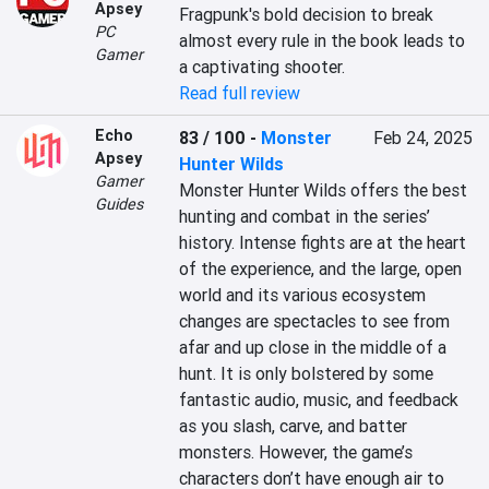
Apsey
Fragpunk's bold decision to break 
PC
almost every rule in the book leads to 
Gamer
a captivating shooter.
Read full review
Echo
83 / 100
-
Monster
Feb 24, 2025
Apsey
Hunter Wilds
Gamer
Monster Hunter Wilds offers the best 
Guides
hunting and combat in the series’ 
history. Intense fights are at the heart 
of the experience, and the large, open 
world and its various ecosystem 
changes are spectacles to see from 
afar and up close in the middle of a 
hunt. It is only bolstered by some 
fantastic audio, music, and feedback 
as you slash, carve, and batter 
monsters. However, the game’s 
characters don’t have enough air to 