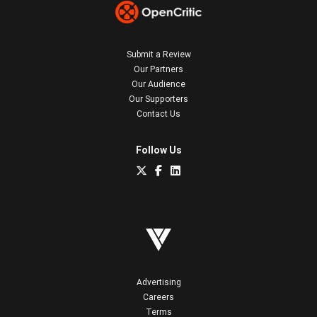
Submit a Review
Our Partners
Our Audience
Our Supporters
Contact Us
Follow Us
Advertising
Careers
Terms