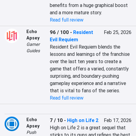
benefits from a huge graphical boost 
and a more mature story.
Read full review
Echo
96 / 100
-
Resident
Feb 25, 2026
Apsey
Evil Requiem
Gamer
Resident Evil Requiem blends the 
Guides
lessons and learnings of the franchise 
over the last ten years to create a 
game that offers a varied, constantly 
surprising, and boundary-pushing 
gameplay experience and a narrative 
that is vital to fans of the series.
Read full review
Echo
7 / 10
-
High on Life 2
Feb 17, 2026
Apsey
High on Life 2 is a great sequel that 
Push
sticks to its guns and refines the best 