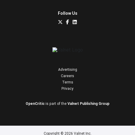
Follow Us
Advertising
Careers
Terms
Privacy
OpenCritic
is part of the
Valnet Publishing Group
Copyright © 2026 Valnet Inc.