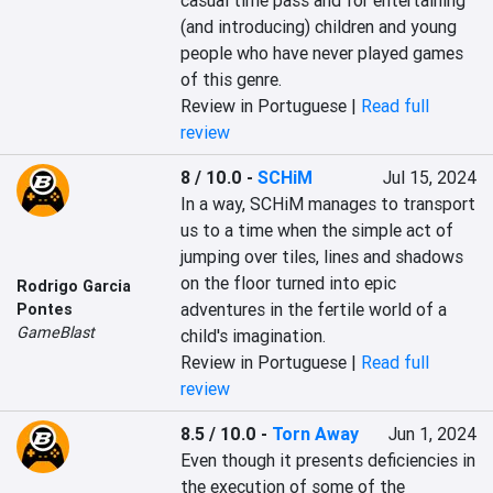
casual time pass and for entertaining 
(and introducing) children and young 
people who have never played games 
of this genre.
Review in Portuguese |
Read full
review
8 / 10.0
-
SCHiM
Jul 15, 2024
In a way, SCHiM manages to transport 
us to a time when the simple act of 
jumping over tiles, lines and shadows 
on the floor turned into epic 
Rodrigo Garcia
adventures in the fertile world of a 
Pontes
GameBlast
child's imagination.
Review in Portuguese |
Read full
review
8.5 / 10.0
-
Torn Away
Jun 1, 2024
Even though it presents deficiencies in 
the execution of some of the 