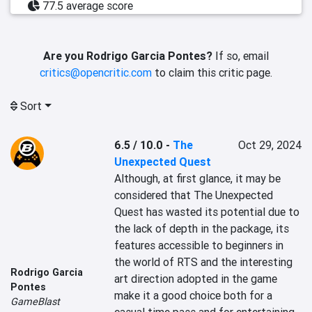
77.5 average score
Are you Rodrigo Garcia Pontes?
If so, email
critics@opencritic.com
to claim this critic page.
Sort
6.5 / 10.0
-
The
Oct 29, 2024
Unexpected Quest
Although, at first glance, it may be 
considered that The Unexpected 
Quest has wasted its potential due to 
the lack of depth in the package, its 
features accessible to beginners in 
the world of RTS and the interesting 
Rodrigo Garcia
art direction adopted in the game 
Pontes
make it a good choice both for a 
GameBlast