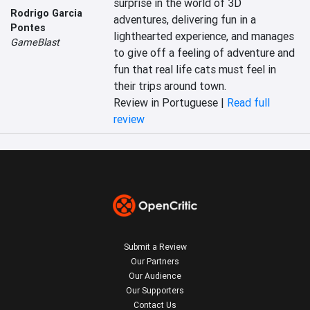
surprise in the world of 3D 
Rodrigo Garcia
adventures, delivering fun in a 
Pontes
lighthearted experience, and manages 
GameBlast
to give off a feeling of adventure and 
fun that real life cats must feel in 
their trips around town.
Review in Portuguese |
Read full
review
Submit a Review
Our Partners
Our Audience
Our Supporters
Contact Us