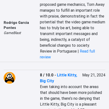
proposed game mechanics, Torn Away 
manages to fulfill an important role 
with praise, demonstrating in fact the 
potential that the video game medium 
Rodrigo Garcia
has to truly be art, being able to 
Pontes
GameBlast
transmit important messages and 
being, indirectly, a catalyst of 
beneficial changes to society.
Review in Portuguese |
Read full
review
8 / 10.0
-
Little Kitty,
May 21, 2024
Big City
Even taking into account the areas 
that should have been more polished 
in the game, there's no denying that 
Little Kitty, Big City is a pleasant 