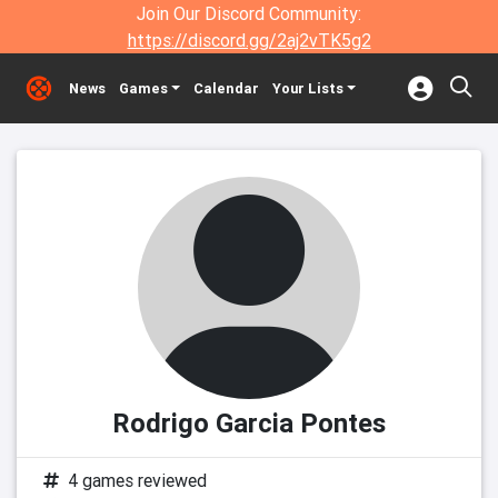
Join Our Discord Community:
https://discord.gg/2aj2vTK5g2
News
Games
Calendar
Your Lists
Rodrigo Garcia Pontes
4 games reviewed