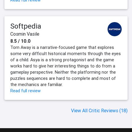
Read full review
Softpedia
Cosmin Vasile
8.5 / 10.0
Torn Away is a narrative-focused game that explores
some very difficult historical moments through the eyes
of a child. Asya is a strong protagonist and the game
works hard to give her interesting things to do from a
gameplay perspective. Neither the platforming nor the
puzzles sequences are hard to complete and most of
the mechanics are familiar.
Read full review
View All Critic Reviews (18)