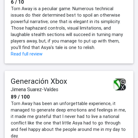
6 / 10
Torn Away is a peculiar game. Numerous technical
issues do their determined best to spoil an otherwise
powerful narrative; one that is elegant in its simplicity.
Those haphazard controls, visual limitations, and
laughable stealth sections will succeed in turning many
players away, but, if you manage to put up with them,
you'll find that Asya's tale is one to relish.
Read full review
Generación Xbox
Jimena Suarez-Valdes
89 / 100
Torn Away has been an unforgettable experience, it
managed to generate deep emotions and feelings in me,
it made me grateful that I never had to live a national
conflict like the one that little Asya had to go through
and feel happy about the people around me in my day to
day.