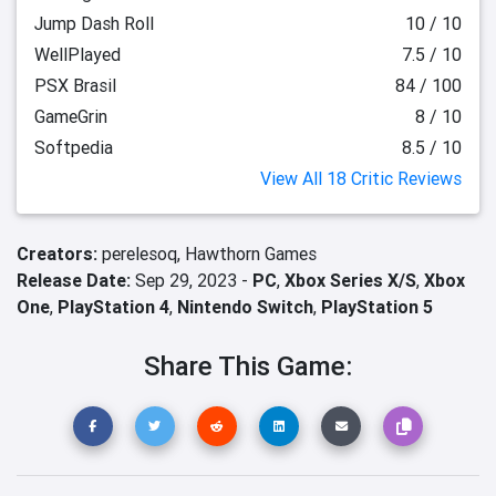
Jump Dash Roll
10 / 10
WellPlayed
7.5 / 10
PSX Brasil
84 / 100
GameGrin
8 / 10
Softpedia
8.5 / 10
View All 18 Critic Reviews
Creators:
perelesoq,
Hawthorn Games
Release Date:
Sep 29, 2023 -
PC
,
Xbox Series X/S
,
Xbox
One
,
PlayStation 4
,
Nintendo Switch
,
PlayStation 5
Share This Game: