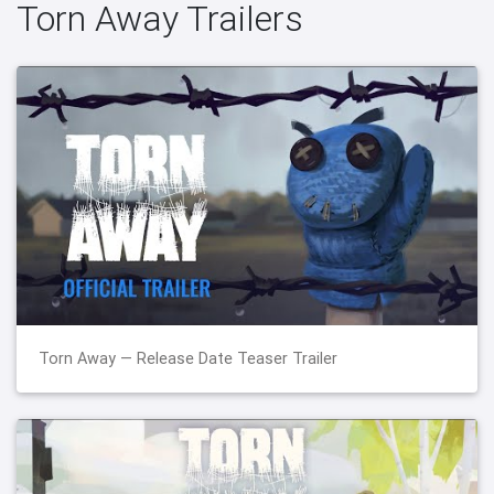
Torn Away Trailers
Torn Away — Release Date Teaser Trailer