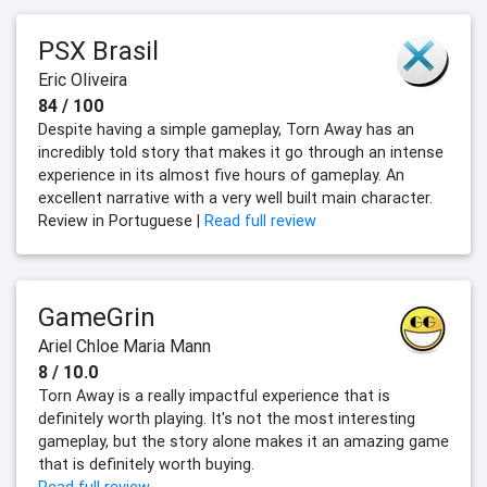
PSX Brasil
Eric Oliveira
84 / 100
Despite having a simple gameplay, Torn Away has an
incredibly told story that makes it go through an intense
experience in its almost five hours of gameplay. An
excellent narrative with a very well built main character.
Review in Portuguese |
Read full review
GameGrin
Ariel Chloe Maria Mann
8 / 10.0
Torn Away is a really impactful experience that is
definitely worth playing. It's not the most interesting
gameplay, but the story alone makes it an amazing game
that is definitely worth buying.