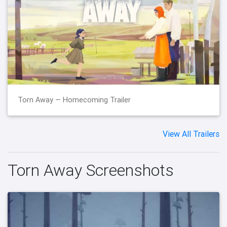
Torn Away — Homecoming Trailer
View All Trailers
Torn Away Screenshots