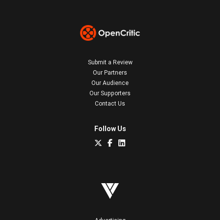
Submit a Review
Our Partners
Our Audience
Our Supporters
Contact Us
Follow Us