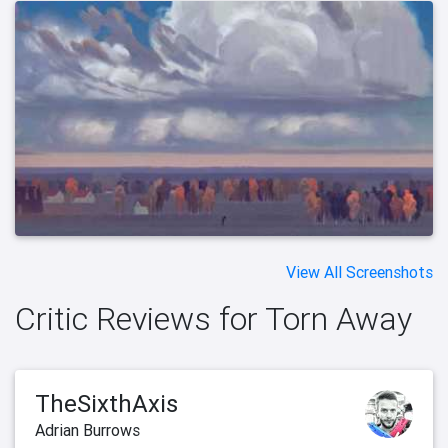
View All Screenshots
Critic Reviews for Torn Away
TheSixthAxis
Adrian Burrows