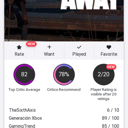
NEW
Rate
Want
Played
Favorite
NEW
82
78%
2/20
Top Critic Average
Critics Recommend
Player Rating
is
visible after 20
ratings
TheSixthAxis
6 / 10
Generación Xbox
89 / 100
GamingTrend
85 / 100