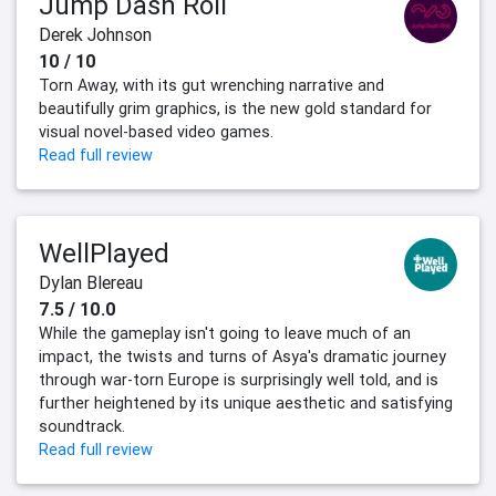
Jump Dash Roll
Derek Johnson
10 / 10
Torn Away, with its gut wrenching narrative and
beautifully grim graphics, is the new gold standard for
visual novel-based video games.
Read full review
WellPlayed
Dylan Blereau
7.5 / 10.0
While the gameplay isn't going to leave much of an
impact, the twists and turns of Asya's dramatic journey
through war-torn Europe is surprisingly well told, and is
further heightened by its unique aesthetic and satisfying
soundtrack.
Read full review