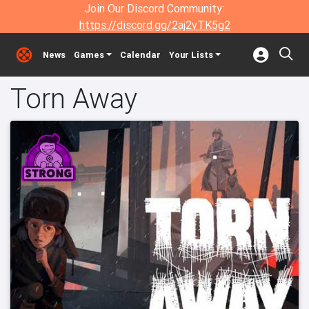
Join Our Discord Community:
https://discord.gg/2aj2vTK5g2
News
Games
Calendar
Your Lists
Torn Away