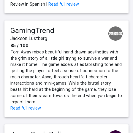
Review in Spanish |
Read full review
GamingTrend
Jackson Lustberg
85 / 100
Torn Away mixes beautiful hand-drawn aesthetics with
the grim story of a little girl trying to survive a war and
make it home. The game excels at establishing tone and
getting the player to feel a sense of connection to the
main character, Asya, through heartfelt character
interactions and mini-games. While the brutal story
beats hit hard at the beginning of the game, they lose
some of their steam towards the end when you begin to
expect them.
Read full review