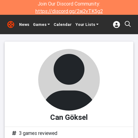
Join Our Discord Community:
https://discord.gg/2aj2vTK5g2
News
Games
Calendar
Your Lists
Can Göksel
3 games reviewed