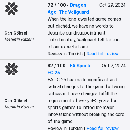
72 / 100
-
Dragon
Oct 29, 2024
Age: The Veilguard
When the long-awaited game comes 
out clichéd, we have no words to 
describe our disappointment. 
Can Göksel
Merlin'in Kazanı
Unfortunately, Veilguard fell far short 
of our expectations.
Review in Turkish |
Read full review
82 / 100
-
EA Sports
Oct 7, 2024
FC 25
EA FC 25 has made significant and 
radical changes to the game following 
criticism. These changes fulfill the 
requirement of every 4-5 years for 
Can Göksel
Merlin'in Kazanı
sports games to introduce major 
innovations without breaking the core 
of the game.
Review in Turkish |
Read full review