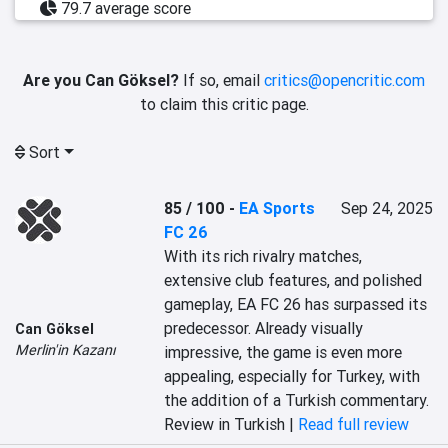
79.7 average score
Are you Can Göksel?
If so, email
critics@opencritic.com
to claim this critic page.
Sort
85 / 100
-
EA Sports
Sep 24, 2025
FC 26
With its rich rivalry matches, 
extensive club features, and polished 
gameplay, EA FC 26 has surpassed its 
predecessor. Already visually 
Can Göksel
Merlin'in Kazanı
impressive, the game is even more 
appealing, especially for Turkey, with 
the addition of a Turkish commentary.
Review in Turkish |
Read full review