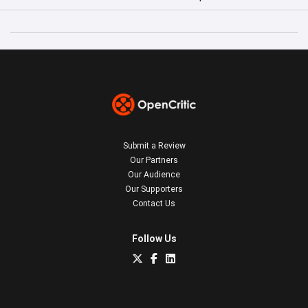
Submit a Review
Our Partners
Our Audience
Our Supporters
Contact Us
Follow Us