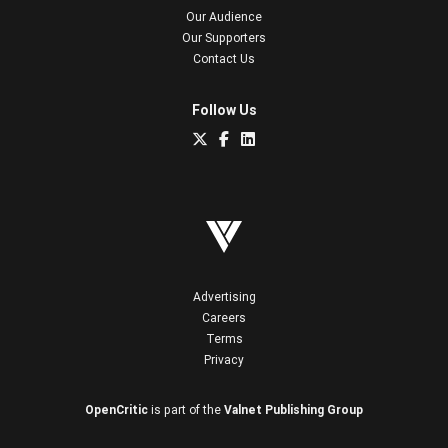
Our Audience
Our Supporters
Contact Us
Follow Us
Advertising
Careers
Terms
Privacy
OpenCritic
is part of the
Valnet Publishing Group