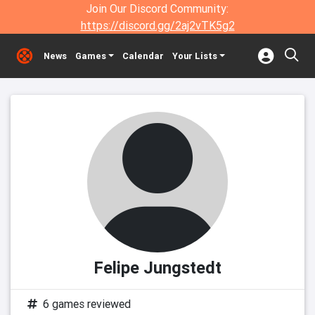
Join Our Discord Community:
https://discord.gg/2aj2vTK5g2
News
Games
Calendar
Your Lists
Felipe Jungstedt
6 games reviewed