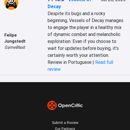
Decay
Despite its bugs and a rocky 
beginning, Vessels of Decay manages 
to engage the player in a healthy mix 
of dynamic combat and melancholic 
Felipe
exploration. Even if you choose to 
Jungstedt
GameBlast
wait for updates before buying, it's 
certainly worth your attention.
Review in Portuguese |
Read full
review
Submit a Review
Our Partners