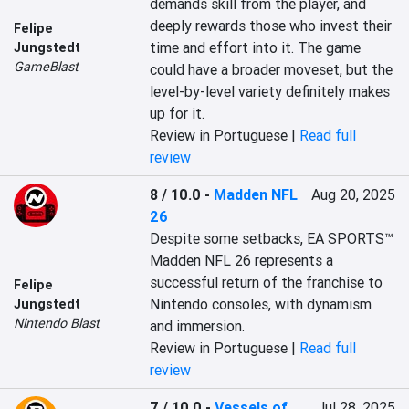
demands skill from the player, and 
deeply rewards those who invest their 
Felipe
time and effort into it. The game 
Jungstedt
GameBlast
could have a broader moveset, but the 
level-by-level variety definitely makes 
up for it.
Review in Portuguese |
Read full
review
8 / 10.0
-
Madden NFL
Aug 20, 2025
26
Despite some setbacks, EA SPORTS™ 
Madden NFL 26 represents a 
successful return of the franchise to 
Felipe
Nintendo consoles, with dynamism 
Jungstedt
Nintendo Blast
and immersion.
Review in Portuguese |
Read full
review
7 / 10.0
-
Vessels of
Jul 28, 2025