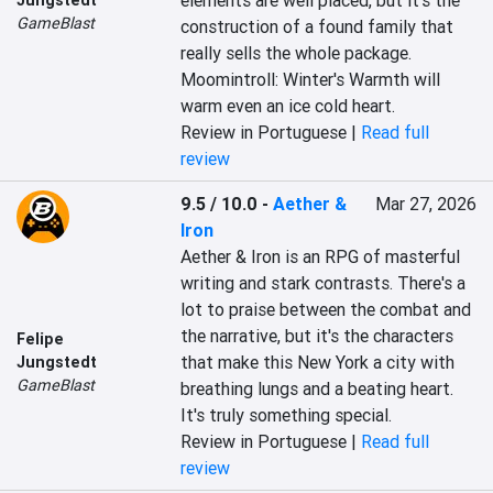
elements are well placed, but it's the 
GameBlast
construction of a found family that 
really sells the whole package. 
Moomintroll: Winter's Warmth will 
warm even an ice cold heart.
Review in Portuguese |
Read full
review
9.5 / 10.0
-
Aether &
Mar 27, 2026
Iron
Aether & Iron is an RPG of masterful 
writing and stark contrasts. There's a 
lot to praise between the combat and 
the narrative, but it's the characters 
Felipe
that make this New York a city with 
Jungstedt
GameBlast
breathing lungs and a beating heart. 
It's truly something special.
Review in Portuguese |
Read full
review