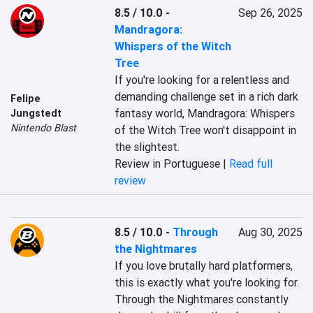
8.5 / 10.0
-
Sep 26, 2025
Mandragora:
Whispers of the Witch
Tree
If you're looking for a relentless and 
demanding challenge set in a rich dark 
Felipe
fantasy world, Mandragora: Whispers 
Jungstedt
Nintendo Blast
of the Witch Tree won't disappoint in 
the slightest.
Review in Portuguese |
Read full
review
8.5 / 10.0
-
Through
Aug 30, 2025
the Nightmares
If you love brutally hard platformers, 
this is exactly what you're looking for. 
Through the Nightmares constantly 