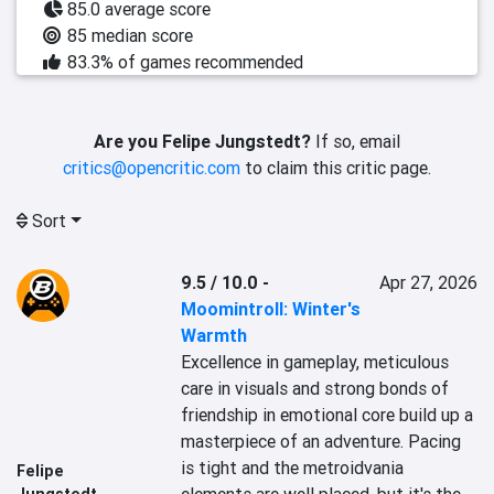
85.0 average score
85 median score
83.3% of games recommended
Are you Felipe Jungstedt?
If so, email
critics@opencritic.com
to claim this critic page.
Sort
9.5 / 10.0
-
Apr 27, 2026
Moomintroll: Winter's
Warmth
Excellence in gameplay, meticulous 
care in visuals and strong bonds of 
friendship in emotional core build up a 
masterpiece of an adventure. Pacing 
is tight and the metroidvania 
Felipe
Jungstedt