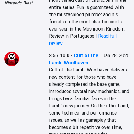
most varied cast of characters in the 
Nintendo Blast
entire series. Fun is guaranteed with 
the mustachioed plumber and his 
friends on the most chaotic courts 
ever seen in the Mushroom Kingdom.
Review in Portuguese |
Read full
review
8.5 / 10.0
-
Cult of the
Jan 28, 2026
Lamb: Woolhaven
Cult of the Lamb: Woolhaven delivers 
new content for those who have 
already completed the base game, 
introduces several new mechanics, and 
brings back familiar faces in the 
Lamb's new journey. On the other hand, 
some technical and performance 
issues, as well as gameplay that 
becomes a bit repetitive over time, 