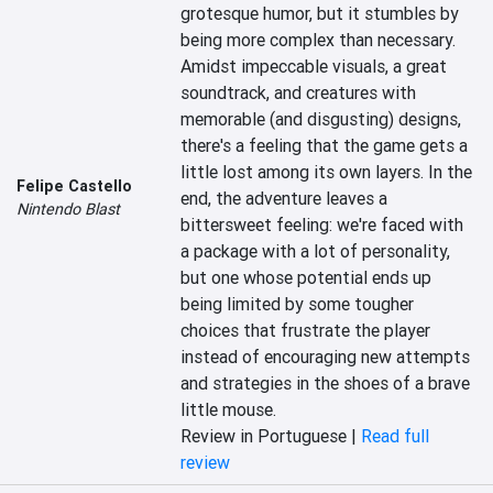
grotesque humor, but it stumbles by 
being more complex than necessary. 
Amidst impeccable visuals, a great 
soundtrack, and creatures with 
memorable (and disgusting) designs, 
there's a feeling that the game gets a 
little lost among its own layers. In the 
Felipe Castello
end, the adventure leaves a 
Nintendo Blast
bittersweet feeling: we're faced with 
a package with a lot of personality, 
but one whose potential ends up 
being limited by some tougher 
choices that frustrate the player 
instead of encouraging new attempts 
and strategies in the shoes of a brave 
little mouse.
Review in Portuguese |
Read full
review