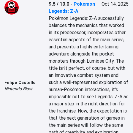
9.5 / 10.0
-
Pokemon
Oct 14, 2025
Legends: Z-A
Pokémon Legends: Z-A successfully 
balances the mechanics that worked 
in its predecessor, incorporates other 
essential aspects of the main series, 
and presents a highly entertaining 
adventure alongside the pocket 
monsters through Lumiose City. The 
title isn't perfect, of course, but with 
an innovative combat system and 
such a well-represented exploration of 
Felipe Castello
Nintendo Blast
human-Pokémon interactions, it's 
impossible not to see Legends: Z-A as 
a major step in the right direction for 
the franchise. Now, the expectation is 
that the next generation of games in 
the main series will follow the same 
path of creativity and exploration 