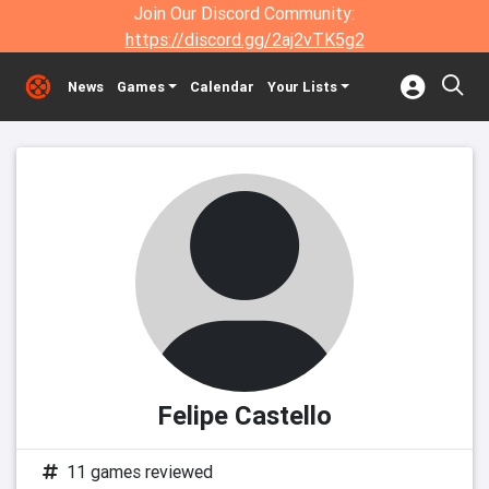
Join Our Discord Community:
https://discord.gg/2aj2vTK5g2
News
Games
Calendar
Your Lists
Felipe Castello
11 games reviewed