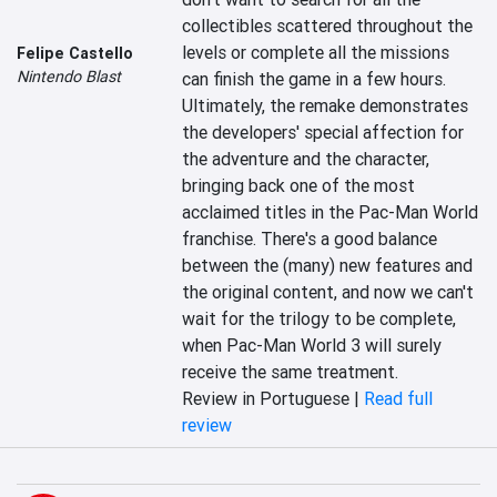
collectibles scattered throughout the 
levels or complete all the missions 
Felipe Castello
Nintendo Blast
can finish the game in a few hours. 
Ultimately, the remake demonstrates 
the developers' special affection for 
the adventure and the character, 
bringing back one of the most 
acclaimed titles in the Pac-Man World 
franchise. There's a good balance 
between the (many) new features and 
the original content, and now we can't 
wait for the trilogy to be complete, 
when Pac-Man World 3 will surely 
receive the same treatment.
Review in Portuguese |
Read full
review