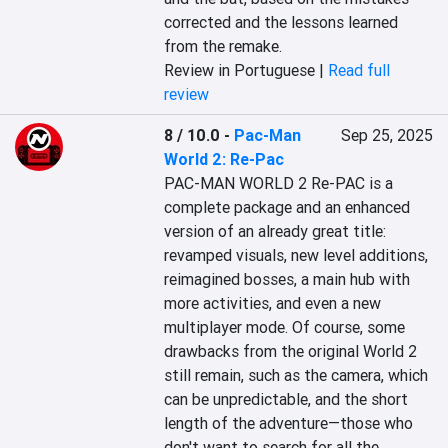
corrected and the lessons learned 
from the remake.
Review in Portuguese |
Read full
review
8 / 10.0
-
Pac-Man
Sep 25, 2025
World 2: Re-Pac
PAC-MAN WORLD 2 Re-PAC is a 
complete package and an enhanced 
version of an already great title: 
revamped visuals, new level additions, 
reimagined bosses, a main hub with 
more activities, and even a new 
multiplayer mode. Of course, some 
drawbacks from the original World 2 
still remain, such as the camera, which 
can be unpredictable, and the short 
length of the adventure—those who 
don't want to search for all the 