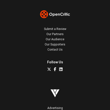
Submit a Review
Our Partners
Our Audience
Our Supporters
Contact Us
Follow Us
Advertising