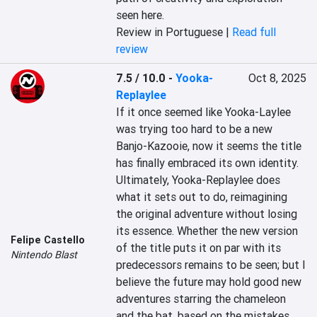
seen here.
Review in Portuguese |
Read full
review
7.5 / 10.0
-
Yooka-
Oct 8, 2025
Replaylee
If it once seemed like Yooka-Laylee 
was trying too hard to be a new 
Banjo-Kazooie, now it seems the title 
has finally embraced its own identity. 
Ultimately, Yooka-Replaylee does 
what it sets out to do, reimagining 
the original adventure without losing 
its essence. Whether the new version 
Felipe Castello
of the title puts it on par with its 
Nintendo Blast
predecessors remains to be seen; but I 
believe the future may hold good new 
adventures starring the chameleon 
and the bat, based on the mistakes 