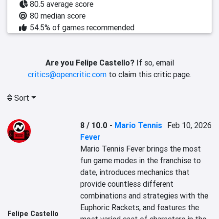
80.5 average score
80 median score
54.5% of games recommended
Are you Felipe Castello?
If so, email
critics@opencritic.com
to claim this critic page.
Sort
8 / 10.0
-
Mario Tennis
Feb 10, 2026
Fever
Mario Tennis Fever brings the most 
fun game modes in the franchise to 
date, introduces mechanics that 
provide countless different 
combinations and strategies with the 
Euphoric Rackets, and features the 
Felipe Castello