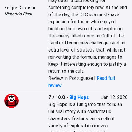
may deter those looking for 
something completely new. At the end 
Felipe Castello
Nintendo Blast
of the day, the DLC is a must-have 
expansion for those who enjoyed 
building their own cult and exploring 
the enemy-filled rooms in Cult of the 
Lamb, offering new challenges and an 
extra layer of strategy that, while not 
reinventing the formula, manages to 
keep it interesting enough to justify a 
return to the cult.
Review in Portuguese |
Read full
review
7 / 10.0
-
Big Hops
Jan 12, 2026
Big Hops is a fun game that tells an 
unusual story with charismatic 
characters, features an excellent 
variety of exploration moves, 