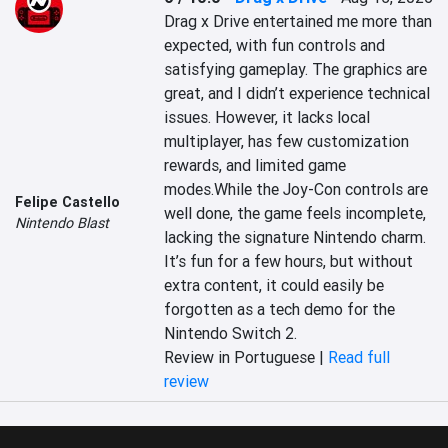
Drag x Drive entertained me more than 
expected, with fun controls and 
satisfying gameplay. The graphics are 
great, and I didn’t experience technical 
issues. However, it lacks local 
multiplayer, has few customization 
rewards, and limited game 
modes.While the Joy-Con controls are 
Felipe Castello
well done, the game feels incomplete, 
Nintendo Blast
lacking the signature Nintendo charm. 
It’s fun for a few hours, but without 
extra content, it could easily be 
forgotten as a tech demo for the 
Nintendo Switch 2.
Review in Portuguese |
Read full
review