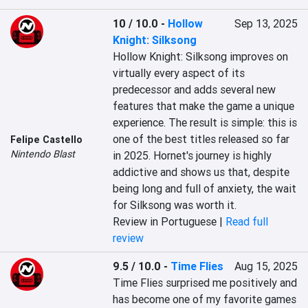
10 / 10.0
-
Hollow
Sep 13, 2025
Knight: Silksong
Hollow Knight: Silksong improves on 
virtually every aspect of its 
predecessor and adds several new 
features that make the game a unique 
experience. The result is simple: this is 
one of the best titles released so far 
Felipe Castello
Nintendo Blast
in 2025. Hornet's journey is highly 
addictive and shows us that, despite 
being long and full of anxiety, the wait 
for Silksong was worth it.
Review in Portuguese |
Read full
review
9.5 / 10.0
-
Time Flies
Aug 15, 2025
Time Flies surprised me positively and 
has become one of my favorite games 