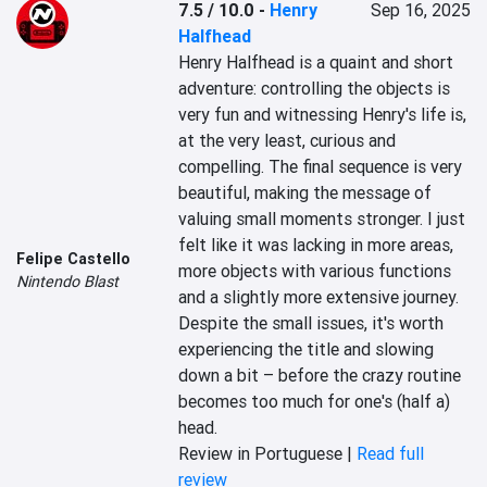
7.5 / 10.0
-
Henry
Sep 16, 2025
Halfhead
Henry Halfhead is a quaint and short 
adventure: controlling the objects is 
very fun and witnessing Henry's life is, 
at the very least, curious and 
compelling. The final sequence is very 
beautiful, making the message of 
valuing small moments stronger. I just 
felt like it was lacking in more areas, 
Felipe Castello
more objects with various functions 
Nintendo Blast
and a slightly more extensive journey. 
Despite the small issues, it's worth 
experiencing the title and slowing 
down a bit – before the crazy routine 
becomes too much for one's (half a) 
head.
Review in Portuguese |
Read full
review