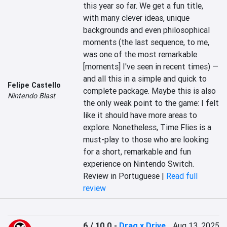
this year so far. We get a fun title, 
with many clever ideas, unique 
backgrounds and even philosophical 
moments (the last sequence, to me, 
was one of the most remarkable 
[moments] I've seen in recent times) — 
and all this in a simple and quick to 
Felipe Castello
complete package. Maybe this is also 
Nintendo Blast
the only weak point to the game: I felt 
like it should have more areas to 
explore. Nonetheless, Time Flies is a 
must-play to those who are looking 
for a short, remarkable and fun 
experience on Nintendo Switch.
Review in Portuguese |
Read full
review
6 / 10.0
-
Drag x Drive
Aug 13, 2025