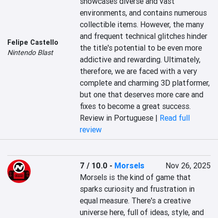
showcases diverse and vast 
environments, and contains numerous 
collectible items. However, the many 
and frequent technical glitches hinder 
Felipe Castello
the title's potential to be even more 
Nintendo Blast
addictive and rewarding. Ultimately, 
therefore, we are faced with a very 
complete and charming 3D platformer, 
but one that deserves more care and 
fixes to become a great success.
Review in Portuguese |
Read full
review
7 / 10.0
-
Morsels
Nov 26, 2025
Morsels is the kind of game that 
sparks curiosity and frustration in 
equal measure. There's a creative 
universe here, full of ideas, style, and 