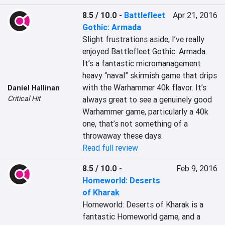
8.5 / 10.0
-
Battlefleet
Apr 21, 2016
Gothic: Armada
Slight frustrations aside, I’ve really 
enjoyed Battlefleet Gothic: Armada. 
It’s a fantastic micromanagement 
heavy “naval” skirmish game that drips 
with the Warhammer 40k flavor. It’s 
Daniel Hallinan
Critical Hit
always great to see a genuinely good 
Warhammer game, particularly a 40k 
one, that’s not something of a 
throwaway these days.
Read full review
8.5 / 10.0
-
Feb 9, 2016
Homeworld: Deserts
of Kharak
Homeworld: Deserts of Kharak is a 
fantastic Homeworld game, and a 