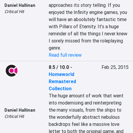
approaches its story telling. If you 
Daniel Hallinan
Critical Hit
enjoyed the Infinity engine games, you 
will have an absolutely fantastic time 
with Pillars of Eternity. It's a huge 
reminder of all the things I never knew 
I sorely missed from the roleplaying 
genre.
Read full review
8.5 / 10.0
-
Feb 25, 2015
Homeworld
Remastered
Collection
The huge amount of work that went 
into modernising and reinterpreting 
the many visuals, from the ships to 
Daniel Hallinan
Critical Hit
the wonderfully abstract nebulous 
backdrops feel like a massive love 
letter to both the original game, and 