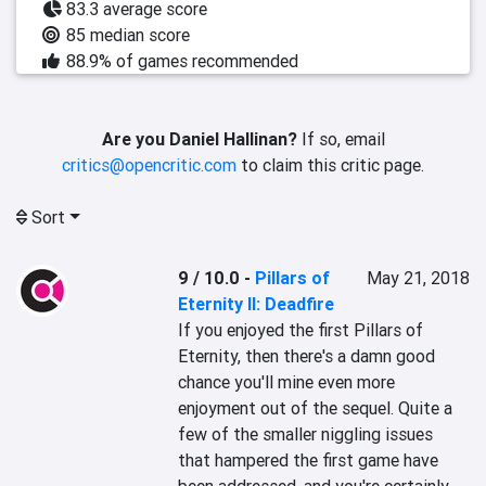
83.3 average score
85 median score
88.9% of games recommended
Are you Daniel Hallinan?
If so, email
critics@opencritic.com
to claim this critic page.
Sort
9 / 10.0
-
Pillars of
May 21, 2018
Eternity II: Deadfire
If you enjoyed the first Pillars of 
Eternity, then there's a damn good 
chance you'll mine even more 
enjoyment out of the sequel. Quite a 
few of the smaller niggling issues 
that hampered the first game have 