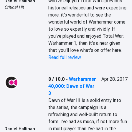
who've enjoyed Total War's previous 
Daniel Hallinan
Critical Hit
historical releases and were expecting 
more, it's wonderful to see the 
wonderful world of Warhammer come 
to love so expertly and vividly. If 
you've played and enjoyed Total War: 
Warhammer 1, then it's a near given 
that you'll love what's on offer here.
Read full review
8 / 10.0
-
Warhammer
Apr 28, 2017
40,000: Dawn of War
3
Dawn of War III is a solid entry into 
the series, the campaign is a 
refreshing and well-built return to 
form. I've had as much, if not more fun 
in multiplayer than I've had in the 
Daniel Hallinan