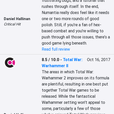
frustrating bugs, and a tutorial that 
rushes through itself. In the end, 
Numantia really does feel like it needs 
one or two more rounds of good 
Daniel Hallinan
Critical Hit
polish. Still, if you're a fan of hex-
based combat and you're willing to 
push through all those issues, there's a 
good game lying beneath.
Read full review
8.5 / 10.0
-
Total War:
Oct 16, 2017
Warhammer II
The areas in which Total War: 
Warhammer 2 improves on its formula 
are plentiful, resulting in one best put 
together Total War games to be 
released. While the fantastical 
Warhammer setting won't appeal to 
some, particularly a few of those 