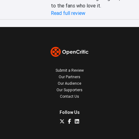
to the fans who love it.
Read full review
Submit a Review
Our Partners
Our Audience
Our Supporters
Contact Us
Follow Us