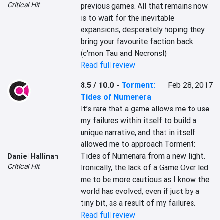
Critical Hit
previous games. All that remains now 
is to wait for the inevitable 
expansions, desperately hoping they 
bring your favourite faction back 
(c'mon Tau and Necrons!)
Read full review
8.5 / 10.0
-
Torment:
Feb 28, 2017
Tides of Numenera
It’s rare that a game allows me to use 
my failures within itself to build a 
unique narrative, and that in itself 
allowed me to approach Torment: 
Tides of Numenara from a new light. 
Daniel Hallinan
Critical Hit
Ironically, the lack of a Game Over led 
me to be more cautious as I know the 
world has evolved, even if just by a 
tiny bit, as a result of my failures.
Read full review