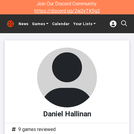
Join Our Discord Community:
https://discord.gg/2aj2vTK5g2
News
Games
Calendar
Your Lists
Daniel Hallinan
9 games reviewed