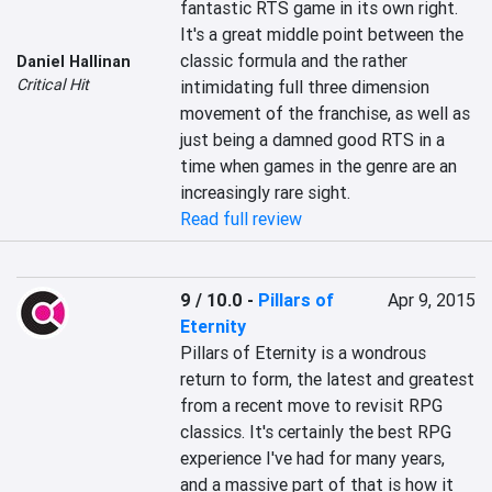
fantastic RTS game in its own right. 
It's a great middle point between the 
classic formula and the rather 
Daniel Hallinan
Critical Hit
intimidating full three dimension 
movement of the franchise, as well as 
just being a damned good RTS in a 
time when games in the genre are an 
increasingly rare sight.
Read full review
9 / 10.0
-
Pillars of
Apr 9, 2015
Eternity
Pillars of Eternity is a wondrous 
return to form, the latest and greatest 
from a recent move to revisit RPG 
classics. It's certainly the best RPG 
experience I've had for many years, 
and a massive part of that is how it 