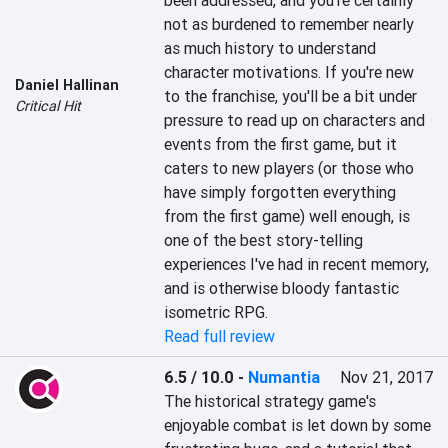
been addressed, and you're certainly 
not as burdened to remember nearly 
as much history to understand 
character motivations. If you're new 
Daniel Hallinan
to the franchise, you'll be a bit under 
Critical Hit
pressure to read up on characters and 
events from the first game, but it 
caters to new players (or those who 
have simply forgotten everything 
from the first game) well enough, is 
one of the best story-telling 
experiences I've had in recent memory, 
and is otherwise bloody fantastic 
isometric RPG.
Read full review
6.5 / 10.0
-
Numantia
Nov 21, 2017
The historical strategy game's 
enjoyable combat is let down by some 