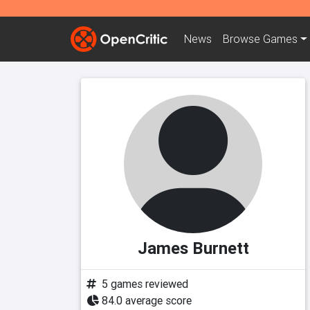
News
Browse
Games
James Burnett
5 games reviewed
84.0 average score