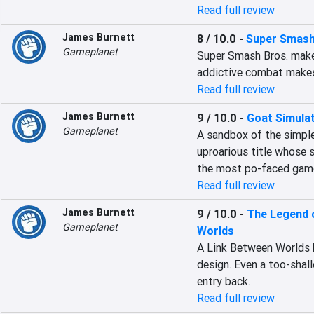
Read full review
James Burnett
8 / 10.0
-
Super Smash
Gameplanet
Super Smash Bros. makes
addictive combat makes 
Read full review
James Burnett
9 / 10.0
-
Goat Simula
Gameplanet
A sandbox of the simples
uproarious title whose si
the most po-faced game
Read full review
James Burnett
9 / 10.0
-
The Legend o
Gameplanet
Worlds
A Link Between Worlds b
design. Even a too-shall
entry back.
Read full review