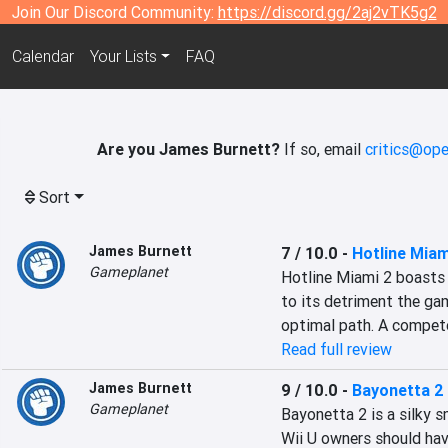
Join Our Discord Community:
https://discord.gg/2aj2vTK5g2
Calendar
Your Lists
FAQ
Are you James Burnett?
If so, email
critics@ope
Sort
James Burnett
7 / 10.0
-
Hotline Mia
Gameplanet
Hotline Miami 2 boasts 
to its detriment the gam
optimal path. A compet
Read full review
James Burnett
9 / 10.0
-
Bayonetta 2
Gameplanet
Bayonetta 2 is a silky s
Wii U owners should have