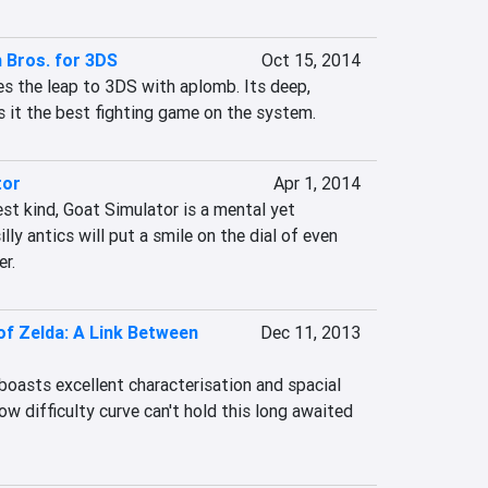
 Bros. for 3DS
Oct 15, 2014
 the leap to 3DS with aplomb. Its deep, 
it the best fighting game on the system.
tor
Apr 1, 2014
t kind, Goat Simulator is a mental yet 
lly antics will put a smile on the dial of even 
r.
f Zelda: A Link Between
Dec 11, 2013
oasts excellent characterisation and spacial 
ow difficulty curve can't hold this long awaited 