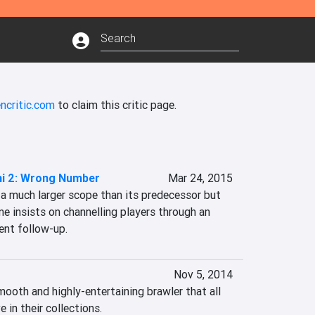
ncritic.com
to claim this critic page.
mi 2: Wrong Number
Mar 24, 2015
a much larger scope than its predecessor but 
e insists on channelling players through an 
ent follow-up.
Nov 5, 2014
mooth and highly-entertaining brawler that all 
 in their collections.