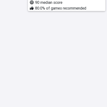
90 median score
80.0% of games recommended