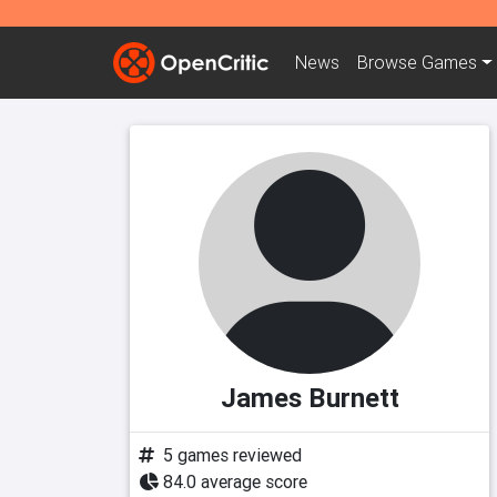
News
Browse
Games
James Burnett
5 games reviewed
84.0 average score