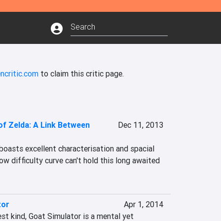
ncritic.com
to claim this critic page.
f Zelda: A Link Between
Dec 11, 2013
oasts excellent characterisation and spacial 
ow difficulty curve can't hold this long awaited 
tor
Apr 1, 2014
t kind, Goat Simulator is a mental yet 