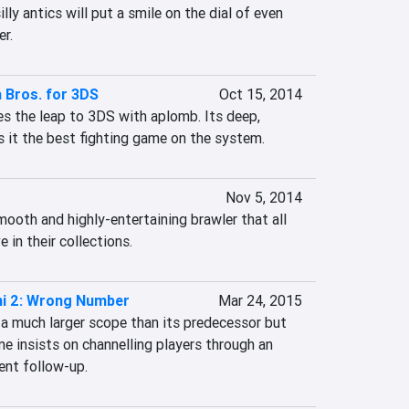
lly antics will put a smile on the dial of even 
r.
 Bros. for 3DS
Oct 15, 2014
 the leap to 3DS with aplomb. Its deep, 
it the best fighting game on the system.
Nov 5, 2014
mooth and highly-entertaining brawler that all 
 in their collections.
mi 2: Wrong Number
Mar 24, 2015
a much larger scope than its predecessor but 
e insists on channelling players through an 
ent follow-up.