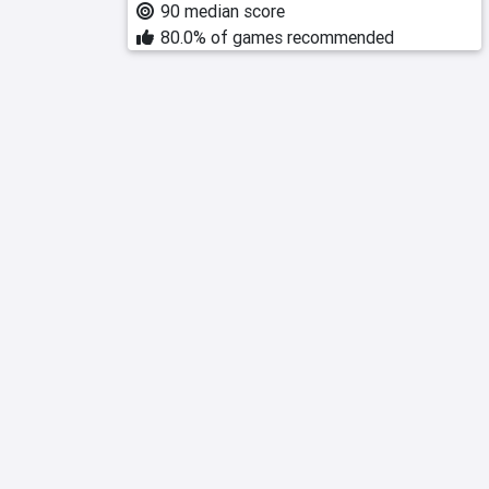
90 median score
80.0% of games recommended