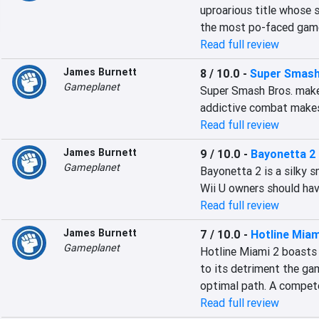
uproarious title whose si
the most po-faced game
Read full review
James Burnett
8 / 10.0
-
Super Smash
Gameplanet
Super Smash Bros. makes
addictive combat makes 
Read full review
James Burnett
9 / 10.0
-
Bayonetta 2
Gameplanet
Bayonetta 2 is a silky s
Wii U owners should have
Read full review
James Burnett
7 / 10.0
-
Hotline Mia
Gameplanet
Hotline Miami 2 boasts 
to its detriment the gam
optimal path. A compet
Read full review