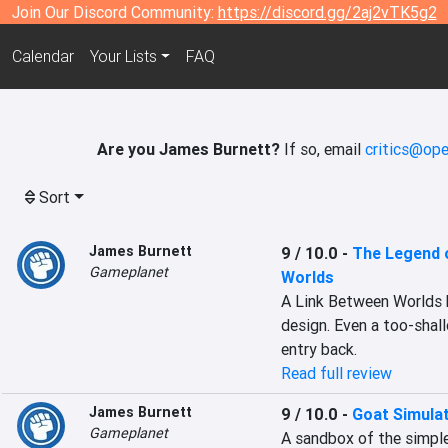
Join Our Discord Community:
https://discord.gg/2aj2vTK5g2
Calendar
Your Lists
FAQ
Are you James Burnett?
If so, email
critics@ope
Sort
James Burnett
9 / 10.0
-
The Legend o
Gameplanet
Worlds
A Link Between Worlds b
design. Even a too-shall
entry back.
Read full review
James Burnett
9 / 10.0
-
Goat Simula
Gameplanet
A sandbox of the simples