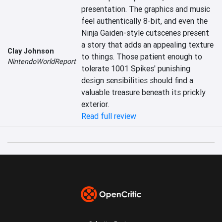
presentation. The graphics and music 
feel authentically 8-bit, and even the 
Ninja Gaiden-style cutscenes present 
a story that adds an appealing texture 
Clay Johnson
to things. Those patient enough to 
NintendoWorldReport
tolerate 1001 Spikes' punishing 
design sensibilities should find a 
valuable treasure beneath its prickly 
exterior.
Read full review