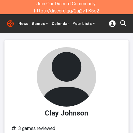
Join Our Discord Community:
https://discord.gg/2aj2vTK5g2
News
Games
Calendar
Your Lists
Clay Johnson
3 games reviewed