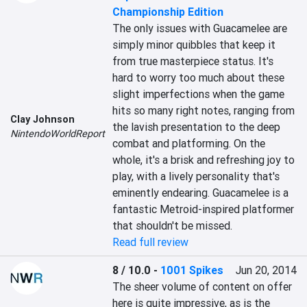
Championship Edition
The only issues with Guacamelee are 
simply minor quibbles that keep it 
from true masterpiece status. It's 
hard to worry too much about these 
slight imperfections when the game 
hits so many right notes, ranging from 
Clay Johnson
the lavish presentation to the deep 
NintendoWorldReport
combat and platforming. On the 
whole, it's a brisk and refreshing joy to 
play, with a lively personality that's 
eminently endearing. Guacamelee is a 
fantastic Metroid-inspired platformer 
that shouldn't be missed.
Read full review
8 / 10.0
-
1001 Spikes
Jun 20, 2014
The sheer volume of content on offer 
here is quite impressive, as is the 