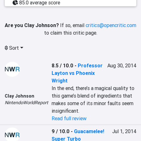
85.0 average score
Are you Clay Johnson?
If so, email
critics@opencritic.com
to claim this critic page.
Sort
8.5 / 10.0
-
Professor
Aug 30, 2014
Layton vs Phoenix
Wright
In the end, there’s a magical quality to 
this game’s blend of ingredients that 
Clay Johnson
NintendoWorldReport
makes some of its minor faults seem 
insignificant.
Read full review
9 / 10.0
-
Guacamelee!
Jul 1, 2014
Super Turbo