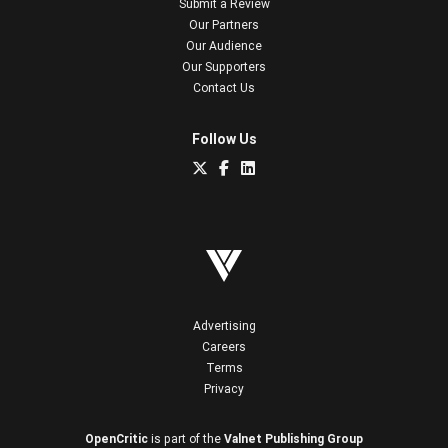
Submit a Review
Our Partners
Our Audience
Our Supporters
Contact Us
Follow Us
Advertising
Careers
Terms
Privacy
OpenCritic
is part of the
Valnet Publishing Group