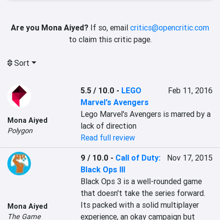
Are you Mona Aiyed?
If so, email
critics@opencritic.com
to claim this critic page.
Sort
5.5 / 10.0
-
LEGO
Feb 11, 2016
Marvel's Avengers
Lego Marvel's Avengers is marred by a 
Mona Aiyed
lack of direction
Polygon
Read full review
9 / 10.0
-
Call of Duty:
Nov 17, 2015
Black Ops III
Black Ops 3 is a well-rounded game 
that doesn't take the series forward. 
Its packed with a solid multiplayer 
Mona Aiyed
experience, an okay campaign but 
The Game