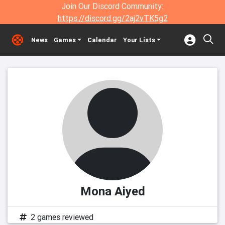
Join Our Discord Community:
https://discord.gg/2aj2vTK5g2
News
Games
Calendar
Your Lists
Mona Aiyed
2 games reviewed