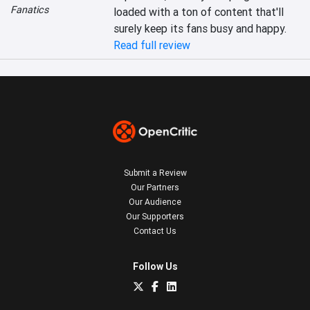
Fanatics
loaded with a ton of content that'll 
surely keep its fans busy and happy.
Read full review
Submit a Review
Our Partners
Our Audience
Our Supporters
Contact Us
Follow Us