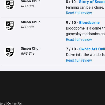
Simon Chun
8 / 10
-
Story of Seas
RPG Site
Farming can be a chore,
Read full review
Simon Chun
9 / 10
-
Bloodborne
RPG Site
Bloodborne is a game tha
gameplay mechanics and
Read full review
Simon Chun
7 / 10
-
Sword Art Onl
RPG Site
Delve into the wonderful
Read full review
ters
Contact Us