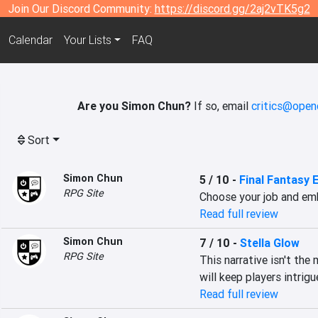
Join Our Discord Community:
https://discord.gg/2aj2vTK5g2
Calendar
Your Lists
FAQ
Are you Simon Chun?
If so, email
critics@open
Sort
Simon Chun
5 / 10
-
Final Fantasy 
RPG Site
Choose your job and em
Read full review
Simon Chun
7 / 10
-
Stella Glow
RPG Site
This narrative isn't the 
will keep players intrig
Read full review