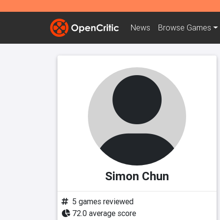
News
Browse
Games
Simon Chun
5 games reviewed
72.0 average score