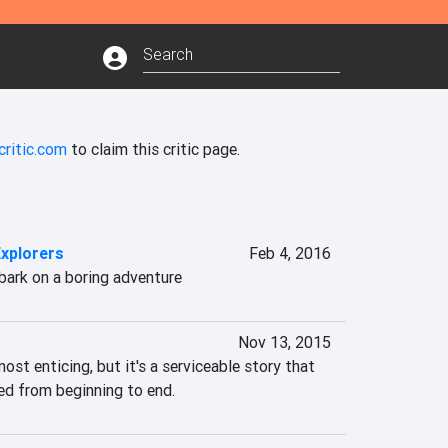
critic.com
to claim this critic page.
Explorers
Feb 4, 2016
bark on a boring adventure
Nov 13, 2015
most enticing, but it's a serviceable story that 
ued from beginning to end.