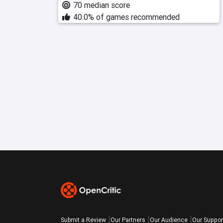
70 median score
40.0% of games recommended
Submit a Review
Our Partners
Our Audience
Our Suppor