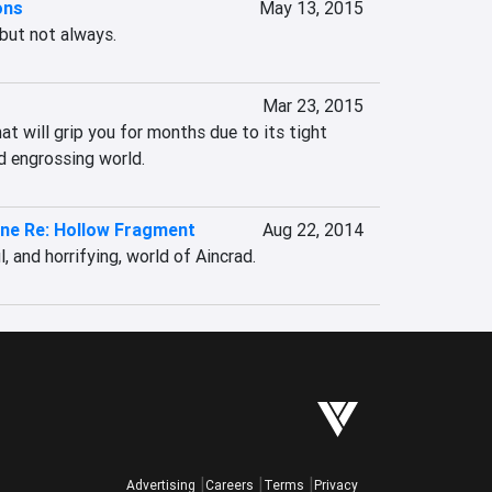
ons
May 13, 2015
 but not always.
Mar 23, 2015
t will grip you for months due to its tight 
 engrossing world.
ine Re: Hollow Fragment
Aug 22, 2014
, and horrifying, world of Aincrad.
Advertising
Careers
Terms
Privacy