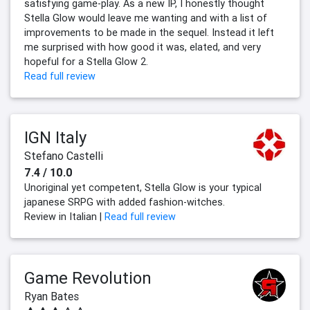
satisfying game-play. As a new IP, I honestly thought
Stella Glow would leave me wanting and with a list of
improvements to be made in the sequel. Instead it left
me surprised with how good it was, elated, and very
hopeful for a Stella Glow 2.
Read full review
IGN Italy
Stefano Castelli
7.4 / 10.0
Unoriginal yet competent, Stella Glow is your typical
japanese SRPG with added fashion-witches.
Review in Italian |
Read full review
Game Revolution
Ryan Bates