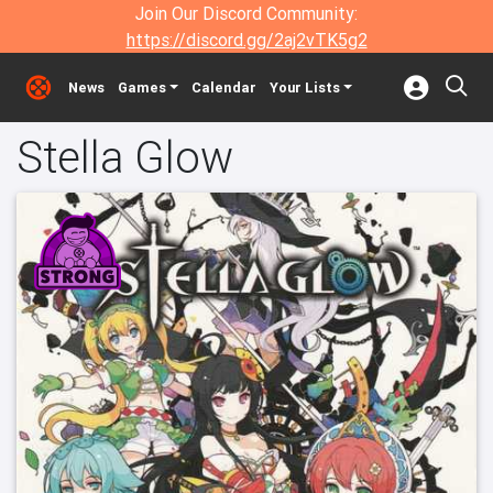
Join Our Discord Community:
https://discord.gg/2aj2vTK5g2
News
Games
Calendar
Your Lists
Stella Glow