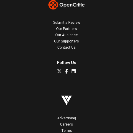
Submit a Review
Our Partners
Our Audience
Our Supporters
Contact Us
Follow Us
Advertising
Careers
Terms