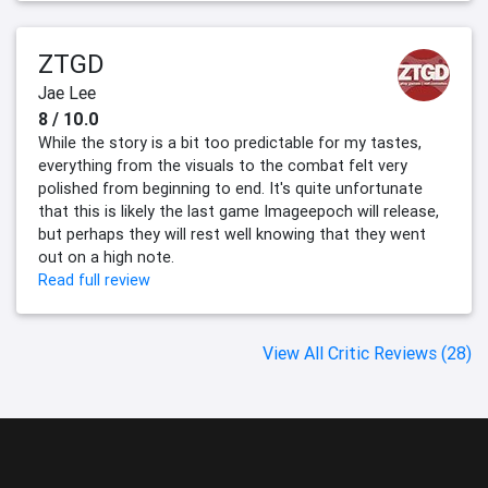
ZTGD
Jae Lee
8 / 10.0
While the story is a bit too predictable for my tastes,
everything from the visuals to the combat felt very
polished from beginning to end. It's quite unfortunate
that this is likely the last game Imageepoch will release,
but perhaps they will rest well knowing that they went
out on a high note.
Read full review
View All Critic Reviews (28)