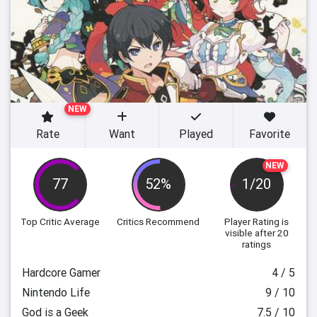
NEW
Rate
Want
Played
Favorite
NEW
77
52%
1/20
Top Critic Average
Critics Recommend
Player Rating
is
visible after 20
ratings
Hardcore Gamer
4 / 5
Nintendo Life
9 / 10
God is a Geek
7.5 / 10