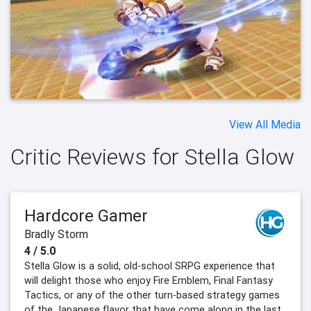
View All Media
Critic Reviews for Stella Glow
Hardcore Gamer
Bradly Storm
4 / 5.0
Stella Glow is a solid, old-school SRPG experience that
will delight those who enjoy Fire Emblem, Final Fantasy
Tactics, or any of the other turn-based strategy games
of the Japanese flavor that have come along in the last