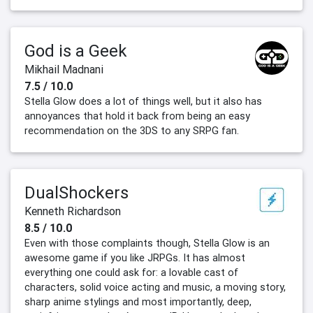
God is a Geek
Mikhail Madnani
7.5 / 10.0
Stella Glow does a lot of things well, but it also has
annoyances that hold it back from being an easy
recommendation on the 3DS to any SRPG fan.
DualShockers
Kenneth Richardson
8.5 / 10.0
Even with those complaints though, Stella Glow is an
awesome game if you like JRPGs. It has almost
everything one could ask for: a lovable cast of
characters, solid voice acting and music, a moving story,
sharp anime stylings and most importantly, deep,