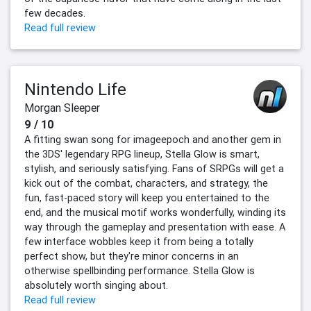
few decades.
Read full review
Nintendo Life
Morgan Sleeper
9 / 10
A fitting swan song for imageepoch and another gem in
the 3DS' legendary RPG lineup, Stella Glow is smart,
stylish, and seriously satisfying. Fans of SRPGs will get a
kick out of the combat, characters, and strategy, the
fun, fast-paced story will keep you entertained to the
end, and the musical motif works wonderfully, winding its
way through the gameplay and presentation with ease. A
few interface wobbles keep it from being a totally
perfect show, but they're minor concerns in an
otherwise spellbinding performance. Stella Glow is
absolutely worth singing about.
Read full review