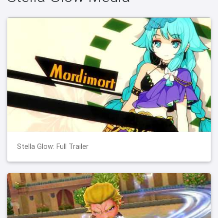
Stella Glow: Full Trailer