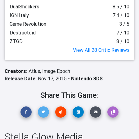
DualShockers
8.5 / 10
IGN Italy
7.4 / 10
Game Revolution
3 / 5
Destructoid
7 / 10
ZTGD
8 / 10
View All 28 Critic Reviews
Creators:
Atlus,
Image Epoch
Release Date:
Nov 17, 2015 -
Nintendo 3DS
Share This Game:
Stella Glow Media