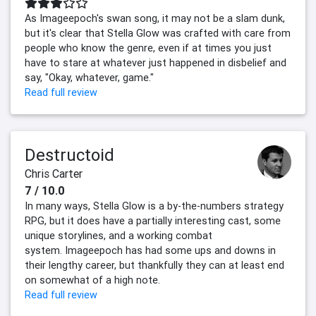
As Imageepoch's swan song, it may not be a slam dunk,
but it's clear that Stella Glow was crafted with care from
people who know the genre, even if at times you just
have to stare at whatever just happened in disbelief and
say, "Okay, whatever, game."
Read full review
Destructoid
Chris Carter
7 / 10.0
In many ways, Stella Glow is a by-the-numbers strategy
RPG, but it does have a partially interesting cast, some
unique storylines, and a working combat
system. Imageepoch has had some ups and downs in
their lengthy career, but thankfully they can at least end
on somewhat of a high note.
Read full review