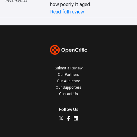
TechRaptor
how poorly it aged.
Read full review
Submit a Review
Our Partners
Our Audience
Our Supporters
Contact Us
Follow Us