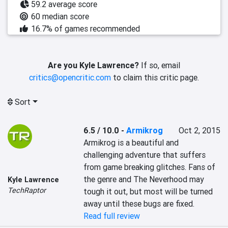
59.2 average score
60 median score
16.7% of games recommended
Are you Kyle Lawrence?
If so, email
critics@opencritic.com
to claim this critic page.
Sort
6.5 / 10.0
-
Armikrog
Oct 2, 2015
Armikrog is a beautiful and 
challenging adventure that suffers 
from game breaking glitches. Fans of 
the genre and The Neverhood may 
Kyle Lawrence
TechRaptor
tough it out, but most will be turned 
away until these bugs are fixed.
Read full review