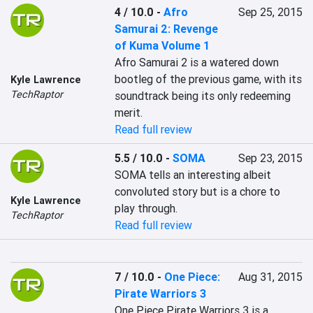
4 / 10.0
-
Afro
Sep 25, 2015
Samurai 2: Revenge
of Kuma Volume 1
Afro Samurai 2 is a watered down 
bootleg of the previous game, with its 
Kyle Lawrence
TechRaptor
soundtrack being its only redeeming 
merit.
Read full review
5.5 / 10.0
-
SOMA
Sep 23, 2015
SOMA tells an interesting albeit 
convoluted story but is a chore to 
Kyle Lawrence
play through.
TechRaptor
Read full review
7 / 10.0
-
One Piece:
Aug 31, 2015
Pirate Warriors 3
One Piece Pirate Warriors 3 is a 