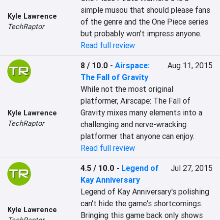
simple musou that should please fans 
Kyle Lawrence
of the genre and the One Piece series 
TechRaptor
but probably won't impress anyone.
Read full review
8 / 10.0
-
Airspace:
Aug 11, 2015
The Fall of Gravity
While not the most original 
platformer, Airscape: The Fall of 
Gravity mixes many elements into a 
Kyle Lawrence
TechRaptor
challenging and nerve-wracking 
platformer that anyone can enjoy.
Read full review
4.5 / 10.0
-
Legend of
Jul 27, 2015
Kay Anniversary
Legend of Kay Anniversary's polishing 
can't hide the game's shortcomings. 
Kyle Lawrence
Bringing this game back only shows 