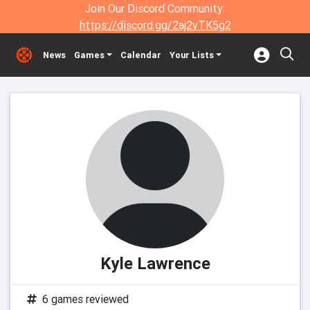
Join Our Discord Community:
https://discord.gg/2aj2vTK5g2
News
Games
Calendar
Your Lists
Kyle Lawrence
6 games reviewed