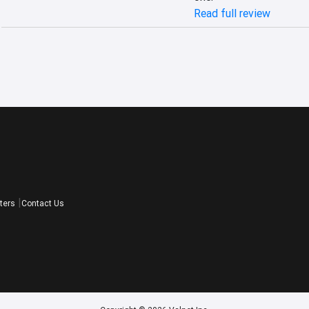
Read full review
ters
Contact Us