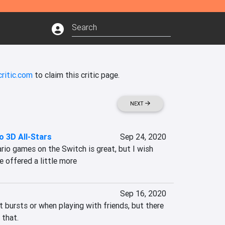
ritic.com
to claim this critic page.
NEXT
o 3D All-Stars
Sep 24, 2020
rio games on the Switch is great, but I wish 
e offered a little more
Sep 16, 2020
t bursts or when playing with friends, but there 
 that.