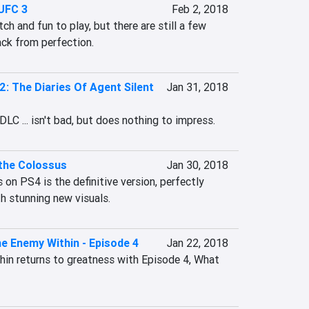
UFC 3
Feb 2, 2018
h and fun to play, but there are still a few 
ack from perfection.
2: The Diaries Of Agent Silent
Jan 31, 2018
LC ... isn't bad, but does nothing to impress.
the Colossus
Jan 30, 2018
n PS4 is the definitive version, perfectly 
h stunning new visuals.
e Enemy Within - Episode 4
Jan 22, 2018
n returns to greatness with Episode 4, What 