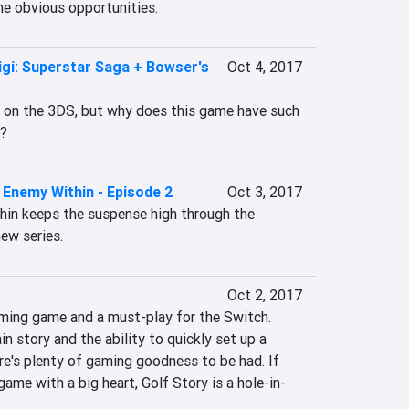
e obvious opportunities.
igi: Superstar Saga + Bowser's
Oct 4, 2017
t on the 3DS, but why does this game have such 
s?
Enemy Within - Episode 2
Oct 3, 2017
in keeps the suspense high through the 
ew series.
Oct 2, 2017
rming game and a must-play for the Switch. 
n story and the ability to quickly set up a 
re's plenty of gaming goodness to be had. If 
game with a big heart, Golf Story is a hole-in-