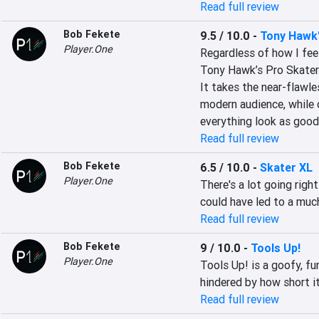
Read full review
Bob Fekete
9.5 / 10.0
-
Tony Hawk'
Player.One
Regardless of how I feel
Tony Hawk’s Pro Skater 
It takes the near-flawle
modern audience, while 
everything look as good
Read full review
Bob Fekete
6.5 / 10.0
-
Skater XL
Player.One
There's a lot going righ
could have led to a mu
Read full review
Bob Fekete
9 / 10.0
-
Tools Up!
Player.One
Tools Up! is a goofy, fu
hindered by how short it
Read full review