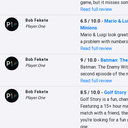
game, but it misses som
Read full review
Bob Fekete
6.5 / 10.0
-
Mario & Lu
Player.One
Minions
Mario & Luigi look grea
a problem with number
Read full review
Bob Fekete
9 / 10.0
-
Batman: The 
Player.One
Batman: The Enemy With
second episode of the n
Read full review
Bob Fekete
8.5 / 10.0
-
Golf Story
Player.One
Golf Story is a fun, cha
Featuring a 15+ hour mai
match with a friend, the
you're looking for a fun 
one.