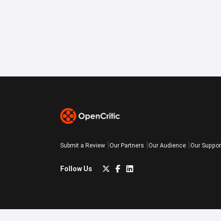
Submit a Review
Our Partners
Our Audience
Our Suppor
Follow Us