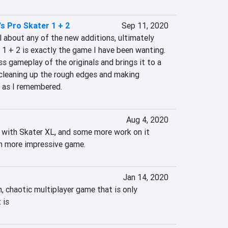
s Pro Skater 1 + 2
Sep 11, 2020
 about any of the new additions, ultimately 
1 + 2 is exactly the game I have been wanting. 
ss gameplay of the originals and brings it to a 
cleaning up the rough edges and making 
 as I remembered.
Aug 4, 2020
t with Skater XL, and some more work on it 
ch more impressive game.
Jan 14, 2020
n, chaotic multiplayer game that is only 
 is