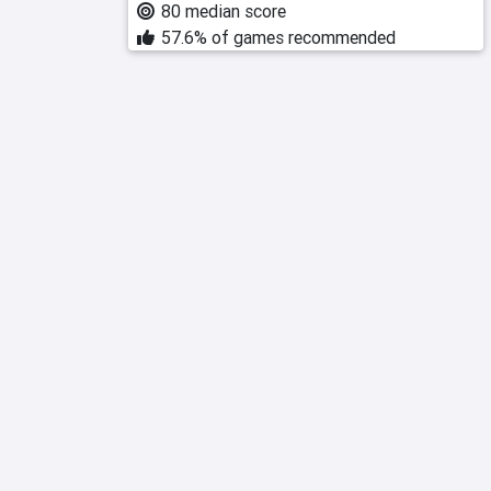
80 median score
57.6% of games recommended