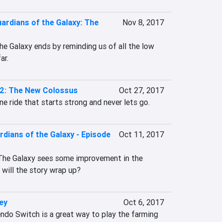
uardians of the Galaxy: The
Nov 8, 2017
the Galaxy ends by reminding us of all the low 
ar.
 2: The New Colossus
Oct 27, 2017
ne ride that starts strong and never lets go.
rdians of the Galaxy - Episode
Oct 11, 2017
 The Galaxy sees some improvement in the 
 will the story wrap up?
ey
Oct 6, 2017
ndo Switch is a great way to play the farming 