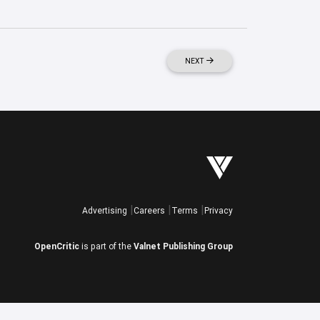
NEXT
Advertising
Careers
Terms
Privacy
OpenCritic
is part of the
Valnet Publishing Group