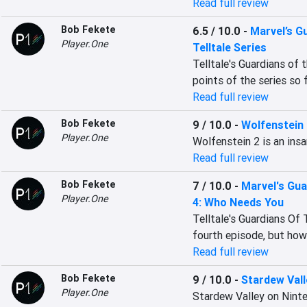
Read full review
Bob Fekete
6.5 / 10.0
-
Marvel’s G
Player.One
Telltale Series
Telltale's Guardians of 
points of the series so f
Read full review
Bob Fekete
9 / 10.0
-
Wolfenstein
Player.One
Wolfenstein 2 is an insa
Read full review
Bob Fekete
7 / 10.0
-
Marvel's Gua
Player.One
4: Who Needs You
Telltale's Guardians Of
fourth episode, but how
Read full review
Bob Fekete
9 / 10.0
-
Stardew Vall
Player.One
Stardew Valley on Ninte