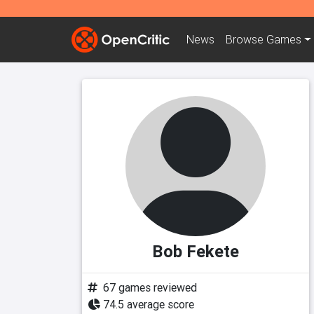
News
Browse
Games
Bob Fekete
67 games reviewed
74.5 average score