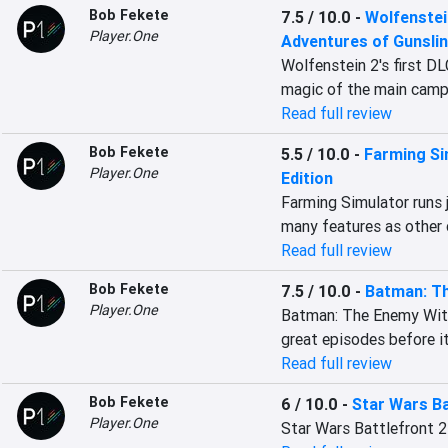
Bob Fekete
7.5 / 10.0
-
Wolfenstei
Player.One
Adventures of Gunsli
Wolfenstein 2's first DL
magic of the main camp
Read full review
Bob Fekete
5.5 / 10.0
-
Farming Si
Player.One
Edition
Farming Simulator runs j
many features as other 
Read full review
Bob Fekete
7.5 / 10.0
-
Batman: Th
Player.One
Batman: The Enemy Withi
great episodes before it
Read full review
Bob Fekete
6 / 10.0
-
Star Wars Ba
Player.One
Star Wars Battlefront 2 