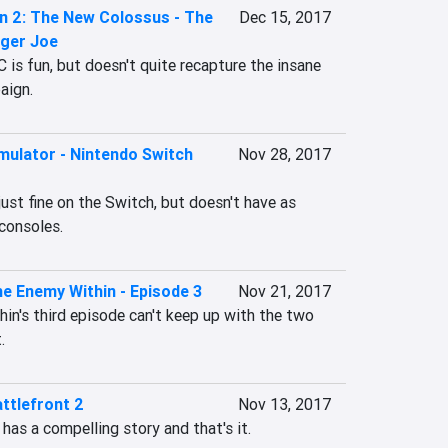
n 2: The New Colossus - The
Dec 15, 2017
nger Joe
C is fun, but doesn't quite recapture the insane 
aign.
mulator - Nintendo Switch
Nov 28, 2017
ust fine on the Switch, but doesn't have as 
consoles.
e Enemy Within - Episode 3
Nov 21, 2017
n's third episode can't keep up with the two 
.
ttlefront 2
Nov 13, 2017
has a compelling story and that's it.