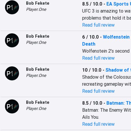
Bob Fekete
8.5 / 10.0
-
EA Sports 
Player.One
UFC 3 is amazing to watc
problems that hold it b
Read full review
Bob Fekete
6 / 10.0
-
Wolfenstein 
Player.One
Death
Wolfenstein 2's second D
Read full review
Bob Fekete
10 / 10.0
-
Shadow of 
Player.One
Shadow of the Colossus o
recreating gameplay wit
Read full review
Bob Fekete
8.5 / 10.0
-
Batman: Th
Player.One
Batman: The Enemy Withi
Ails You.
Read full review