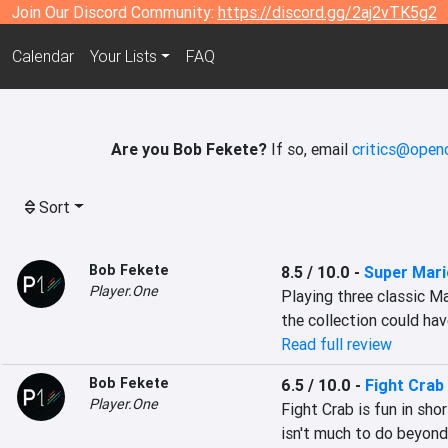
Join Our Discord Community:
https://discord.gg/2aj2vTK5g2
Calendar
Your Lists
FAQ
Are you Bob Fekete?
If so, email
critics@openc
Sort
Bob Fekete
8.5 / 10.0
-
Super Mari
Player.One
Playing three classic Ma
the collection could hav
Read full review
Bob Fekete
6.5 / 10.0
-
Fight Crab
Player.One
Fight Crab is fun in shor
isn't much to do beyond