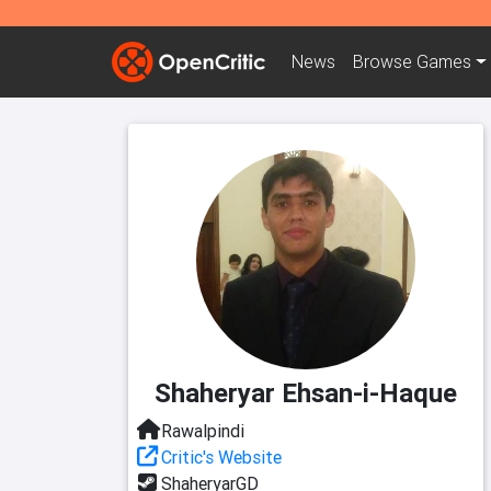
News
Browse
Games
Shaheryar Ehsan-i-Haque
Rawalpindi
Critic's Website
ShaheryarGD