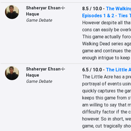
Shaheryar Ehsan-i-
8.5 / 10.0
-
The Walking
Haque
Episodes 1 & 2 - Ties 
Game Debate
However despite all that
cons can easily be overl
This game actually forc
Walking Dead series agai
game and continues the 
enough intrigue to keep 
Shaheryar Ehsan-i-
6.5 / 10.0
-
The Little 
Haque
The Little Acre has a pr
Game Debate
portrayal of events usi
quickly captures the gam
keeps this game from st
am willing to say that 
difficulty factor if the
however. So in short, we
game, cut tragically sho