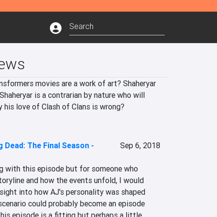
iews
nsformers movies are a work of art? Shaheryar 
haheryar is a contrarian by nature who will 
y his love of Clash of Clans is wrong?
 Dead: The Final Season -
Sep 6, 2018
ng with this episode but for someone who 
storyline and how the events unfold, I would 
insight into how AJ's personality was shaped 
scenario could probably become an episode 
his episode is a fitting but perhaps a little 