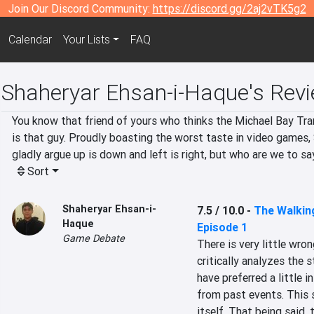
Join Our Discord Community:
https://discord.gg/2aj2vTK5g2
Calendar
Your Lists
FAQ
Shaheryar Ehsan-i-Haque's Rev
You know that friend of yours who thinks the Michael Bay Tra
is that guy. Proudly boasting the worst taste in video games, S
gladly argue up is down and left is right, but who are we to sa
Sort
Shaheryar Ehsan-i-
7.5 / 10.0
-
The Walking
Haque
Episode 1
Game Debate
There is very little wro
critically analyzes the 
have preferred a little 
from past events. This 
itself. That being said, t