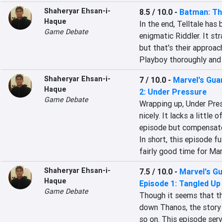
Shaheryar Ehsan-i-
8.5 / 10.0
-
Batman: Th
Haque
In the end, Telltale has 
Game Debate
enigmatic Riddler. It st
but that's their approac
Playboy thoroughly and 
Shaheryar Ehsan-i-
7 / 10.0
-
Marvel's Guar
Haque
2: Under Pressure
Game Debate
Wrapping up, Under Pres
nicely. It lacks a little 
episode but compensates
In short, this episode ful
fairly good time for Mar
Shaheryar Ehsan-i-
7.5 / 10.0
-
Marvel's Gu
Haque
Episode 1: Tangled Up 
Game Debate
Though it seems that th
down Thanos, the story i
so on. This episode serve