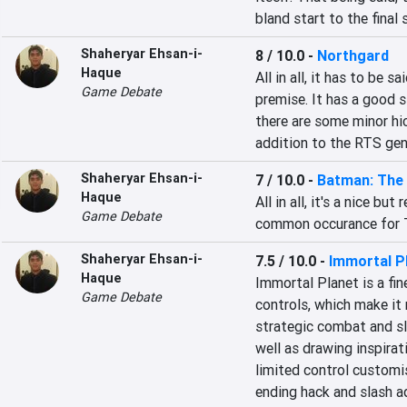
bland start to the fina
Shaheryar Ehsan-i-
8 / 10.0
-
Northgard
Haque
All in all, it has to be 
Game Debate
premise. It has a good s
there are some minor hic
addition to the RTS gen
Shaheryar Ehsan-i-
7 / 10.0
-
Batman: The 
Haque
All in all, it's a nice but
Game Debate
common occurance for T
Shaheryar Ehsan-i-
7.5 / 10.0
-
Immortal P
Haque
Immortal Planet is a fin
Game Debate
controls, which make it m
strategic combat and sl
well as drawing inspirati
limited control customi
ending hack and slash a