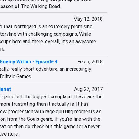
l season of The Walking Dead.
May 12, 2018
said that Northgard is an extremely promising 
toryline with challenging campaigns. While 
cups here and there, overall, it's an awesome 
re.
Enemy Within - Episode 4
Feb 5, 2018
 really, really short adventure, an increasingly 
elltale Games.
lanet
Aug 27, 2017
e game but the biggest complaint I have are the 
ore frustrating than it actually is. It has 
ow progression with rage quitting moments as 
on from the Souls genre. If you're fine with the 
sation then do check out this game for a never 
dventure.