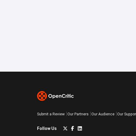
Submit a Review
Our Partners
Our Audience
Our Suppor
Follow Us