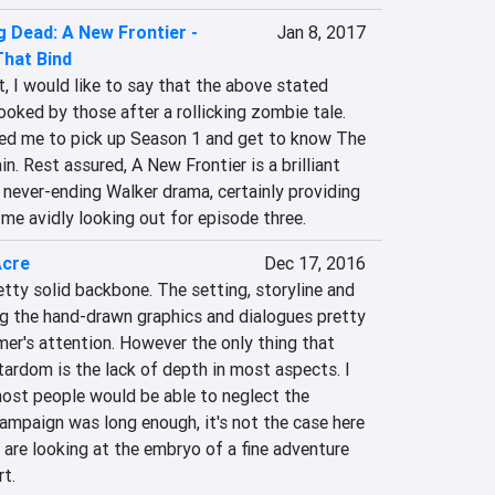
 Dead: A New Frontier -
Jan 8, 2017
That Bind
, I would like to say that the above stated 
ooked by those after a rollicking zombie tale. 
ed me to pick up Season 1 and get to know The 
n. Rest assured, A New Frontier is a brilliant 
never-ending Walker drama, certainly providing 
me avidly looking out for episode three.
Acre
Dec 17, 2016
etty solid backbone. The setting, storyline and 
ng the hand-drawn graphics and dialogues pretty 
er's attention. However the only thing that 
ardom is the lack of depth in most aspects. I 
most people would be able to neglect the 
 campaign was long enough, it's not the case here 
 are looking at the embryo of a fine adventure 
rt.