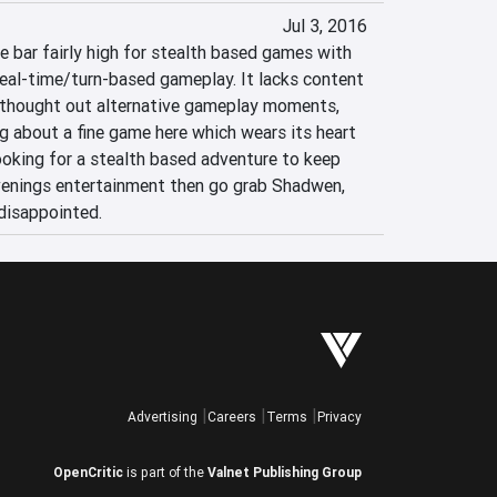
Jul 3, 2016
 bar fairly high for stealth based games with 
real-time/turn-based gameplay. It lacks content 
 thought out alternative gameplay moments, 
ng about a fine game here which wears its heart 
looking for a stealth based adventure to keep 
enings entertainment then go grab Shadwen, 
 disappointed.
Advertising
Careers
Terms
Privacy
OpenCritic
is part of the
Valnet Publishing Group