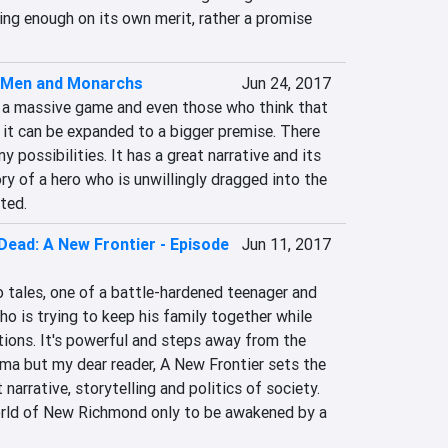
iting enough on its own merit, rather a promise 
f Men and Monarchs
Jun 24, 2017
is a massive game and even those who think that 
t it can be expanded to a bigger premise. There 
y possibilities. It has a great narrative and its 
ry of a hero who is unwillingly dragged into the 
ted.
Dead: A New Frontier - Episode
Jun 11, 2017
 tales, one of a battle-hardened teenager and 
ho is trying to keep his family together while 
ions. It's powerful and steps away from the 
ma but my dear reader, A New Frontier sets the 
 narrative, storytelling and politics of society. 
orld of New Richmond only to be awakened by a 