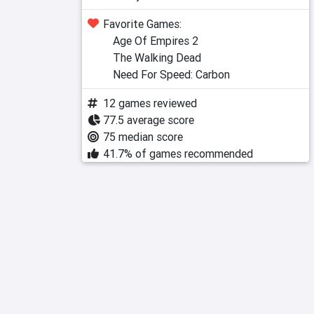
Favorite Games:
Age Of Empires 2
The Walking Dead
Need For Speed: Carbon
12 games reviewed
77.5 average score
75 median score
41.7% of games recommended