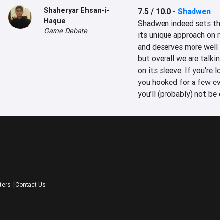
Shaheryar Ehsan-i-
7.5 / 10.0
-
Shadwen
Haque
Shadwen indeed sets the
Game Debate
its unique approach on 
and deserves more well
but overall we are talki
on its sleeve. If you're 
you hooked for a few ev
you’ll (probably) not be
ters
Contact Us