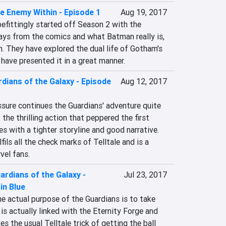
e Enemy Within - Episode 1
Aug 19, 2017
befittingly started off Season 2 with the 
rays from the comics and what Batman really is, 
h. They have explored the dual life of Gotham's 
have presented it in a great manner.
dians of the Galaxy - Episode
Aug 12, 2017
sure continues the Guardians' adventure quite 
of the thrilling action that peppered the first 
 with a tighter storyline and good narrative. 
fils all the check marks of Telltale and is a 
vel fans.
ardians of the Galaxy -
Jul 23, 2017
in Blue
e actual purpose of the Guardians is to take 
s actually linked with the Eternity Forge and 
s the usual Telltale trick of getting the ball 