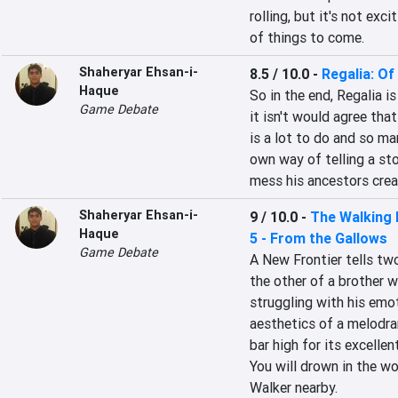
rolling, but it's not exc
of things to come.
Shaheryar Ehsan-i-
8.5 / 10.0
-
Regalia: O
Haque
So in the end, Regalia 
Game Debate
it isn't would agree tha
is a lot to do and so man
own way of telling a sto
mess his ancestors crea
Shaheryar Ehsan-i-
9 / 10.0
-
The Walking 
Haque
5 - From the Gallows
Game Debate
A New Frontier tells two
the other of a brother w
struggling with his emot
aesthetics of a melodra
bar high for its excellent
You will drown in the w
Walker nearby.