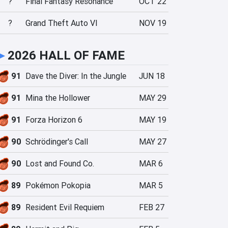
?
Final Fantasy Resonance
OCT 22
?
Grand Theft Auto VI
NOV 19
►
2026 HALL OF FAME
91
Dave the Diver: In the Jungle
JUN 18
91
Mina the Hollower
MAY 29
91
Forza Horizon 6
MAY 19
90
Schrödinger's Call
MAY 27
90
Lost and Found Co.
MAR 6
89
Pokémon Pokopia
MAR 5
89
Resident Evil Requiem
FEB 27