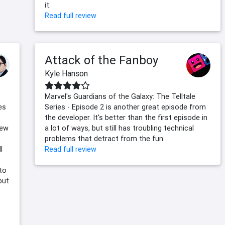
it.
Read full review
Attack of the Fanboy
Kyle Hanson
Marvel's Guardians of the Galaxy: The Telltale
es
Series - Episode 2 is another great episode from
the developer. It's better than the first episode in
new
a lot of ways, but still has troubling technical
problems that detract from the fun.
l
Read full review
 to
but