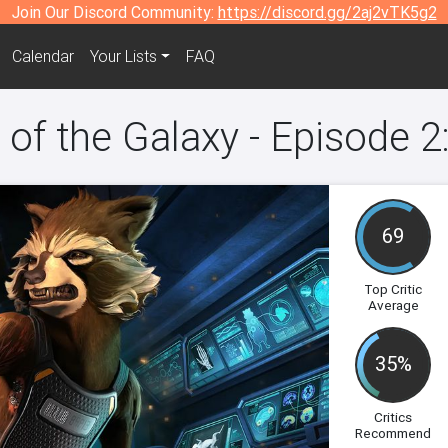
Join Our Discord Community:
https://discord.gg/2aj2vTK5g2
Calendar
Your Lists
FAQ
 of the Galaxy - Episode 2
69
Top Critic
Average
35%
Critics
Recommend