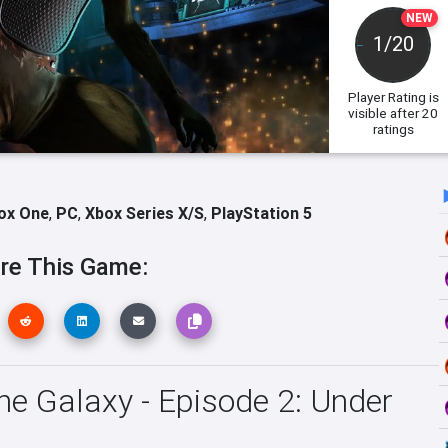
NEW
1/20
Player Rating
is
visible after 20
ratings
ox One
,
PC
,
Xbox Series X/S
,
PlayStation 5
re This Game:
he Galaxy - Episode 2: Under