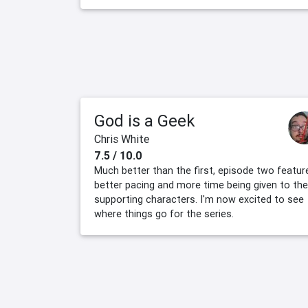
God is a Geek
Chris White
7.5 / 10.0
Much better than the first, episode two featur
better pacing and more time being given to the
supporting characters. I'm now excited to see
where things go for the series.