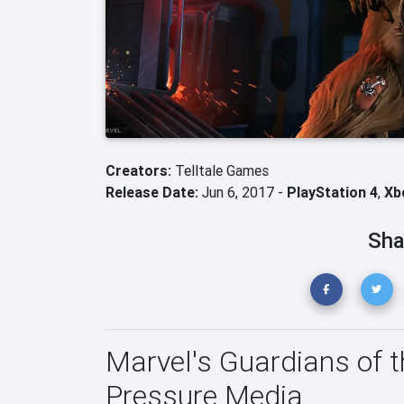
Creators:
Telltale Games
Release Date:
Jun 6, 2017 -
PlayStation 4
,
Xb
Sha
Marvel's Guardians of t
Pressure Media