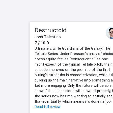
Destructoid
Josh Tolentino
7 / 10.0
Ultimately, while Guardians of the Galaxy: The
Telltale Series: Under Pressure's array of choic
doesn't quite feel as "consequential" as one
might expect of the typical Telltale pitch, the 
episode improves on the promise of the first
outing's strengths in characterization, while stil
building up the main narrative into something a
tad more engaging. Only the future will be able
show if these decisions will snowball properly, 
the series now has me wanting to actually see
that eventuality, which means it's done its job.
Read full review