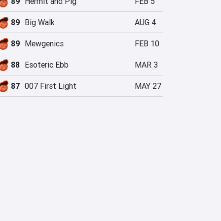
89
Hermit and Pig
FEB 5
89
Big Walk
AUG 4
89
Mewgenics
FEB 10
88
Esoteric Ebb
MAR 3
87
007 First Light
MAY 27