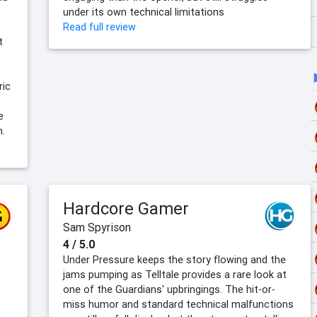
under its own technical limitations
Read full review
t
s
ric
e
m.
Hardcore Gamer
Sam Spyrison
4 / 5.0
Under Pressure keeps the story flowing and the
jams pumping as Telltale provides a rare look at
one of the Guardians' upbringings. The hit-or-
miss humor and standard technical malfunctions