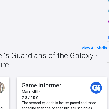
View All Media
el's Guardians of the Galaxy -
ure
Game Informer
Matt Miller
7.8 / 10.0
The second episode is better paced and more
nd
engaging than the opener, but still struggles