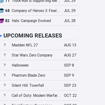
71
Truck-kun is Supporting Me from Another World?!
JUL 29
68
Company of Heroes 3: Final Stand
JUL 29
82
Halo: Campaign Evolved
JUL 28
►
UPCOMING RELEASES
?
Madden NFL 27
AUG 13
?
Star Wars Zero Company
AUG 27
?
Halloween
SEP 8
?
Phantom Blade Zero
SEP 9
?
Silent Hill: Townfall
SEP 23
?
Call of Duty: Modern Warfare 4
OCT 22