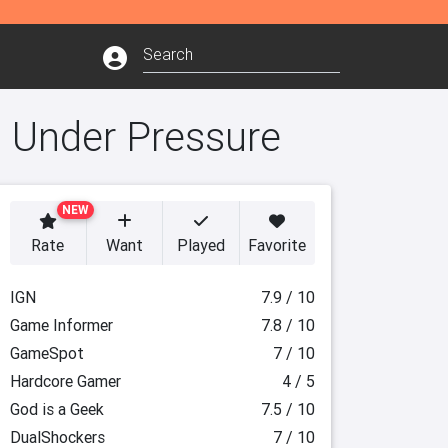
: Under Pressure
NEW
Rate
Want
Played
Favorite
IGN
7.9 / 10
Game Informer
7.8 / 10
GameSpot
7 / 10
Hardcore Gamer
4 / 5
God is a Geek
7.5 / 10
DualShockers
7 / 10