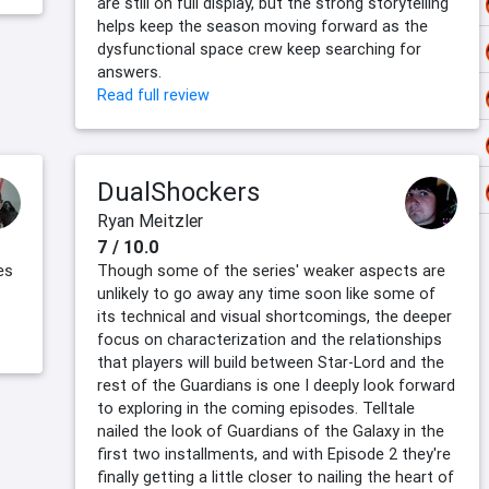
are still on full display, but the strong storytelling
helps keep the season moving forward as the
dysfunctional space crew keep searching for
answers.
Read full review
DualShockers
Ryan Meitzler
7 / 10.0
es
Though some of the series' weaker aspects are
unlikely to go away any time soon like some of
its technical and visual shortcomings, the deeper
focus on characterization and the relationships
that players will build between Star-Lord and the
rest of the Guardians is one I deeply look forward
to exploring in the coming episodes. Telltale
nailed the look of Guardians of the Galaxy in the
first two installments, and with Episode 2 they're
finally getting a little closer to nailing the heart of