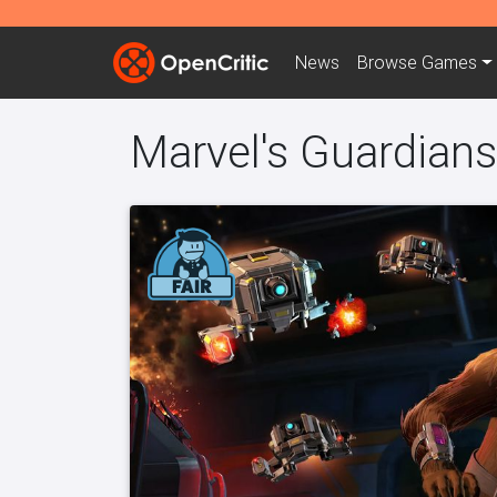
News
Browse
Games
Marvel's Guardians