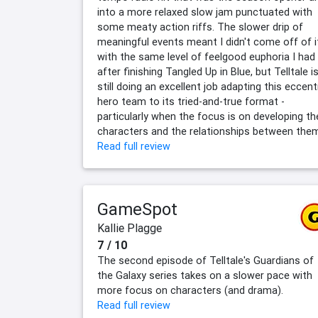
into a more relaxed slow jam punctuated with
some meaty action riffs. The slower drip of
meaningful events meant I didn't come off of i
with the same level of feelgood euphoria I had
after finishing Tangled Up in Blue, but Telltale i
still doing an excellent job adapting this eccent
hero team to its tried-and-true format -
particularly when the focus is on developing th
characters and the relationships between the
Read full review
GameSpot
Kallie Plagge
7 / 10
The second episode of Telltale's Guardians of
the Galaxy series takes on a slower pace with
more focus on characters (and drama).
Read full review