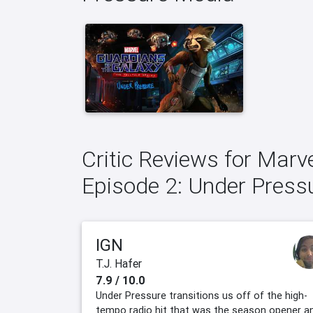
Critic Reviews for Marv
Episode 2: Under Press
IGN
T.J. Hafer
7.9 / 10.0
Under Pressure transitions us off of the high-
tempo radio hit that was the season opener a