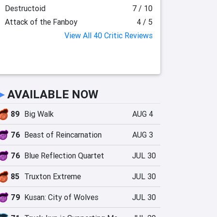
Destructoid
7 / 10
Attack of the Fanboy
4 / 5
View All 40 Critic Reviews
►
AVAILABLE NOW
89
Big Walk
AUG 4
76
Beast of Reincarnation
AUG 3
76
Blue Reflection Quartet
JUL 30
85
Truxton Extreme
JUL 30
79
Kusan: City of Wolves
JUL 30