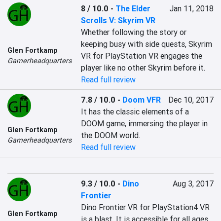
8 / 10.0
-
The Elder
Jan 11, 2018
Scrolls V: Skyrim VR
Whether following the story or 
keeping busy with side quests, Skyrim 
Glen Fortkamp
VR for PlayStation VR engages the 
Gamerheadquarters
player like no other Skyrim before it.
Read full review
7.8 / 10.0
-
Doom VFR
Dec 10, 2017
It has the classic elements of a 
DOOM game, immersing the player in 
Glen Fortkamp
the DOOM world.
Gamerheadquarters
Read full review
9.3 / 10.0
-
Dino
Aug 3, 2017
Frontier
Dino Frontier VR for PlayStation4 VR 
Glen Fortkamp
is a blast. It is accessible for all ages.