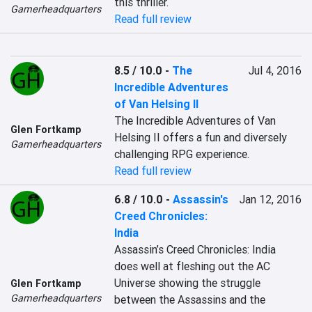
this thriller.
Gamerheadquarters
Read full review
8.5 / 10.0
-
The
Jul 4, 2016
Incredible Adventures
of Van Helsing II
The Incredible Adventures of Van 
Glen Fortkamp
Helsing II offers a fun and diversely 
Gamerheadquarters
challenging RPG experience.
Read full review
6.8 / 10.0
-
Assassin's
Jan 12, 2016
Creed Chronicles:
India
Assassin’s Creed Chronicles: India 
does well at fleshing out the AC 
Universe showing the struggle 
Glen Fortkamp
Gamerheadquarters
between the Assassins and the 