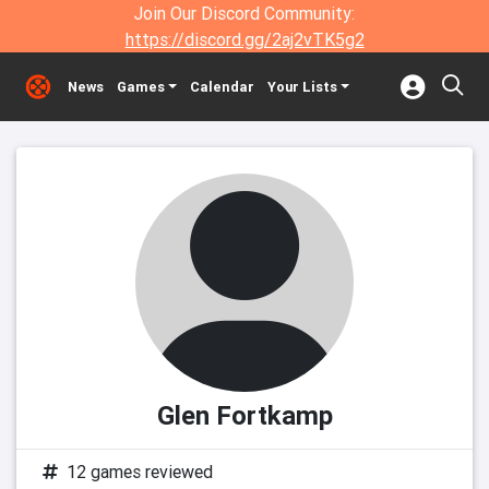
Join Our Discord Community:
https://discord.gg/2aj2vTK5g2
News
Games
Calendar
Your Lists
Glen Fortkamp
12 games reviewed