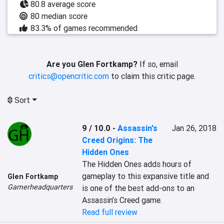
80.8 average score
80 median score
83.3% of games recommended
Are you Glen Fortkamp?
If so, email
critics@opencritic.com
to claim this critic page.
Sort
9 / 10.0
-
Assassin's
Jan 26, 2018
Creed Origins: The
Hidden Ones
The Hidden Ones adds hours of 
gameplay to this expansive title and 
Glen Fortkamp
Gamerheadquarters
is one of the best add-ons to an 
Assassin’s Creed game.
Read full review