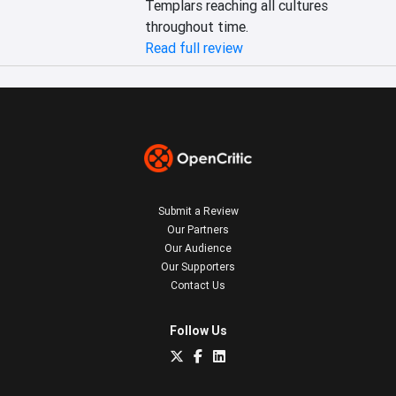
Templars reaching all cultures 
throughout time.
Read full review
Submit a Review
Our Partners
Our Audience
Our Supporters
Contact Us
Follow Us