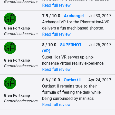
Gamerheadquarters
Read full review
7.9 / 10.0
-
Archangel
Jul 30, 2017
Archangel VR for the Playstation4 VR 
delivers a fun mech based shooter.
Glen Fortkamp
Gamerheadquarters
Read full review
8 / 10.0
-
SUPERHOT
Jul 25, 2017
(VR)
Super Hot VR serves up a no-
Glen Fortkamp
nonsense virtual reality experience.
Gamerheadquarters
Read full review
8.6 / 10.0
-
Outlast II
Apr 24, 2017
Outlast II remains true to their 
formula of fearing the dark while 
Glen Fortkamp
being surrounded by maniacs.
Gamerheadquarters
Read full review