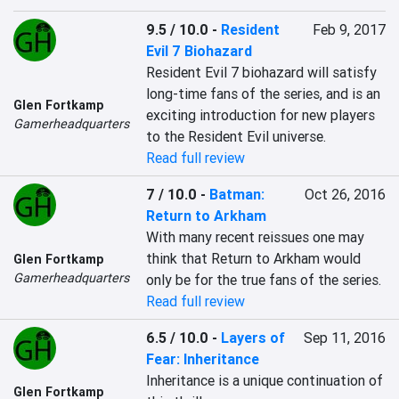
9.5 / 10.0
-
Resident
Feb 9, 2017
Evil 7 Biohazard
Resident Evil 7 biohazard will satisfy 
long-time fans of the series, and is an 
Glen Fortkamp
exciting introduction for new players 
Gamerheadquarters
to the Resident Evil universe.
Read full review
7 / 10.0
-
Batman:
Oct 26, 2016
Return to Arkham
With many recent reissues one may 
think that Return to Arkham would 
Glen Fortkamp
Gamerheadquarters
only be for the true fans of the series.
Read full review
6.5 / 10.0
-
Layers of
Sep 11, 2016
Fear: Inheritance
Inheritance is a unique continuation of 
Glen Fortkamp