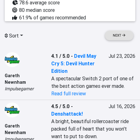
78.6 average score
80 median score
61.9% of games recommended
Sort
NEXT
4.1 / 5.0
-
Devil May
Jul 23, 2026
Cry 5: Devil Hunter
Edition
Gareth
A spectacular Switch 2 port of one of 
Newnham
the best action games ever made.
Impulsegamer
Read full review
4.5 / 5.0
-
Jul 16, 2026
Denshattack!
A bright, beautiful rollercoaster ride 
Gareth
packed full of heart that you won't 
Newnham
want to put to down.
Impulsegamer