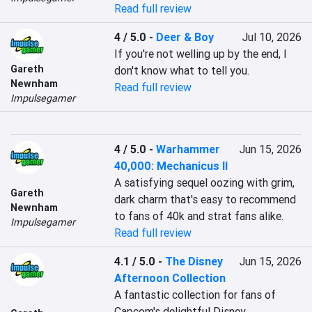
Read full review
4 / 5.0
-
Deer & Boy
Jul 10, 2026
If you're not welling up by the end, I 
Gareth
don't know what to tell you.
Newnham
Read full review
Impulsegamer
4 / 5.0
-
Warhammer
Jun 15, 2026
40,000: Mechanicus II
A satisfying sequel oozing with grim, 
Gareth
dark charm that's easy to recommend 
Newnham
to fans of 40k and strat fans alike.
Impulsegamer
Read full review
4.1 / 5.0
-
The Disney
Jun 15, 2026
Afternoon Collection
A fantastic collection for fans of 
Capcom's delightful Disney 