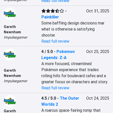
Read full review
-
Oct 31, 2025
Painkiller
Some baffling design decisions mar 
Gareth
what is otherwise a satisfying 
Newnham
shooter.
Impulsegamer
Read full review
4 / 5.0
-
Pokemon
Oct 25, 2025
Legends: Z-A
A more focused, streamlined 
Pokémon experience that trades 
Gareth
rolling hills for boulevard cafes and a 
Newnham
Impulsegamer
greater focus on characters and story.
Read full review
4.5 / 5.0
-
The Outer
Oct 24, 2025
Worlds 2
A roarcus space-fairing romp that 
Gareth