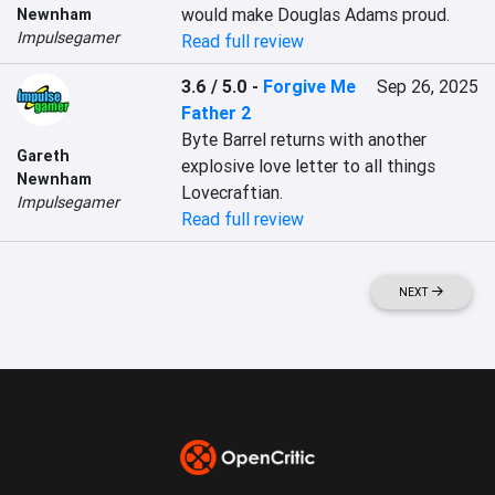
would make Douglas Adams proud.
Newnham
Impulsegamer
Read full review
3.6 / 5.0
-
Forgive Me
Sep 26, 2025
Father 2
Byte Barrel returns with another 
Gareth
explosive love letter to all things 
Newnham
Lovecraftian.
Impulsegamer
Read full review
NEXT