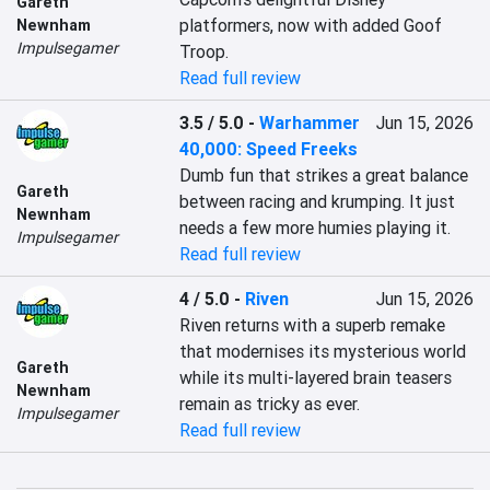
Gareth
platformers, now with added Goof 
Newnham
Impulsegamer
Troop.
Read full review
3.5 / 5.0
-
Warhammer
Jun 15, 2026
40,000: Speed Freeks
Dumb fun that strikes a great balance 
Gareth
between racing and krumping. It just 
Newnham
needs a few more humies playing it.
Impulsegamer
Read full review
4 / 5.0
-
Riven
Jun 15, 2026
Riven returns with a superb remake 
that modernises its mysterious world 
Gareth
while its multi-layered brain teasers 
Newnham
remain as tricky as ever.
Impulsegamer
Read full review