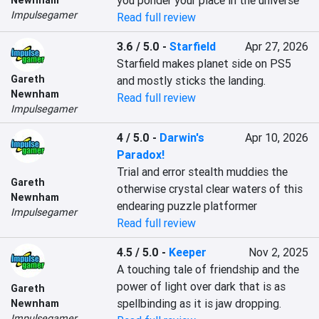
you ponder your place in the universe
Impulsegamer
Read full review
3.6 / 5.0
-
Starfield
Apr 27, 2026
Starfield makes planet side on PS5 
Gareth
and mostly sticks the landing.
Newnham
Read full review
Impulsegamer
4 / 5.0
-
Darwin's
Apr 10, 2026
Paradox!
Trial and error stealth muddies the 
Gareth
otherwise crystal clear waters of this 
Newnham
endearing puzzle platformer
Impulsegamer
Read full review
4.5 / 5.0
-
Keeper
Nov 2, 2025
A touching tale of friendship and the 
power of light over dark that is as 
Gareth
spellbinding as it is jaw dropping.
Newnham
Impulsegamer