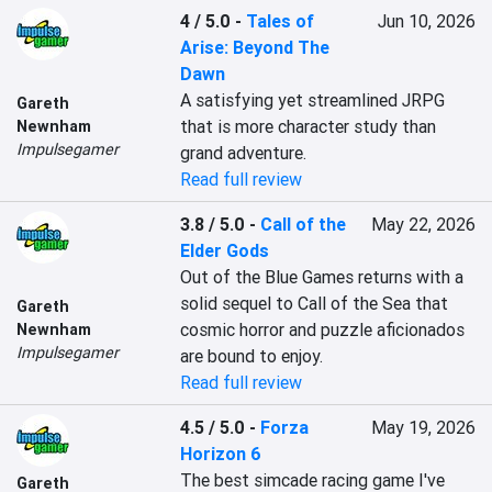
4 / 5.0
-
Tales of
Jun 10, 2026
Arise: Beyond The
Dawn
A satisfying yet streamlined JRPG 
Gareth
that is more character study than 
Newnham
Impulsegamer
grand adventure.
Read full review
3.8 / 5.0
-
Call of the
May 22, 2026
Elder Gods
Out of the Blue Games returns with a 
solid sequel to Call of the Sea that 
Gareth
cosmic horror and puzzle aficionados 
Newnham
Impulsegamer
are bound to enjoy.
Read full review
4.5 / 5.0
-
Forza
May 19, 2026
Horizon 6
The best simcade racing game I've 
Gareth