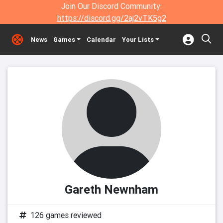
Join Our Discord Community:
https://discord.gg/2aj2vTK5g2
News
Games
Calendar
Your Lists
Gareth Newnham
126 games reviewed