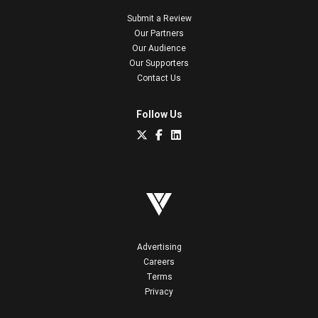
Submit a Review
Our Partners
Our Audience
Our Supporters
Contact Us
Follow Us
Advertising
Careers
Terms
Privacy