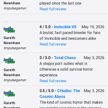
played since the last one.
Newnham
Impulsegamer
Read full review
4 / 5.0
-
Invincible VS
May 19, 2026
A brutal, fast paced brawler for fans 
Gareth
of Invincible and newcomers alike
Newnham
Read full review
Impulsegamer
3 / 5.0
-
Total Chaos
May 3, 2026
A sloppy port sullies what is 
otherwise a solid survival horror 
Gareth
experience.
Newnham
Impulsegamer
Read full review
3.5 / 5.0
-
Cthulhu: The
May 3, 2026
Cosmic Abyss
The kind of cosmic horror that makes 
Gareth
Newnham