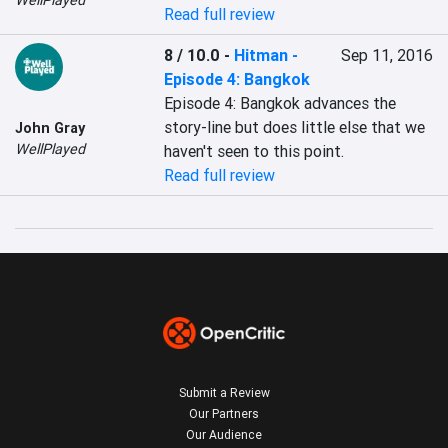
WellPlayed
Read full review
8 / 10.0
-
Hitman -
Sep 11, 2016
Episode 4: Bangkok
Episode 4: Bangkok advances the 
story-line but does little else that we 
John Gray
WellPlayed
haven't seen to this point.
Read full review
Submit a Review
Our Partners
Our Audience