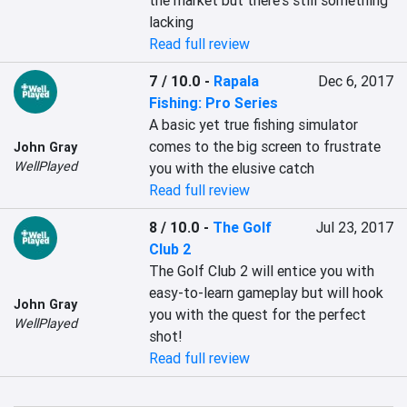
the market but there's still something 
lacking
Read full review
7 / 10.0
-
Rapala
Dec 6, 2017
Fishing: Pro Series
A basic yet true fishing simulator 
comes to the big screen to frustrate 
John Gray
WellPlayed
you with the elusive catch
Read full review
8 / 10.0
-
The Golf
Jul 23, 2017
Club 2
The Golf Club 2 will entice you with 
easy-to-learn gameplay but will hook 
John Gray
you with the quest for the perfect 
WellPlayed
shot!
Read full review