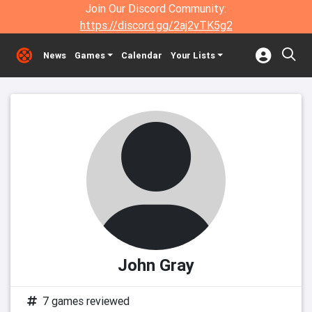
Join Our Discord Community:
https://discord.gg/2aj2vTK5g2
News
Games
Calendar
Your Lists
John Gray
7 games reviewed