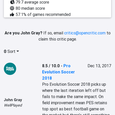
79.7 average score
80 median score
57.1% of games recommended
Are you John Gray?
If so, email
critics@opencritic.com
to
claim this critic page.
Sort
8.5 / 10.0
-
Pro
Dec 13, 2017
Evolution Soccer
2018
Pro Evolution Soccer 2018 picks up 
where the last iteration left off but 
fails to make the same impact. On 
John Gray
field improvement mean PES retains 
WellPlayed
top spot as best football game on 