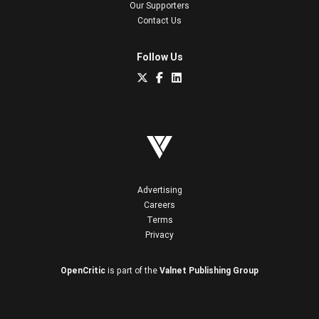
Our Supporters
Contact Us
Follow Us
Advertising
Careers
Terms
Privacy
OpenCritic
is part of the
Valnet Publishing Group