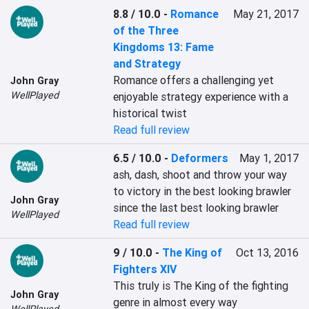
8.8 / 10.0
-
Romance
May 21, 2017
of the Three
Kingdoms 13: Fame
and Strategy
Romance offers a challenging yet 
John Gray
WellPlayed
enjoyable strategy experience with a 
historical twist
Read full review
6.5 / 10.0
-
Deformers
May 1, 2017
ash, dash, shoot and throw your way 
to victory in the best looking brawler 
John Gray
since the last best looking brawler
WellPlayed
Read full review
9 / 10.0
-
The King of
Oct 13, 2016
Fighters XIV
This truly is The King of the fighting 
John Gray
genre in almost every way