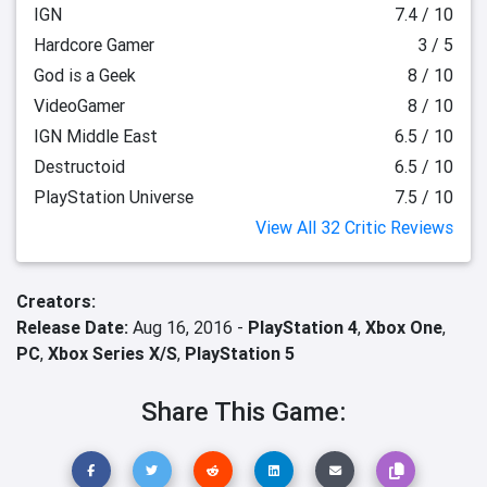
IGN
7.4 / 10
Hardcore Gamer
3 / 5
God is a Geek
8 / 10
VideoGamer
8 / 10
IGN Middle East
6.5 / 10
Destructoid
6.5 / 10
PlayStation Universe
7.5 / 10
View All 32 Critic Reviews
Creators:
Release Date:
Aug 16, 2016 -
PlayStation 4
,
Xbox One
,
PC
,
Xbox Series X/S
,
PlayStation 5
Share This Game: