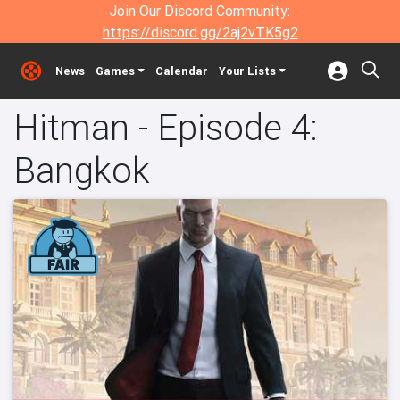
Join Our Discord Community:
https://discord.gg/2aj2vTK5g2
News
Games
Calendar
Your Lists
Hitman - Episode 4:
Bangkok