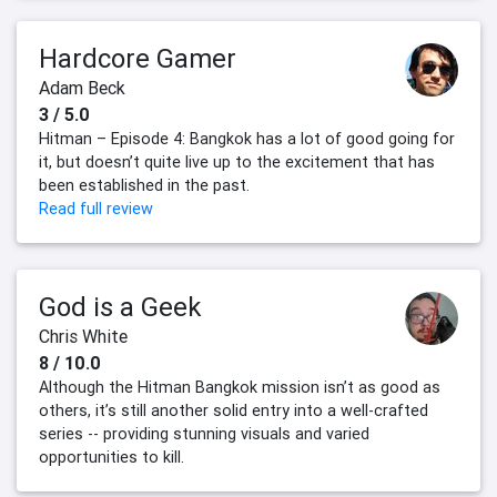
Hardcore Gamer
Adam Beck
3 / 5.0
Hitman – Episode 4: Bangkok has a lot of good going for
it, but doesn’t quite live up to the excitement that has
been established in the past.
Read full review
God is a Geek
Chris White
8 / 10.0
Although the Hitman Bangkok mission isn’t as good as
others, it’s still another solid entry into a well-crafted
series -- providing stunning visuals and varied
opportunities to kill.