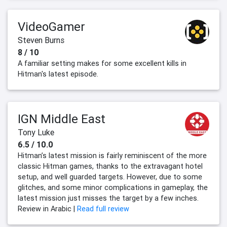
VideoGamer
Steven Burns
8 / 10
A familiar setting makes for some excellent kills in
Hitman's latest episode.
IGN Middle East
Tony Luke
6.5 / 10.0
Hitman’s latest mission is fairly reminiscent of the more
classic Hitman games, thanks to the extravagant hotel
setup, and well guarded targets. However, due to some
glitches, and some minor complications in gameplay, the
latest mission just misses the target by a few inches.
Review in Arabic |
Read full review