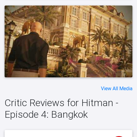
View All Media
Critic Reviews for Hitman -
Episode 4: Bangkok