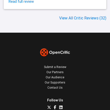
Read full review
View All Critic Reviews (32)
Submit a Review
Our Partners
Our Audience
Our Supporters
Contact Us
Follow Us