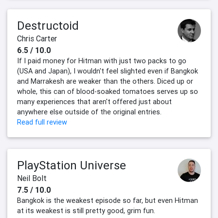
Destructoid
Chris Carter
6.5 / 10.0
If I paid money for Hitman with just two packs to go
(USA and Japan), I wouldn't feel slighted even if Bangkok
and Marrakesh are weaker than the others. Diced up or
whole, this can of blood-soaked tomatoes serves up so
many experiences that aren't offered just about
anywhere else outside of the original entries.
Read full review
PlayStation Universe
Neil Bolt
7.5 / 10.0
Bangkok is the weakest episode so far, but even Hitman
at its weakest is still pretty good, grim fun.