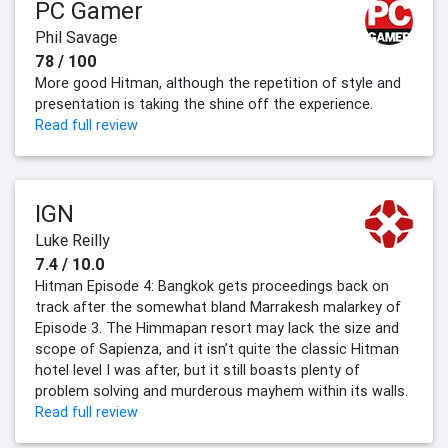
PC Gamer
Phil Savage
78 / 100
More good Hitman, although the repetition of style and
presentation is taking the shine off the experience.
Read full review
IGN
Luke Reilly
7.4 / 10.0
Hitman Episode 4: Bangkok gets proceedings back on
track after the somewhat bland Marrakesh malarkey of
Episode 3. The Himmapan resort may lack the size and
scope of Sapienza, and it isn’t quite the classic Hitman
hotel level I was after, but it still boasts plenty of
problem solving and murderous mayhem within its walls.
Read full review