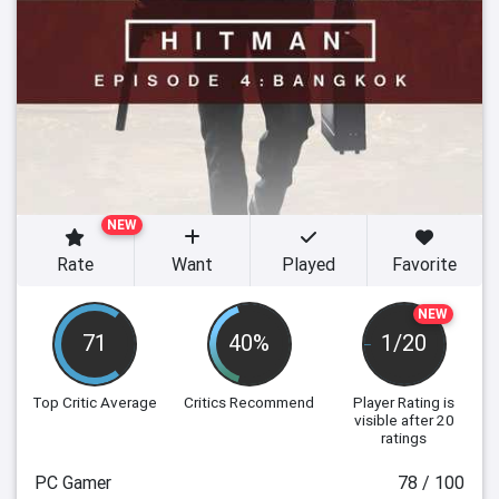
NEW
Rate
Want
Played
Favorite
NEW
71
40%
1/20
Top Critic Average
Critics Recommend
Player Rating
is
visible after 20
ratings
PC Gamer
78 / 100