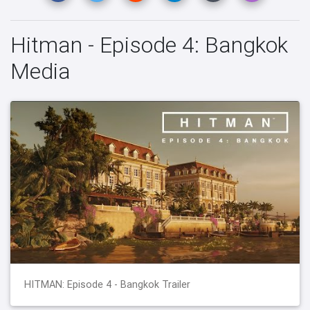
Hitman - Episode 4: Bangkok
Media
HITMAN: Episode 4 - Bangkok Trailer