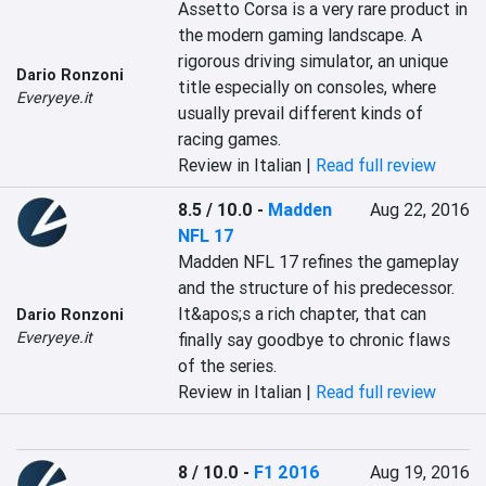
Assetto Corsa is a very rare product in 
the modern gaming landscape. A 
rigorous driving simulator, an unique 
Dario Ronzoni
title especially on consoles, where 
Everyeye.it
usually prevail different kinds of 
racing games.
Review in Italian |
Read full review
8.5 / 10.0
-
Madden
Aug 22, 2016
NFL 17
Madden NFL 17 refines the gameplay 
and the structure of his predecessor. 
It&apos;s a rich chapter, that can 
Dario Ronzoni
Everyeye.it
finally say goodbye to chronic flaws 
of the series.
Review in Italian |
Read full review
8 / 10.0
-
F1 2016
Aug 19, 2016