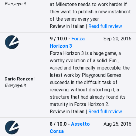
Everyeye.it
at Milestone needs to work harder if 
they want to publish a new instalment 
of the series every year
Review in Italian |
Read full review
9 / 10.0
-
Forza
Sep 20, 2016
Horizon 3
Forza Horizon 3 is a huge game, a 
worthy evolution of a solid. Fun , 
varied and technically impeccable, the 
latest work by Playground Games 
Dario Ronzoni
succeeds in the difficult task of 
Everyeye.it
renewing, without distorting it, a 
structure that had already found its 
maturity in Forza Horizon 2.
Review in Italian |
Read full review
8 / 10.0
-
Assetto
Aug 25, 2016
Corsa