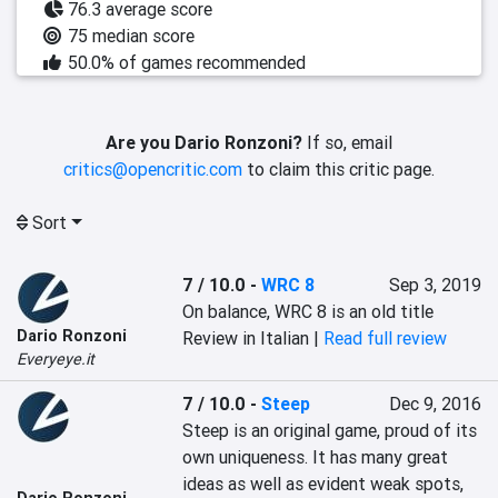
76.3 average score
75 median score
50.0% of games recommended
Are you Dario Ronzoni?
If so, email
critics@opencritic.com
to claim this critic page.
Sort
7 / 10.0
-
WRC 8
Sep 3, 2019
On balance, WRC 8 is an old title
Dario Ronzoni
Review in Italian |
Read full review
Everyeye.it
7 / 10.0
-
Steep
Dec 9, 2016
Steep is an original game, proud of its 
own uniqueness. It has many great 
ideas as well as evident weak spots, 