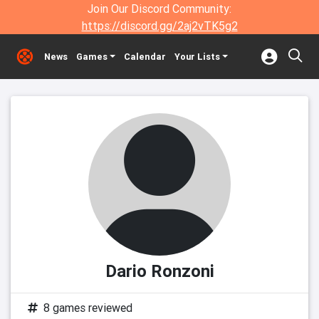
Join Our Discord Community:
https://discord.gg/2aj2vTK5g2
News
Games
Calendar
Your Lists
Dario Ronzoni
8 games reviewed