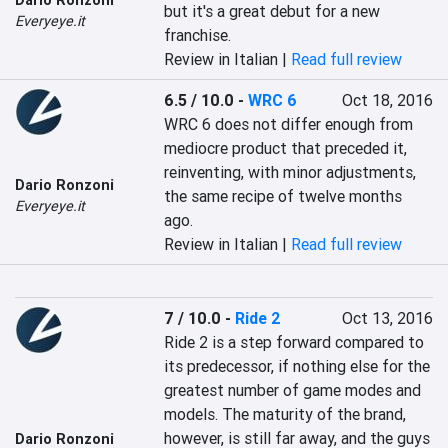
Dario Ronzoni
but it's a great debut for a new 
Everyeye.it
franchise.
Review in Italian |
Read full review
6.5 / 10.0
-
WRC 6
Oct 18, 2016
WRC 6 does not differ enough from 
mediocre product that preceded it, 
reinventing, with minor adjustments, 
Dario Ronzoni
the same recipe of twelve months 
Everyeye.it
ago.
Review in Italian |
Read full review
7 / 10.0
-
Ride 2
Oct 13, 2016
Ride 2 is a step forward compared to 
its predecessor, if nothing else for the 
greatest number of game modes and 
models. The maturity of the brand, 
however, is still far away, and the guys 
Dario Ronzoni