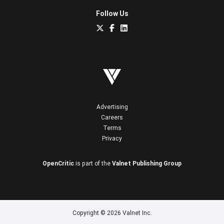
Follow Us
Advertising
Careers
Terms
Privacy
OpenCritic
is part of the
Valnet Publishing Group
Copyright © 2026 Valnet Inc.