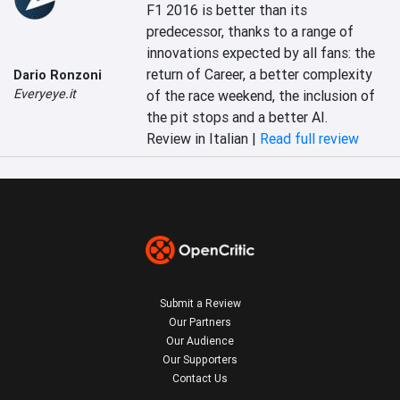
F1 2016 is better than its 
predecessor, thanks to a range of 
innovations expected by all fans: the 
return of Career, a better complexity 
Dario Ronzoni
Everyeye.it
of the race weekend, the inclusion of 
the pit stops and a better AI.
Review in Italian |
Read full review
Submit a Review
Our Partners
Our Audience
Our Supporters
Contact Us