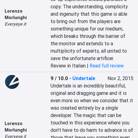
copy. The understanding, complicity 
Lorenzo
and ingenuity that this game is able 
Morlunghi
to bring out from the players are 
Everyeye.it
something unique for our medium, 
which breaks through the barrier of 
the monitor and extends to a 
multiplicity of experts, all united to 
save the unfortunate artificer.
Review in Italian |
Read full review
9 / 10.0
-
Undertale
Nov 2, 2015
Undertale is an incredibly beautiful, 
original and dragging game and it is 
even more so when we consider that it 
was created entirely by a single 
developer. The magic that can be 
touched in this experience where you 
Lorenzo
don't have to do harm to advance is of 
Morlunghi
Everyeye.it
those that leave you something even 