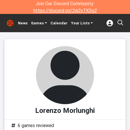
Join Our Discord Community:
https://discord.gg/2aj2vTK5g2
News
Games
Calendar
Your Lists
Lorenzo Morlunghi
6 games reviewed