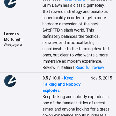
Grim Dawn has a classic gameplay, 
that rewards strategy and penalizes 
superficiality in order to get a more 
hardcore dimension of the hack 
&#xFFFD;n slash world. This 
Lorenzo
definately balances the techical, 
Morlunghi
narrative and artistical lacks, 
Everyeye.it
unnoticeable to the farming devoted 
ones, but clear to who wants a more 
immersive ad modern experience.
Review in Italian |
Read full review
8.5 / 10.0
-
Keep
Nov 5, 2015
Talking and Nobody
Explodes
Keep talking and nobody explodes is 
one of the funniest titles of recent 
times, and anyone looking for a great 
co-op experience should purchase a 