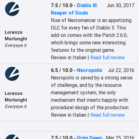
7.5 / 10.0
-
Diablo III:
Jun 30, 2017
Reaper of Souls
Rise of Necromancer is an appetizing 
DLC for every fan of Diablo 3. This 
Lorenzo
add-on comes with the Patch 2.6.0, 
Morlunghi
which brings some new interesting 
Everyeye.it
features to the original game.
Review in Italian |
Read full review
6.5 / 10.0
-
Necropolis
Jul 22, 2016
Necropolis is saved by a strong sense 
of challenge, and by the resource 
management system, the only 
Lorenzo
mechanism that meets happily with 
Morlunghi
Everyeye.it
procedural design of the production.
Review in Italian |
Read full review
7.5 / 10.0
-
Grim Dawn
Mar 25, 2016