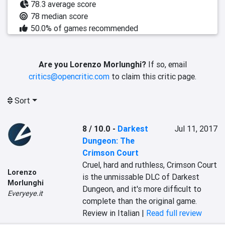
78.3 average score
78 median score
50.0% of games recommended
Are you Lorenzo Morlunghi?
If so, email
critics@opencritic.com
to claim this critic page.
Sort
8 / 10.0
-
Darkest
Jul 11, 2017
Dungeon: The
Crimson Court
Cruel, hard and ruthless, Crimson Court 
Lorenzo
is the unmissable DLC of Darkest 
Morlunghi
Dungeon, and it's more difficult to 
Everyeye.it
complete than the original game.
Review in Italian |
Read full review