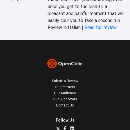
once you get to the credits, a 
pleasant and painful moment that will 
easily spur you to take a second run.
Review in Italian |
Read full review
Submit a Review
Our Partners
Our Audience
Our Supporters
Contact Us
Follow Us