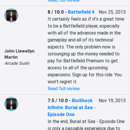
Read full review
8 / 10.0
-
Battlefield 4
Nov 25, 2013
It certainly feels as if it's a great time 
to be a Battlefield player, especially 
with all of the advances made in the 
gameplay and all of its technical 
aspects. The only problem now is 
John Llewellyn
scrounging up the money needed to 
Martin
pay for Battlefield Premium to get 
Arcade Sushi
access to all of the upcoming 
expansions. Sign up for this ride. You 
won't regret it.
Read full review
7.5 / 10.0
-
BioShock
Nov 19, 2013
Infinite: Burial at Sea -
Episode One
In the end, Burial at Sea - Episode One 
is only a passable experience due to 