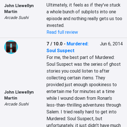
Ultimately, it feels as if they've stuck 
John Llewellyn
a whole bunch of subplots into one 
Martin
Arcade Sushi
episode and nothing really gets us too 
invested.
Read full review
7 / 10.0
-
Murdered:
Jun 6, 2014
Soul Suspect
For me, the best part of Murdered: 
Soul Suspect was the series of ghost 
stories you could listen to after 
collecting certain items. They 
provided just enough spookiness to 
entertain me for minutes at a time 
John Llewellyn
while I wound down from Ronan's 
Martin
Arcade Sushi
less-than-thrilling adventures through 
Salem. I tried really hard to get into 
Murdered: Soul Suspect, but 
unfortunately, it just didn't have much 