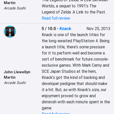
Martin
Worlds, a sequel to 1991's The 
Arcade Sushi
Legend of Zelda: A Link to the Past.
Read full review
5 / 10.0
-
Knack
Nov 25, 2013
Knack is one of the launch titles for 
the long-awaited PlayStation 4. Being 
a launch title, there's some pressure 
for it to perform well and become a 
sort of benchmark for future console-
exclusive games. With Mark Cerny and 
SCE Japan Studios at the hem, 
John Llewellyn
Knack's got the kind of backing and 
Martin
Arcade Sushi
developer pedigree that should make 
it a hit. But, as with Knack's size, our 
enjoyment proved to grow and 
diminish with each minute spent in the 
game.