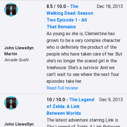
8.5 / 10.0
-
The
Dec 18, 2013
Walking Dead: Season
Two Episode 1 - All
That Remains
As young as she is, Clementine has 
grown to be a very complex character 
who is definitely the product of the 
John Llewellyn
people who have taken care of her. But 
Martin
Arcade Sushi
she's no longer the scared girl in the 
treehouse. She's a survivor. And we 
can't wait to see where the next four 
episodes take her.
Read full review
10 / 10.0
-
The Legend
Dec 9, 2013
of Zelda: A Link
Between Worlds
The latest adventure starring Link is 
John Llewellyn
The Legend of Zelda: A Link Between 