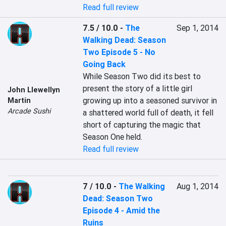
Read full review
7.5 / 10.0
-
The
Sep 1, 2014
Walking Dead: Season
Two Episode 5 - No
Going Back
While Season Two did its best to 
present the story of a little girl 
John Llewellyn
growing up into a seasoned survivor in 
Martin
Arcade Sushi
a shattered world full of death, it fell 
short of capturing the magic that 
Season One held. 
Read full review
7 / 10.0
-
The Walking
Aug 1, 2014
Dead: Season Two
Episode 4 - Amid the
Ruins