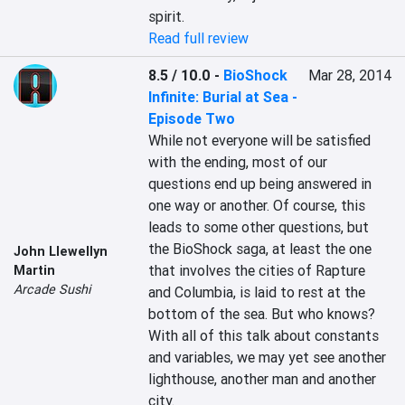
spirit.
Read full review
8.5 / 10.0
-
BioShock
Mar 28, 2014
Infinite: Burial at Sea -
Episode Two
While not everyone will be satisfied 
with the ending, most of our 
questions end up being answered in 
one way or another. Of course, this 
leads to some other questions, but 
the BioShock saga, at least the one 
John Llewellyn
that involves the cities of Rapture 
Martin
Arcade Sushi
and Columbia, is laid to rest at the 
bottom of the sea. But who knows? 
With all of this talk about constants 
and variables, we may yet see another 
lighthouse, another man and another 
city.