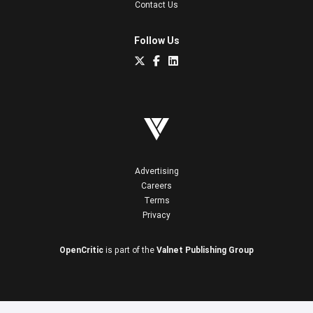
Contact Us
Follow Us
Advertising
Careers
Terms
Privacy
OpenCritic
is part of the
Valnet Publishing Group