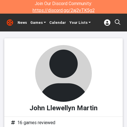
Join Our Discord Community:
https://discord.gg/2aj2vTK5g2
News
Games
Calendar
Your Lists
John Llewellyn Martin
16 games reviewed