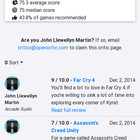
75.3 average score
75 median score
43.8% of games recommended
Are you John Llewellyn Martin?
If so, email
critics@opencritic.com
to claim this critic page.
Sort
9 / 10.0
-
Far Cry 4
Dec 2, 2014
You'll find a lot to love in Far Cry 4 if 
you're willing to sink a lot of time into 
John Llewellyn
exploring every corner of Kyrat.
Martin
Arcade Sushi
Read full review
7 / 10.0
-
Assassin's
Dec 2, 2014
Creed Unity
For a game called Assassin's Creed 