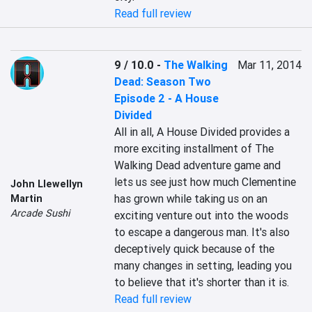
Read full review
9 / 10.0
-
The Walking
Mar 11, 2014
Dead: Season Two
Episode 2 - A House
Divided
All in all, A House Divided provides a 
more exciting installment of The 
Walking Dead adventure game and 
lets us see just how much Clementine 
John Llewellyn
has grown while taking us on an 
Martin
Arcade Sushi
exciting venture out into the woods 
to escape a dangerous man. It's also 
deceptively quick because of the 
many changes in setting, leading you 
to believe that it's shorter than it is.
Read full review