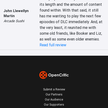
its length and the amount of content 
found within. With that said, it still 
John Llewellyn
has me wanting to play the next few 
Martin
Arcade Sushi
episodes of DLC immediately. And, at 
the very least, it reunited me with 
some old friends, like Booker and Liz, 
as well as some even older enemies.
Read full review
Submit a Review
Our Partners
Our Audience
Our Supporters