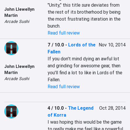
"Unity," this title sure deviates from 
John Llewellyn
the rest of its brotherhood by being 
Martin
the most frustrating iteration in the 
Arcade Sushi
bunch.
Read full review
7 / 10.0
-
Lords of the
Nov 10, 2014
Fallen
If you don't mind dying an awful lot 
and grinding for awesome gear, then 
John Llewellyn
you'll find a lot to like in Lords of the 
Martin
Arcade Sushi
Fallen.
Read full review
4 / 10.0
-
The Legend
Oct 28, 2014
of Korra
I was hoping this would be the game 
to really make me feel like a powerful 