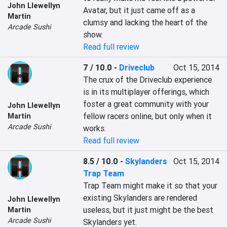
John Llewellyn
Avatar, but it just came off as a 
Martin
clumsy and lacking the heart of the 
Arcade Sushi
show.
Read full review
7 / 10.0
-
Driveclub
Oct 15, 2014
The crux of the Driveclub experience 
is in its multiplayer offerings, which 
foster a great community with your 
John Llewellyn
fellow racers online, but only when it 
Martin
Arcade Sushi
works.
Read full review
8.5 / 10.0
-
Skylanders
Oct 15, 2014
Trap Team
Trap Team might make it so that your 
existing Skylanders are rendered 
John Llewellyn
useless, but it just might be the best 
Martin
Arcade Sushi
Skylanders yet.