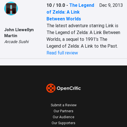
10 / 10.0
-
The Legend
Dec 9, 2013
of Zelda: A Link
Between Worlds
The latest adventure starring Link is 
John Llewellyn
The Legend of Zelda: A Link Between 
Martin
Worlds, a sequel to 1991's The 
Arcade Sushi
Legend of Zelda: A Link to the Past.
Read full review
Submit a Review
Our Partners
Our Audience
Our Supporters