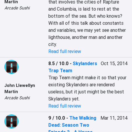
that involves the cities of Rapture 
Martin
Arcade Sushi
and Columbia, is laid to rest at the 
bottom of the sea. But who knows? 
With all of this talk about constants 
and variables, we may yet see another 
lighthouse, another man and another 
city.
Read full review
8.5 / 10.0
-
Skylanders
Oct 15, 2014
Trap Team
Trap Team might make it so that your 
existing Skylanders are rendered 
John Llewellyn
useless, but it just might be the best 
Martin
Arcade Sushi
Skylanders yet.
Read full review
9 / 10.0
-
The Walking
Mar 11, 2014
Dead: Season Two