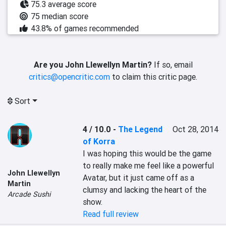
75.3 average score
75 median score
43.8% of games recommended
Are you John Llewellyn Martin?
If so, email
critics@opencritic.com
to claim this critic page.
Sort
4 / 10.0
-
The Legend
Oct 28, 2014
of Korra
I was hoping this would be the game 
to really make me feel like a powerful 
John Llewellyn
Avatar, but it just came off as a 
Martin
clumsy and lacking the heart of the 
Arcade Sushi
show.
Read full review