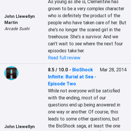
As young as she is, Clementine has 
grown to be a very complex character 
who is definitely the product of the 
John Llewellyn
people who have taken care of her. But 
Martin
Arcade Sushi
she's no longer the scared girl in the 
treehouse. She's a survivor. And we 
can't wait to see where the next four 
episodes take her.
Read full review
8.5 / 10.0
-
BioShock
Mar 28, 2014
Infinite: Burial at Sea -
Episode Two
While not everyone will be satisfied 
with the ending, most of our 
questions end up being answered in 
one way or another. Of course, this 
leads to some other questions, but 
the BioShock saga, at least the one 
John Llewellyn