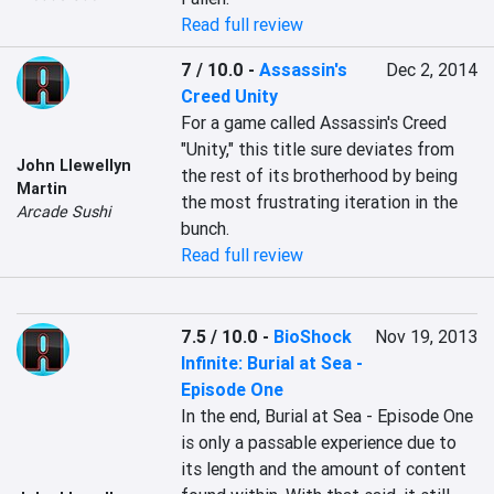
Read full review
7 / 10.0
-
Assassin's
Dec 2, 2014
Creed Unity
For a game called Assassin's Creed 
"Unity," this title sure deviates from 
John Llewellyn
the rest of its brotherhood by being 
Martin
the most frustrating iteration in the 
Arcade Sushi
bunch.
Read full review
7.5 / 10.0
-
BioShock
Nov 19, 2013
Infinite: Burial at Sea -
Episode One
In the end, Burial at Sea - Episode One 
is only a passable experience due to 
its length and the amount of content 