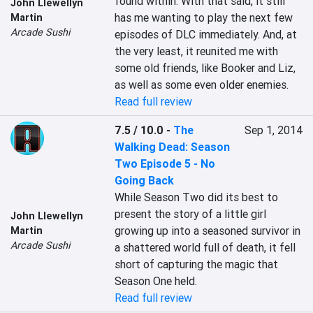
found within. With that said, it still 
John Llewellyn
has me wanting to play the next few 
Martin
Arcade Sushi
episodes of DLC immediately. And, at 
the very least, it reunited me with 
some old friends, like Booker and Liz, 
as well as some even older enemies.
Read full review
7.5 / 10.0
-
The
Sep 1, 2014
Walking Dead: Season
Two Episode 5 - No
Going Back
While Season Two did its best to 
present the story of a little girl 
John Llewellyn
growing up into a seasoned survivor in 
Martin
Arcade Sushi
a shattered world full of death, it fell 
short of capturing the magic that 
Season One held. 
Read full review