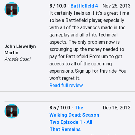
8 / 10.0
-
Battlefield 4
Nov 25, 2013
It certainly feels as if it's a great time 
to be a Battlefield player, especially 
with all of the advances made in the 
gameplay and all of its technical 
aspects. The only problem now is 
John Llewellyn
scrounging up the money needed to 
Martin
pay for Battlefield Premium to get 
Arcade Sushi
access to all of the upcoming 
expansions. Sign up for this ride. You 
won't regret it.
Read full review
8.5 / 10.0
-
The
Dec 18, 2013
Walking Dead: Season
Two Episode 1 - All
That Remains