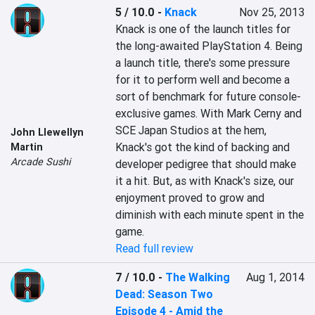
5 / 10.0
-
Knack
Nov 25, 2013
Knack is one of the launch titles for 
the long-awaited PlayStation 4. Being 
a launch title, there's some pressure 
for it to perform well and become a 
sort of benchmark for future console-
exclusive games. With Mark Cerny and 
SCE Japan Studios at the hem, 
John Llewellyn
Knack's got the kind of backing and 
Martin
Arcade Sushi
developer pedigree that should make 
it a hit. But, as with Knack's size, our 
enjoyment proved to grow and 
diminish with each minute spent in the 
game.
Read full review
7 / 10.0
-
The Walking
Aug 1, 2014
Dead: Season Two
Episode 4 - Amid the