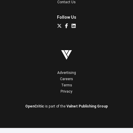
Contact Us
Follow Us
Advertising
Careers
Terms
Privacy
OpenCritic
is part of the
Valnet Publishing Group