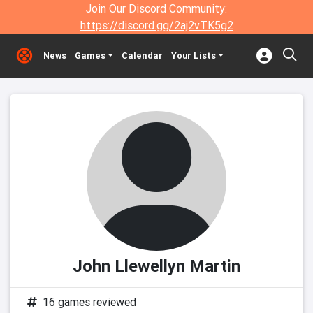
Join Our Discord Community:
https://discord.gg/2aj2vTK5g2
News
Games
Calendar
Your Lists
John Llewellyn Martin
16 games reviewed