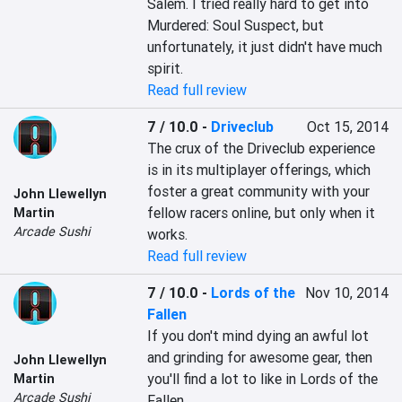
Salem. I tried really hard to get into 
Murdered: Soul Suspect, but 
unfortunately, it just didn't have much 
spirit.
Read full review
7 / 10.0
-
Driveclub
Oct 15, 2014
The crux of the Driveclub experience 
is in its multiplayer offerings, which 
foster a great community with your 
John Llewellyn
fellow racers online, but only when it 
Martin
Arcade Sushi
works.
Read full review
7 / 10.0
-
Lords of the
Nov 10, 2014
Fallen
If you don't mind dying an awful lot 
and grinding for awesome gear, then 
John Llewellyn
you'll find a lot to like in Lords of the 
Martin
Arcade Sushi
Fallen.