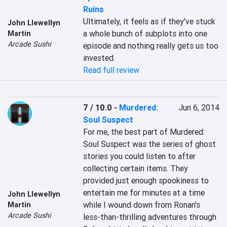
Ruins
Ultimately, it feels as if they've stuck 
John Llewellyn
a whole bunch of subplots into one 
Martin
Arcade Sushi
episode and nothing really gets us too 
invested.
Read full review
7 / 10.0
-
Murdered:
Jun 6, 2014
Soul Suspect
For me, the best part of Murdered: 
Soul Suspect was the series of ghost 
stories you could listen to after 
collecting certain items. They 
provided just enough spookiness to 
entertain me for minutes at a time 
John Llewellyn
while I wound down from Ronan's 
Martin
Arcade Sushi
less-than-thrilling adventures through 