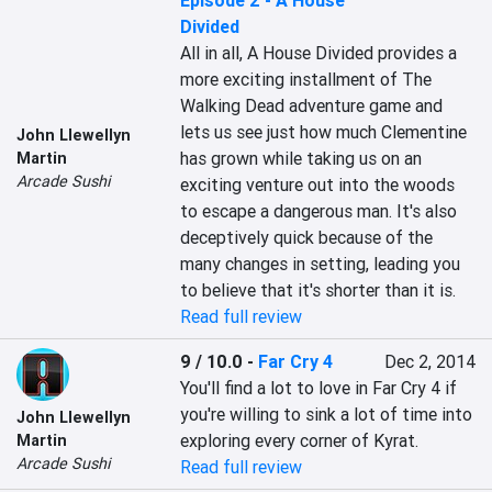
Episode 2 - A House
Divided
All in all, A House Divided provides a 
more exciting installment of The 
Walking Dead adventure game and 
lets us see just how much Clementine 
John Llewellyn
has grown while taking us on an 
Martin
Arcade Sushi
exciting venture out into the woods 
to escape a dangerous man. It's also 
deceptively quick because of the 
many changes in setting, leading you 
to believe that it's shorter than it is.
Read full review
9 / 10.0
-
Far Cry 4
Dec 2, 2014
You'll find a lot to love in Far Cry 4 if 
you're willing to sink a lot of time into 
John Llewellyn
exploring every corner of Kyrat.
Martin
Arcade Sushi
Read full review