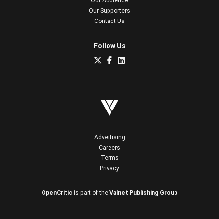
Our Audience
Our Supporters
Contact Us
Follow Us
Advertising
Careers
Terms
Privacy
OpenCritic
is part of the
Valnet Publishing Group