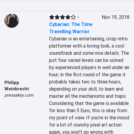
-
Nov 19, 2018
Cybarian: The Time
Travelling Warrior
Cybarian is an entertaining, crisp retro 
platformer with a loving look, a cool 
soundtrack and some nice details. The 
just four varied levels can be solved 
by experienced players in well under an 
hour; in the first round of the game it 
probably takes two to three hours, 
Philipp
depending on your skill, to learn and 
Weinbrecht
pressakey.com
master all the mechanisms and traps. 
Considering that the game is available 
for less than 5 Euro, this is okay from 
my point of view. If you're in the mood 
for a bit of crunchy pixel art action 
again, you won't go wrong with 