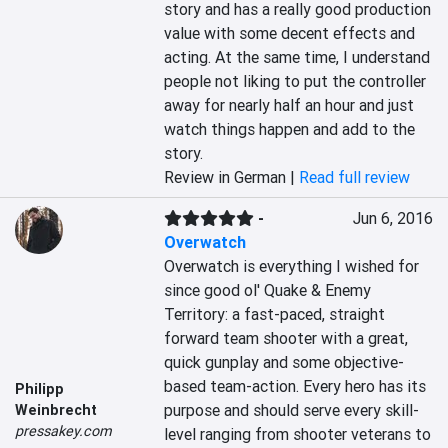
story and has a really good production 
value with some decent effects and 
acting. At the same time, I understand 
people not liking to put the controller 
away for nearly half an hour and just 
watch things happen and add to the 
story.
Review in German |
Read full review
-
Jun 6, 2016
Overwatch
Overwatch is everything I wished for 
since good ol' Quake & Enemy 
Territory: a fast-paced, straight 
forward team shooter with a great, 
quick gunplay and some objective-
based team-action. Every hero has its 
Philipp
purpose and should serve every skill-
Weinbrecht
pressakey.com
level ranging from shooter veterans to 