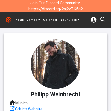
Join Our Discord Community:
https://discord.gg/2aj2vTK5g2
News
Games
Calendar
Your Lists
Philipp Weinbrecht
Munich
Critic's Website