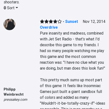
shooters.
Sort
-
Sunset
Nov 12, 2014
Overdrive
Pure insanity and madness, combined 
with Jet Set Radio - that's what I'd 
describe this game to my friends. I 
had so many people watching me play 
this game and the most common 
reaction was: "I have no clue what you 
are doing, but man does this look fun!" 

This pretty much sums up most part 
of this game: It feels like Insomniac 
Philipp
Games just built a giant sandbox full 
Weinbrecht
of colors and added as many 
pressakey.com
"Wouldn't-it-be-totally-crazy-if"-ideas 