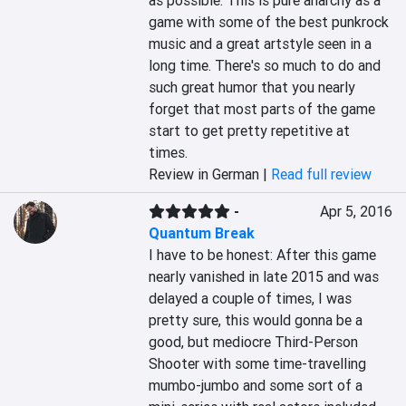
as possible. This is pure anarchy as a 
game with some of the best punkrock 
music and a great artstyle seen in a 
long time. There's so much to do and 
such great humor that you nearly 
forget that most parts of the game 
start to get pretty repetitive at 
times.
Review in German |
Read full review
-
Apr 5, 2016
Quantum Break
I have to be honest: After this game 
nearly vanished in late 2015 and was 
delayed a couple of times, I was 
pretty sure, this would gonna be a 
good, but mediocre Third-Person 
Shooter with some time-travelling 
mumbo-jumbo and some sort of a 