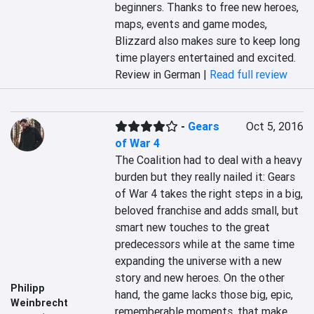
beginners. Thanks to free new heroes, 
maps, events and game modes, 
Blizzard also makes sure to keep long 
time players entertained and excited.
Review in German |
Read full review
-
Gears
Oct 5, 2016
of War 4
The Coalition had to deal with a heavy 
burden but they really nailed it: Gears 
of War 4 takes the right steps in a big, 
beloved franchise and adds small, but 
smart new touches to the great 
predecessors while at the same time 
expanding the universe with a new 
story and new heroes. On the other 
Philipp
hand, the game lacks those big, epic, 
Weinbrecht
rememberable moments, that make 