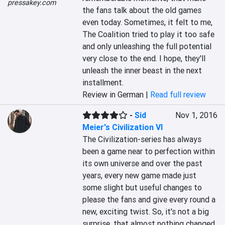
pressakey.com
the fans talk about the old games 
even today. Sometimes, it felt to me, 
The Coalition tried to play it too safe 
and only unleashing the full potential 
very close to the end. I hope, they'll 
unleash the inner beast in the next 
installment.
Review in German |
Read full review
-
Sid
Nov 1, 2016
Meier's Civilization VI
The Civilization-series has always 
been a game near to perfection within 
its own universe and over the past 
years, every new game made just 
some slight but useful changes to 
please the fans and give every round a 
new, exciting twist. So, it's not a big 
surprise, that almost nothing changed 