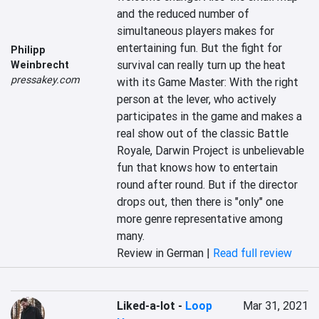
and the reduced number of 
simultaneous players makes for 
entertaining fun. But the fight for 
Philipp
survival can really turn up the heat 
Weinbrecht
pressakey.com
with its Game Master: With the right 
person at the lever, who actively 
participates in the game and makes a 
real show out of the classic Battle 
Royale, Darwin Project is unbelievable 
fun that knows how to entertain 
round after round. But if the director 
drops out, then there is "only" one 
more genre representative among 
many.
Review in German |
Read full review
Liked-a-lot
-
Loop
Mar 31, 2021