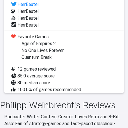
HerrBeutel
HerrBeutel
HerrBeutel
HerrBeutel
Favorite Games:
Age of Empires 2
No One Lives Forever
Quantum Break
12 games reviewed
85.0 average score
80 median score
100.0% of games recommended
Philipp Weinbrecht's Reviews
Podcaster. Writer. Content Creator. Loves Retro and 8-Bit. 
Also: Fan of strategy-games and fast-paced oldschool-