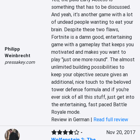
something that has to be discussed. 
And yeah, it's another game with a lot 
of undead people wanting to eat your 
brain. Despite these two flaws, 
Fortnite is a damn good, entertaining 
game with a gameplay that keeps you 
Philipp
motivated and makes you want to 
Weinbrecht
play "just one more round". The almost 
pressakey.com
unlimited building possibilities to 
keep your objective secure gives an 
additional, nice touch to the beloved 
tower defense formula and if you're 
ever sick of all this stuff, just get into 
the entertaining, fast paced Battle 
Royale mode.
Review in German |
Read full review
-
Nov 20, 2017
Wolfenstein 2: The