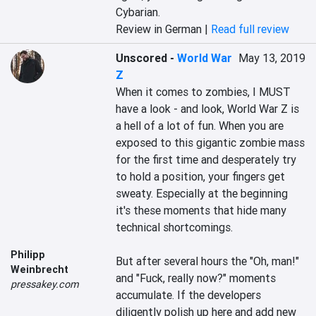
Cybarian.
Review in German |
Read full review
Unscored
-
World War
May 13, 2019
Z
When it comes to zombies, I MUST 
have a look - and look, World War Z is 
a hell of a lot of fun. When you are 
exposed to this gigantic zombie mass 
for the first time and desperately try 
to hold a position, your fingers get 
sweaty. Especially at the beginning 
it's these moments that hide many 
technical shortcomings.

Philipp
But after several hours the "Oh, man!" 
Weinbrecht
and "Fuck, really now?" moments 
pressakey.com
accumulate. If the developers 
diligently polish up here and add new 