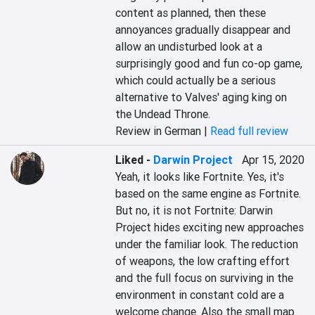
content as planned, then these 
annoyances gradually disappear and 
allow an undisturbed look at a 
surprisingly good and fun co-op game, 
which could actually be a serious 
alternative to Valves' aging king on 
the Undead Throne.
Review in German |
Read full review
Liked
-
Darwin Project
Apr 15, 2020
Yeah, it looks like Fortnite. Yes, it's 
based on the same engine as Fortnite. 
But no, it is not Fortnite: Darwin 
Project hides exciting new approaches 
under the familiar look. The reduction 
of weapons, the low crafting effort 
and the full focus on surviving in the 
environment in constant cold are a 
welcome change. Also the small map 