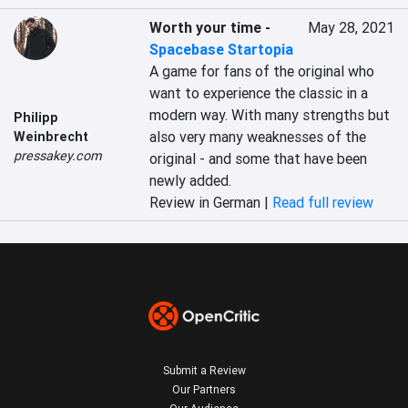
Worth your time
-
May 28, 2021
Spacebase Startopia
A game for fans of the original who 
want to experience the classic in a 
modern way. With many strengths but 
Philipp
also very many weaknesses of the 
Weinbrecht
pressakey.com
original - and some that have been 
newly added.
Review in German |
Read full review
Submit a Review
Our Partners