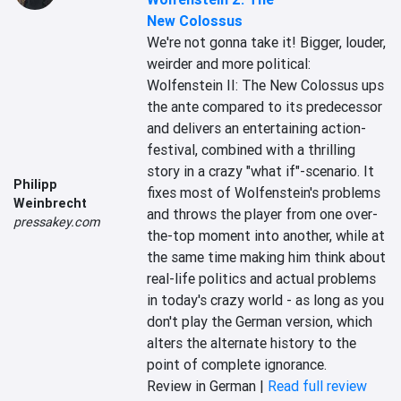
New Colossus
We're not gonna take it! Bigger, louder, 
weirder and more political: 
Wolfenstein II: The New Colossus ups 
the ante compared to its predecessor 
and delivers an entertaining action-
festival, combined with a thrilling 
story in a crazy "what if"-scenario. It 
Philipp
fixes most of Wolfenstein's problems 
Weinbrecht
and throws the player from one over-
pressakey.com
the-top moment into another, while at 
the same time making him think about 
real-life politics and actual problems 
in today's crazy world - as long as you 
don't play the German version, which 
alters the alternate history to the 
point of complete ignorance.
Review in German |
Read full review