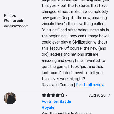
this year - but the features that have 
changed almost make it a completely 
Philipp
new game. Despite the new, amazing 
Weinbrecht
visuals there's this new thing called 
pressakey.com
"districts" and after being uncertain in 
the beginning, I now can't image how I 
could ever play a Civilization without 
this feature. Of course, the new (and 
old) leaders and nations still are 
amazing and everytime, I wanted to 
quit the game, I took "just another, 
last round". I don't need to tell you, 
this never worked, right?
Review in German |
Read full review
-
Aug 9, 2017
Fortnite: Battle
Royale
Yes, the paid Early Access is 