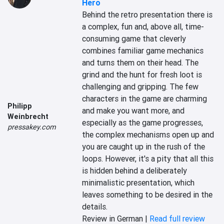
Hero
Behind the retro presentation there is 
a complex, fun and, above all, time-
consuming game that cleverly 
combines familiar game mechanics 
and turns them on their head. The 
grind and the hunt for fresh loot is 
challenging and gripping. The few 
characters in the game are charming 
Philipp
and make you want more, and 
Weinbrecht
especially as the game progresses, 
pressakey.com
the complex mechanisms open up and 
you are caught up in the rush of the 
loops. However, it's a pity that all this 
is hidden behind a deliberately 
minimalistic presentation, which 
leaves something to be desired in the 
details.
Review in German |
Read full review