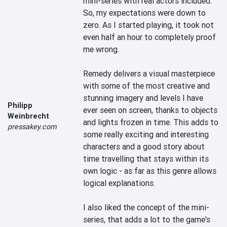
mini-series with real actors included. 
So, my expectations were down to 
zero. As I started playing, it took not 
even half an hour to completely proof 
me wrong. 

Remedy delivers a visual masterpiece 
with some of the most creative and 
stunning imagery and levels I have 
Philipp
ever seen on screen, thanks to objects 
Weinbrecht
and lights frozen in time. This adds to 
pressakey.com
some really exciting and interesting 
characters and a good story about 
time travelling that stays within its 
own logic - as far as this genre allows 
logical explanations.

I also liked the concept of the mini-
series, that adds a lot to the game's 