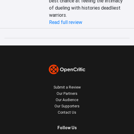
best chance at feeling the intimacy 
of dueling with histories deadliest 
warriors.
Read full review
Submit a Review
Our Partners
Our Audience
Our Supporters
Contact Us
Follow Us