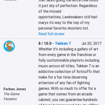
that lacks going the extra mile holds 
it just shy of perfection. Regardless 
of the missed 
opportunities, Lawbreakers still hail-
marys its way to the top of my 
personal favorite shooters list.
Read full review
8 / 10.0
-
Tekken 7
Jul 20, 2017
Whether it's including a gallery of art 
from every game in the franchise or 
fully customizable playlists including 
music across all titles, Tekken 7 is an 
addictive collection of fisticuffs that 
make for a fun time deserving 
attention of any fan of fighting 
games. With so much to offer for a 
Forbes Jones
game that comes from an arcade 
The Game
Fanatics
cabinet, you can guarantee hundreds 