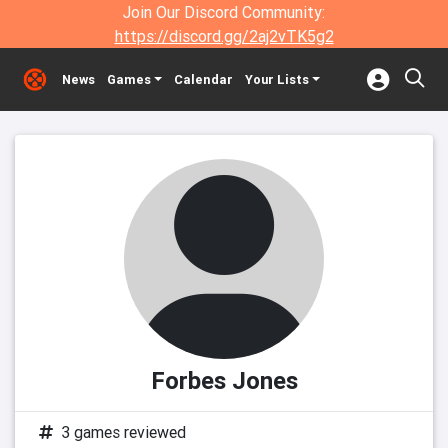
Join Our Discord Community:
https://discord.gg/2aj2vTK5g2
News
Games
Calendar
Your Lists
Forbes Jones
3 games reviewed