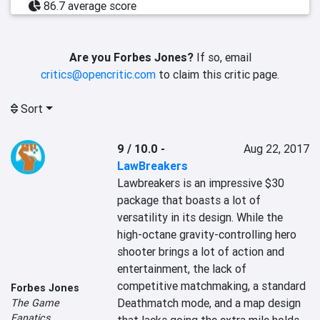
86.7 average score
Are you Forbes Jones?
If so, email
critics@opencritic.com
to claim this critic page.
Sort
9 / 10.0
-
Aug 22, 2017
LawBreakers
Lawbreakers is an impressive $30 
package that boasts a lot of 
versatility in its design. While the 
high-octane gravity-controlling hero 
shooter brings a lot of action and 
entertainment, the lack of 
competitive matchmaking, a standard 
Forbes Jones
Deathmatch mode, and a map design 
The Game
Fanatics