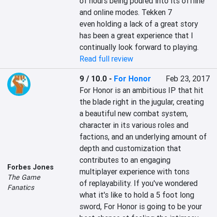
of hours being poured into its offline 
and online modes. Tekken 7 
even holding a lack of a great story 
has been a great experience that I 
continually look forward to playing.
Read full review
9 / 10.0
-
For Honor
Feb 23, 2017
For Honor is an ambitious IP that hit 
the blade right in the jugular, creating 
a beautiful new combat system, 
character in its various roles and 
factions, and an underlying amount of 
depth and customization that 
contributes to an engaging 
Forbes Jones
multiplayer experience with tons 
The Game
of replayability. If you've wondered 
Fanatics
what it's like to hold a 5 foot long 
sword, For Honor is going to be your 