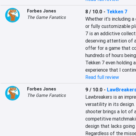
Forbes Jones
8 / 10.0
-
Tekken 7
The Game Fanatics
Whether it's including a 
or fully customizable pla
7 is an addictive collect
deserving attention of 
offer for a game that c
hundreds of hours being 
Tekken 7 even holding a 
experience that I contin
Read full review
Forbes Jones
9 / 10.0
-
LawBreaker
The Game Fanatics
Lawbreakers is an impre
versatility in its design
shooter brings a lot of 
competitive matchmakin
design that lacks going t
Regardless of the missed