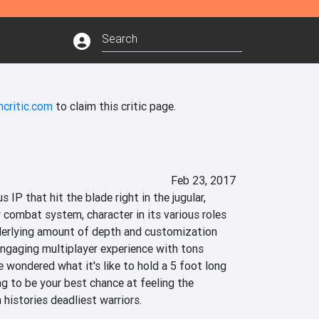
ncritic.com
to claim this critic page.
Feb 23, 2017
 IP that hit the blade right in the jugular, 
 combat system, character in its various roles 
derlying amount of depth and customization 
engaging multiplayer experience with tons 
ve wondered what it's like to hold a 5 foot long 
g to be your best chance at feeling the 
 histories deadliest warriors.