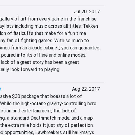
Jul 20, 2017
gallery of art from every game in the franchise 
ylists including music across all titles, Tekken 
ion of fisticuffs that make for a fun time 
any fan of fighting games. With so much to 
omes from an arcade cabinet, you can guarantee 
poured into its offline and online modes. 
lack of a great story has been a great 
ually look forward to playing.
s
Aug 22, 2017
ssive $30 package that boasts a lot of 
. While the high-octane gravity-controlling hero 
action and entertainment, the lack of 
g, a standard Deathmatch mode, and a map 
he extra mile holds it just shy of perfection. 
 opportunities, Lawbreakers still hail-marys 