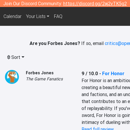
Join Our Discord Community:
https://discord.gg/2aj2vTK5g2
Calendar
Your Lists
FAQ
Are you Forbes Jones?
If so, email
critics@ope
Sort
Forbes Jones
9 / 10.0
-
For Honor
The Game Fanatics
For Honor is an ambitious
creating a beautiful new
and factions, and an un
that contributes to an 
of replayability. If you'
sword, For Honor is goin
intimacy of dueling with
Read full review