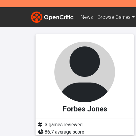
News
Browse
Games
Forbes Jones
3 games reviewed
86.7 average score