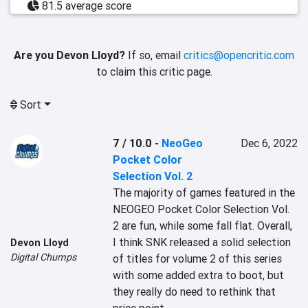
81.5 average score
Are you Devon Lloyd?
If so, email
critics@opencritic.com
to claim this critic page.
Sort
7 / 10.0
-
NeoGeo
Dec 6, 2022
Pocket Color
Selection Vol. 2
The majority of games featured in the 
NEOGEO Pocket Color Selection Vol. 
2 are fun, while some fall flat. Overall, 
I think SNK released a solid selection 
Devon Lloyd
Digital Chumps
of titles for volume 2 of this series 
with some added extra to boot, but 
they really do need to rethink that 