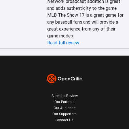
Network broadcast addition is great 
and adds authenticity to the game. 
MLB The Show 17 is a great game for 
any baseball fans and will provide a 
great experience from any of their 
game modes.
Read full review
Submit a Review
Our Partners
Our Audience
Our Supporters
Contact Us