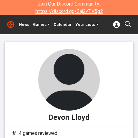
Join Our Discord Community:
https://discord.gg/2aj2vTK5g2
News
Games
Calendar
Your Lists
Devon Lloyd
4 games reviewed