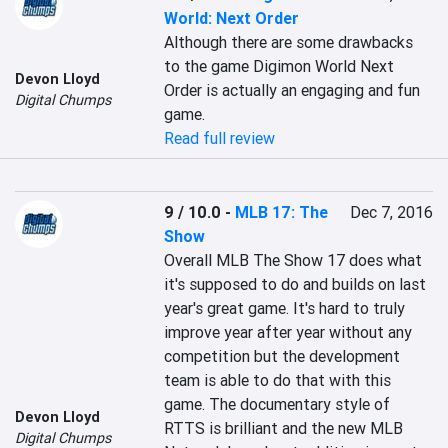
World: Next Order
Although there are some drawbacks 
to the game Digimon World Next 
Devon Lloyd
Order is actually an engaging and fun 
Digital Chumps
game.
Read full review
9 / 10.0
-
MLB 17: The
Dec 7, 2016
Show
Overall MLB The Show 17 does what 
it's supposed to do and builds on last 
year's great game. It's hard to truly 
improve year after year without any 
competition but the development 
team is able to do that with this 
game. The documentary style of 
Devon Lloyd
RTTS is brilliant and the new MLB 
Digital Chumps